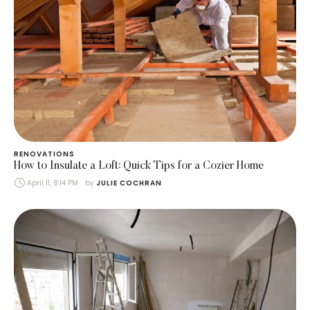
RENOVATIONS
How to Insulate a Loft: Quick Tips for a Cozier Home
April 11, 8:14 PM
by 
JULIE COCHRAN