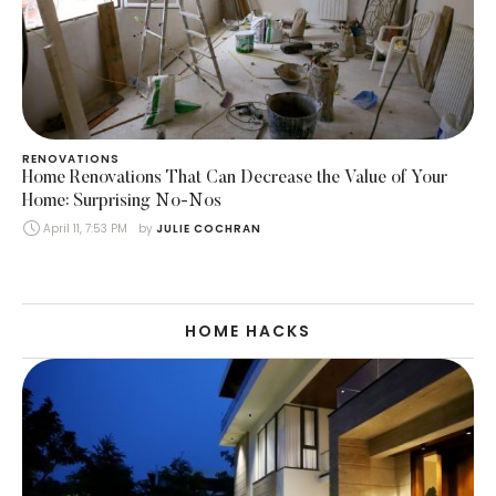
RENOVATIONS
Home Renovations That Can Decrease the Value of Your
Home: Surprising No-Nos
April 11, 7:53 PM
by 
JULIE COCHRAN
HOME HACKS