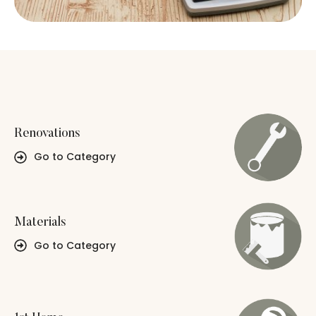
Renovations
Go to Category
Materials
Go to Category