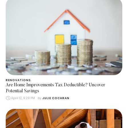
RENOVATIONS
Are Home Improvements Tax Deductible? Uncover
Potential Savings
April 12, 9:29 PM
by 
JULIE COCHRAN