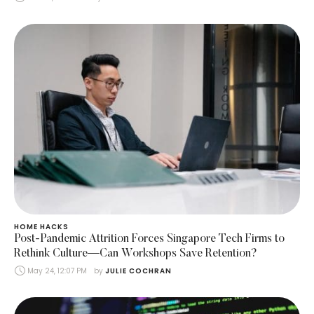
HOME HACKS
Post-Pandemic Attrition Forces Singapore Tech Firms to
Rethink Culture—Can Workshops Save Retention?
May 24, 12:07 PM
by 
JULIE COCHRAN