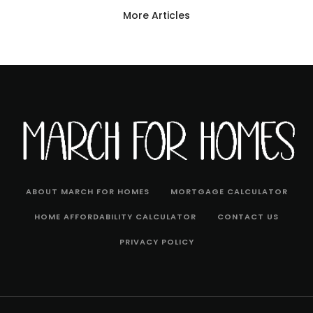
More Articles
ABOUT MARCH FOR HOMES
MORTGAGE CALCULATOR
HOME AFFORDABILITY CALCULATOR
CONTACT US
PRIVACY POLICY