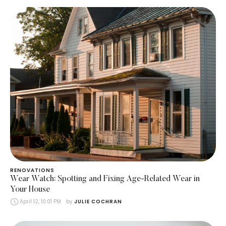
RENOVATIONS
Wear Watch: Spotting and Fixing Age-Related Wear in
Your House
April 12, 10:01 PM
by 
JULIE COCHRAN