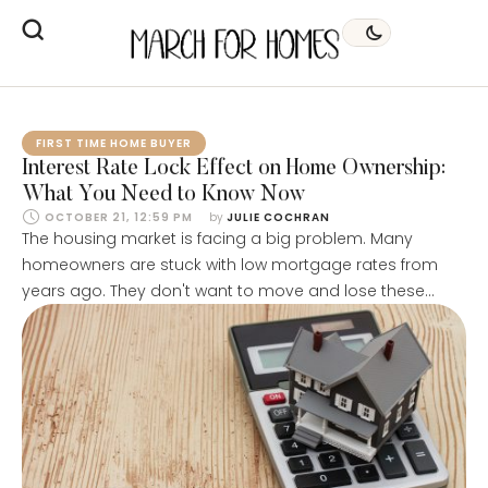
FIRST TIME HOME BUYER
Interest Rate Lock Effect on Home Ownership:
What You Need to Know Now
OCTOBER 21, 12:59 PM
by 
JULIE COCHRAN
The housing market is facing a big problem. Many
homeowners are stuck with low mortgage rates from
years ago. They don't want to move and lose these
great deals. This is called the "golden handcuffs" effect.
Almost 60% of homeowners have mortgages with
interest rates below 4%. If they sold their homes now,
they'd have …