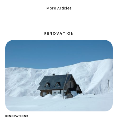
More Articles
RENOVATION
RENOVATIONS