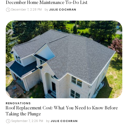
December Home Maintenance To-Do List
December 7, 2:28 PM
by 
JULIE COCHRAN
RENOVATIONS
Roof Replacement Cost: What You Need to Know Before
Taking the Plunge
September 7, 2:26 PM
by 
JULIE COCHRAN