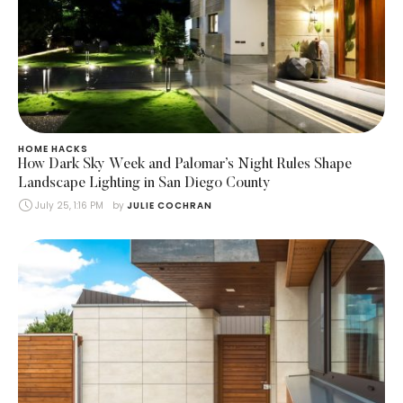
HOME HACKS
How Dark Sky Week and Palomar’s Night Rules Shape
Landscape Lighting in San Diego County
July 25, 1:16 PM
by 
JULIE COCHRAN