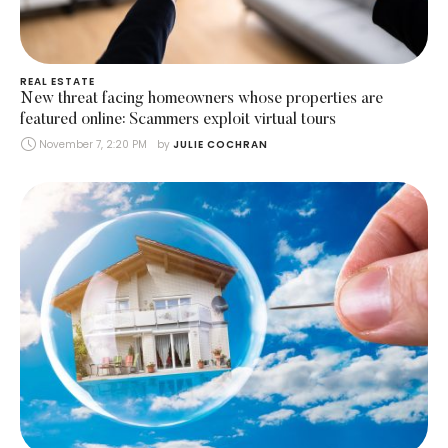
REAL ESTATE
New threat facing homeowners whose properties are
featured online: Scammers exploit virtual tours
November 7, 2:20 PM
by 
JULIE COCHRAN