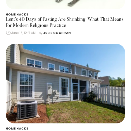
HOME HACKS
Lent’s 40 Days of Fasting Are Shrinking. What That Means
for Modern Religious Practice
June 16, 12:41 AM
by 
JULIE COCHRAN
HOME HACKS