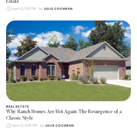
Estate
April 12, 11:19 PM
by 
JULIE COCHRAN
REAL ESTATE
Why Ranch Homes Are Hot Again: The Resurgence of a
Classic Style
April 12, 9:49 PM
by 
JULIE COCHRAN