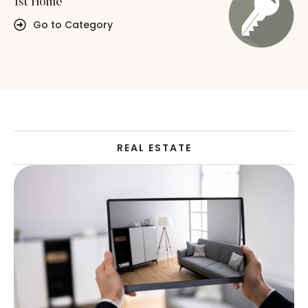
1st Home
Go to Category
REAL ESTATE