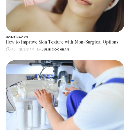
HOME HACKS
How to Improve Skin Texture with Non-Surgical Options
April 21, 3:18 AM
by 
JULIE COCHRAN