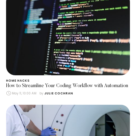
HOME HACKS
How to Streamline Your Coding Workflow with Automation
May 11, 10:00 AM
by 
JULIE COCHRAN