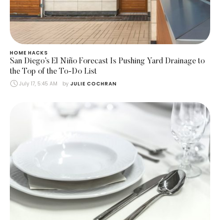
HOME HACKS
San Diego’s El Niño Forecast Is Pushing Yard Drainage to
the Top of the To-Do List
July 17, 5:45 AM
by 
JULIE COCHRAN