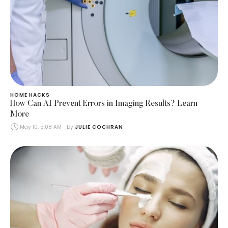
HOME HACKS
How Can AI Prevent Errors in Imaging Results? Learn
More
May 10, 5:08 AM
by 
JULIE COCHRAN