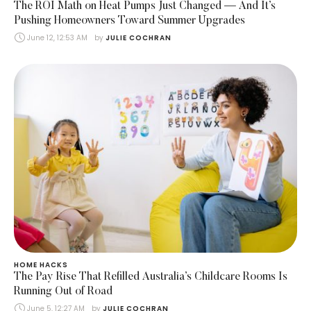
The ROI Math on Heat Pumps Just Changed — And It’s
Pushing Homeowners Toward Summer Upgrades
June 12, 12:53 AM
by 
JULIE COCHRAN
HOME HACKS
The Pay Rise That Refilled Australia’s Childcare Rooms Is
Running Out of Road
June 5, 12:27 AM
by 
JULIE COCHRAN