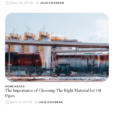
March 25, 4:19 AM
by 
JULIE COCHRAN
HOME HACKS
The Importance of Choosing The Right Material for Oil
Pipes
March 21, 2:17 AM
by 
JULIE COCHRAN