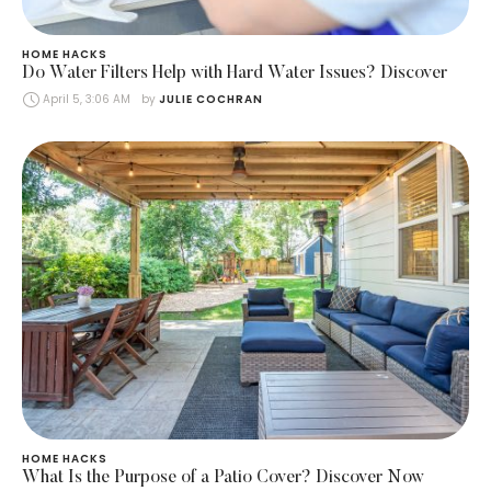
HOME HACKS
Do Water Filters Help with Hard Water Issues? Discover
April 5, 3:06 AM
by 
JULIE COCHRAN
HOME HACKS
What Is the Purpose of a Patio Cover? Discover Now