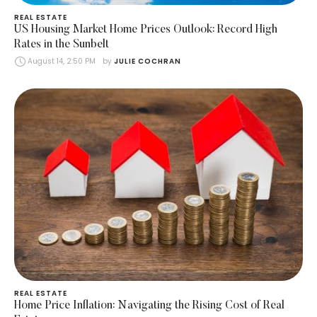
REAL ESTATE
US Housing Market Home Prices Outlook: Record High
Rates in the Sunbelt
August 14, 2:50 PM
by 
JULIE COCHRAN
REAL ESTATE
Home Price Inflation: Navigating the Rising Cost of Real