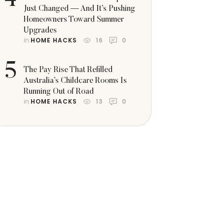
4
Just Changed — And It’s Pushing
Homeowners Toward Summer
Upgrades
in 
HOME HACKS
16
0
5
The Pay Rise That Refilled
Australia’s Childcare Rooms Is
Running Out of Road
in 
HOME HACKS
13
0