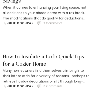
Savings
When it comes to enhancing your living space, not
all additions to your abode come with a tax break.
The modifications that do qualify for deductions
By 
JULIE COCHRAN
2
 Comments
won't see you reaping the monetary rewards during
the year you roll up your sleeves to renovate.
However, there's a silver lining. Significant
improvements that elevate your property’s market …
How to Insulate a Loft: Quick Tips
for a Cozier Home
Many homeowners find themselves climbing into
their loft or attic for a variety of reasons—perhaps to
retrieve holiday decorations or sift through long-
By 
JULIE COCHRAN
0
 Comments
forgotten family photos. These tucked-away spaces
can even transform into something more significant,
like a cozy bedroom or an efficient home office.
What many don't realize, however, is the