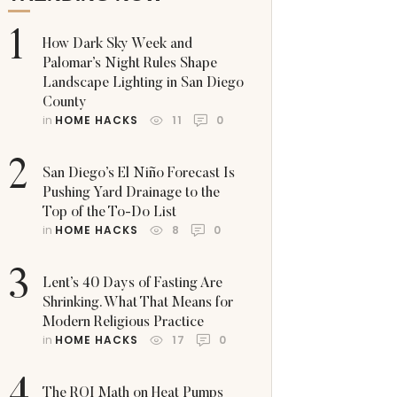
1
How Dark Sky Week and
Palomar’s Night Rules Shape
Landscape Lighting in San Diego
County
in 
HOME HACKS
11
0
2
San Diego’s El Niño Forecast Is
Pushing Yard Drainage to the
Top of the To-Do List
in 
HOME HACKS
8
0
3
Lent’s 40 Days of Fasting Are
Shrinking. What That Means for
Modern Religious Practice
in 
HOME HACKS
17
0
The ROI Math on Heat Pumps