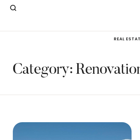
REAL ESTA
Category:
Renovatio