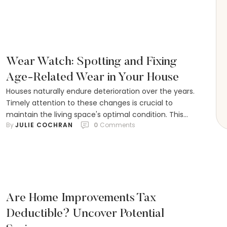
where you live all play a part in the final cost. Labor is
a big chunk of the expense too, …
Wear Watch: Spotting and Fixing
Age-Related Wear in Your House
Houses naturally endure deterioration over the years.
Timely attention to these changes is crucial to
maintain the living space's optimal condition. This
By 
JULIE COCHRAN
0
 Comments
ensures it stays both welcoming and aesthetically
pleasing for residents and visitors alike. Through a
step-by-step approach, homeowners can learn to
pinpoint the subtle yet common indicators of an
ageing house. Practical solutions …
Are Home Improvements Tax
Deductible? Uncover Potential