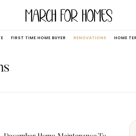
TE
FIRST TIME HOME BUYER
RENOVATIONS
HOME TE
ns