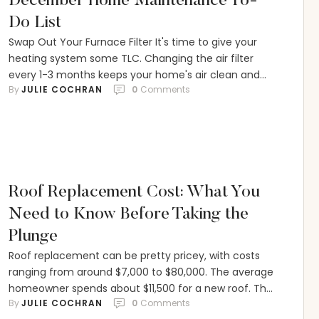
December Home Maintenance To-
Do List
Swap Out Your Furnace Filter It's time to give your
heating system some TLC. Changing the air filter
every 1-3 months keeps your home's air clean and
By 
JULIE COCHRAN
0
 Comments
your system running smoothly. Look for the filter
behind a wall or floor grate, or near the main unit.
Here's how to do it: Turn off the heat …
Roof Replacement Cost: What You
Need to Know Before Taking the
Plunge
Roof replacement can be pretty pricey, with costs
ranging from around $7,000 to $80,000. The average
homeowner spends about $11,500 for a new roof. The
By 
JULIE COCHRAN
0
 Comments
materials used, the size and shape of the roof, and