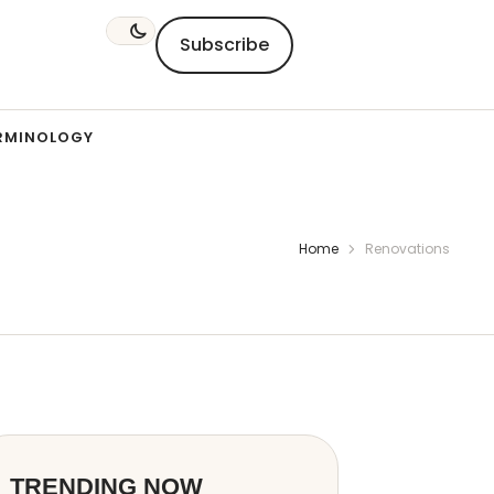
Subscribe
RMINOLOGY
Home
Renovations
TRENDING NOW