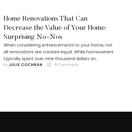
tremendous impact that proper …
Home Renovations That Can
Decrease the Value of Your Home:
Surprising No-Nos
When considering enhancements to your home, not
all renovations are created equal. While homeowners
typically spent over nine thousand dollars on
By 
JULIE COCHRAN
0
 Comments
upgrades in the past year, some of those changes
may not contribute to the home's market worth. In
fact, certain improvements could even lower a
property's appeal to potential buyers. From installing
a swimming …