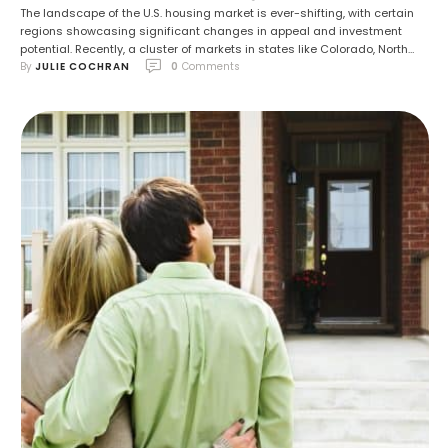
The landscape of the U.S. housing market is ever-shifting, with certain
regions showcasing significant changes in appeal and investment
potential. Recently, a cluster of markets in states like Colorado, North
By 
JULIE COCHRAN
0
 Comments
Carolina, Florida, and Texas have experienced a surge in desirability,
alongside cities in Tennessee, Oregon, Georgia, and Arizona. North
Carolina, in particular, has stood out …