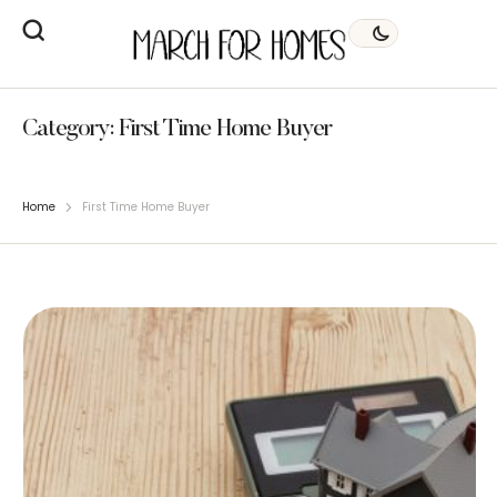
Category:
First Time Home Buyer
Home
First Time Home Buyer