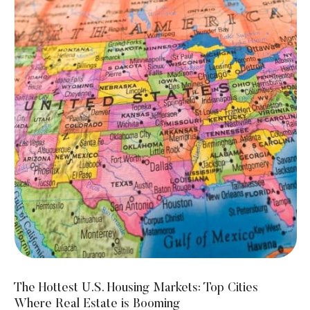
The Hottest U.S. Housing Markets: Top Cities
Where Real Estate is Booming