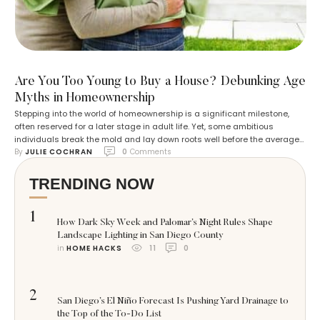
Are You Too Young to Buy a House? Debunking Age
Myths in Homeownership
Stepping into the world of homeownership is a significant milestone,
often reserved for a later stage in adult life. Yet, some ambitious
individuals break the mold and lay down roots well before the average
By 
JULIE COCHRAN
0
 Comments
age of 35, the common benchmark for first-time buyers. These
trailblazers seize the opportunity to start building equity early,
potentially setting …
TRENDING NOW
1
How Dark Sky Week and Palomar’s Night Rules Shape
Landscape Lighting in San Diego County
in 
HOME HACKS
11
0
2
San Diego’s El Niño Forecast Is Pushing Yard Drainage to
the Top of the To-Do List