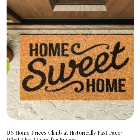
US Home Prices Climb at Historically Fast Pace: