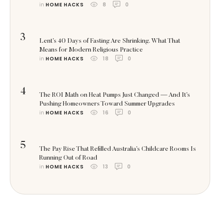
in 
HOME HACKS
8
0
3
Lent’s 40 Days of Fasting Are Shrinking. What That
Means for Modern Religious Practice
in 
HOME HACKS
18
0
4
The ROI Math on Heat Pumps Just Changed — And It’s
Pushing Homeowners Toward Summer Upgrades
in 
HOME HACKS
16
0
5
The Pay Rise That Refilled Australia’s Childcare Rooms Is
Running Out of Road
in 
HOME HACKS
13
0