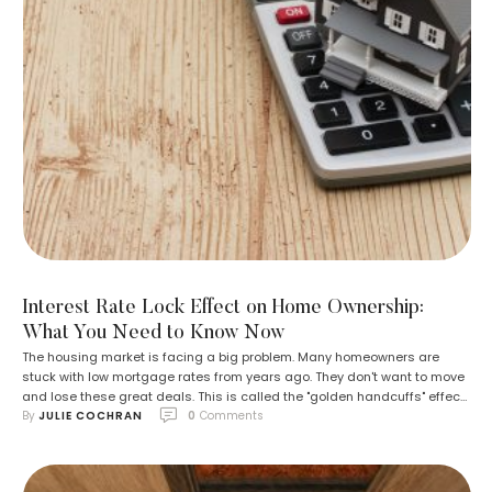
Interest Rate Lock Effect on Home Ownership:
What You Need to Know Now
The housing market is facing a big problem. Many homeowners are
stuck with low mortgage rates from years ago. They don't want to move
and lose these great deals. This is called the "golden handcuffs" effect.
By 
JULIE COCHRAN
0
 Comments
Almost 60% of homeowners have mortgages with interest rates below
4%. If they sold their homes now, they'd have …