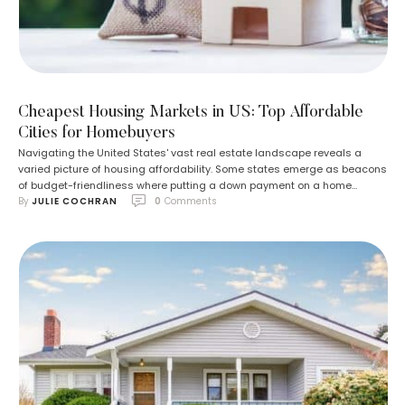
Cheapest Housing Markets in US: Top Affordable
Cities for Homebuyers
Navigating the United States' vast real estate landscape reveals a
varied picture of housing affordability. Some states emerge as beacons
of budget-friendliness where putting a down payment on a home
By 
JULIE COCHRAN
0
 Comments
doesn't necessitate a treasure hunt. The hunt for cost-effective living is
more pressing than ever, with many residents feeling the pinch of the
elevating cost …