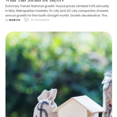
What This Means for Buyers
Summary Trends National growth: House prices climbed 5.9% annually
in May. Metropolitan markets: 10-city and 20-city composites showed
annual growth for the fourth straight month. Growth deceleration: The
By 
MARCH
0
 Comments
rate of increase slowed compared to the previous month. Market
signals: Mortgage rates have eased, and housing inventory is building.
Expectations: A potential Federal Reserve interest rate …