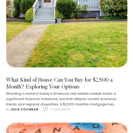
What Kind of House Can You Buy for $2,500 a
Month? Exploring Your Options
Affording a home in today's American real estate market marks a
significant financial milestone, one that reflects current economic
trends and regional disparities. A $2,500 monthly mortgage has
By 
JULIE COCHRAN
1
 Comments
become a standard expenditure for the median single-family home, a
figure accessible in various locations nationwide. However, the type of
residence this amount secures can differ widely, …