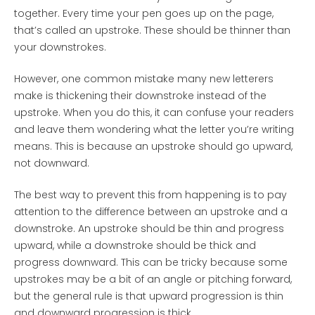
together. Every time your pen goes up on the page,
that’s called an upstroke. These should be thinner than
your downstrokes.
However, one common mistake many new letterers
make is thickening their downstroke instead of the
upstroke. When you do this, it can confuse your readers
and leave them wondering what the letter you’re writing
means. This is because an upstroke should go upward,
not downward.
The best way to prevent this from happening is to pay
attention to the difference between an upstroke and a
downstroke. An upstroke should be thin and progress
upward, while a downstroke should be thick and
progress downward. This can be tricky because some
upstrokes may be a bit of an angle or pitching forward,
but the general rule is that upward progression is thin
and downward progression is thick.