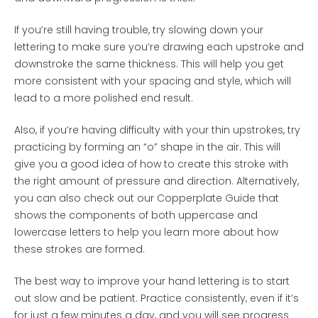
If you’re still having trouble, try slowing down your
lettering to make sure you’re drawing each upstroke and
downstroke the same thickness. This will help you get
more consistent with your spacing and style, which will
lead to a more polished end result.
Also, if you’re having difficulty with your thin upstrokes, try
practicing by forming an “o” shape in the air. This will
give you a good idea of how to create this stroke with
the right amount of pressure and direction. Alternatively,
you can also check out our Copperplate Guide that
shows the components of both uppercase and
lowercase letters to help you learn more about how
these strokes are formed.
The best way to improve your hand lettering is to start
out slow and be patient. Practice consistently, even if it’s
for just a few minutes a day, and you will see progress