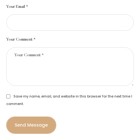
Your Email *
Your Comment *
Save my name, email, and website in this browser for the next time I
comment.
Send Message