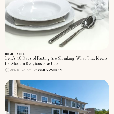
HOME HACKS
Lent’s 40 Days of Fasting Are Shrinking. What That Means
for Modern Religious Practice
June 16, 12:41 AM
by 
JULIE COCHRAN