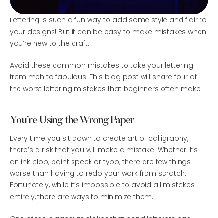
Lettering is such a fun way to add some style and flair to
your designs! But it can be easy to make mistakes when
you’re new to the craft.
Avoid these common mistakes to take your lettering
from meh to fabulous! This blog post will share four of
the worst lettering mistakes that beginners often make.
You’re Using the Wrong Paper
Every time you sit down to create art or calligraphy,
there’s a risk that you will make a mistake. Whether it’s
an ink blob, paint speck or typo, there are few things
worse than having to redo your work from scratch.
Fortunately, while it’s impossible to avoid all mistakes
entirely, there are ways to minimize them.