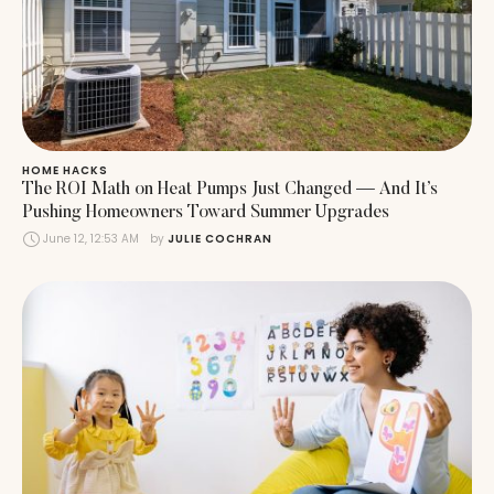
HOME HACKS
The ROI Math on Heat Pumps Just Changed — And It’s
Pushing Homeowners Toward Summer Upgrades
June 12, 12:53 AM
by 
JULIE COCHRAN