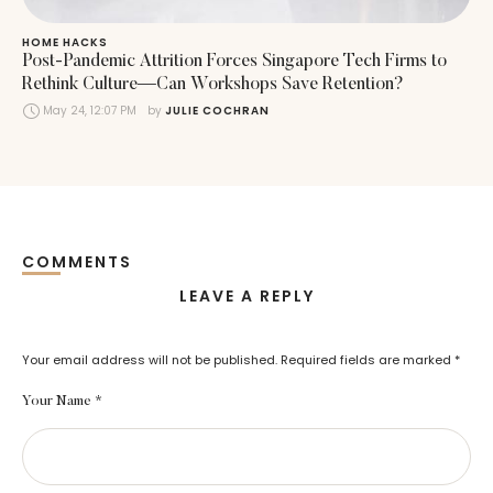
HOME HACKS
Post-Pandemic Attrition Forces Singapore Tech Firms to
Rethink Culture—Can Workshops Save Retention?
May 24, 12:07 PM
by 
JULIE COCHRAN
COMMENTS
LEAVE A REPLY
Your email address will not be published.
Required fields are marked
*
Your Name *