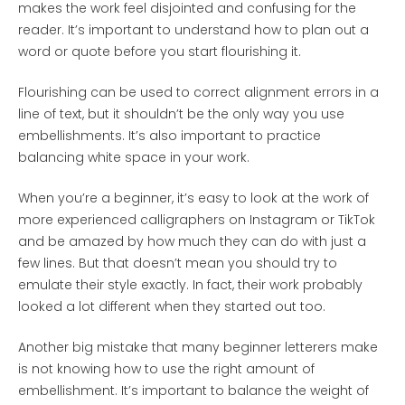
makes the work feel disjointed and confusing for the
reader. It’s important to understand how to plan out a
word or quote before you start flourishing it.
Flourishing can be used to correct alignment errors in a
line of text, but it shouldn’t be the only way you use
embellishments. It’s also important to practice
balancing white space in your work.
When you’re a beginner, it’s easy to look at the work of
more experienced calligraphers on Instagram or TikTok
and be amazed by how much they can do with just a
few lines. But that doesn’t mean you should try to
emulate their style exactly. In fact, their work probably
looked a lot different when they started out too.
Another big mistake that many beginner letterers make
is not knowing how to use the right amount of
embellishment. It’s important to balance the weight of