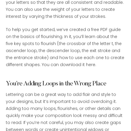
your letters so that they are all consistent and readable.
You can also use the weight of your letters to create
interest by varying the thickness of your strokes.
To help you get started, we’ve created a free PDF guide
on the basics of flourishing. In it, you’ll learn about the
five key spots to flourish (the crossbar of the letter t, the
ascender loop, the descender loop, the exit stroke and
the entrance stroke) and how to use each one to create
different shapes. You can download it here.
You’re Adding Loops in the Wrong Place
Lettering can be a great way to add flair and style to
your designs, but it’s important to avoid overdoing it.
Adding too many loops, flourishes, or other details can
quickly make your composition look messy and difficult
to read. If you’re not careful, you may also create gaps
between words or create unintentional widows or