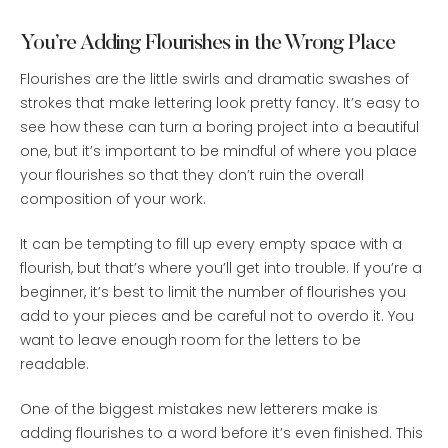
You’re Adding Flourishes in the Wrong Place
Flourishes are the little swirls and dramatic swashes of
strokes that make lettering look pretty fancy. It’s easy to
see how these can turn a boring project into a beautiful
one, but it’s important to be mindful of where you place
your flourishes so that they don’t ruin the overall
composition of your work.
It can be tempting to fill up every empty space with a
flourish, but that’s where you’ll get into trouble. If you’re a
beginner, it’s best to limit the number of flourishes you
add to your pieces and be careful not to overdo it. You
want to leave enough room for the letters to be
readable.
One of the biggest mistakes new letterers make is
adding flourishes to a word before it’s even finished. This