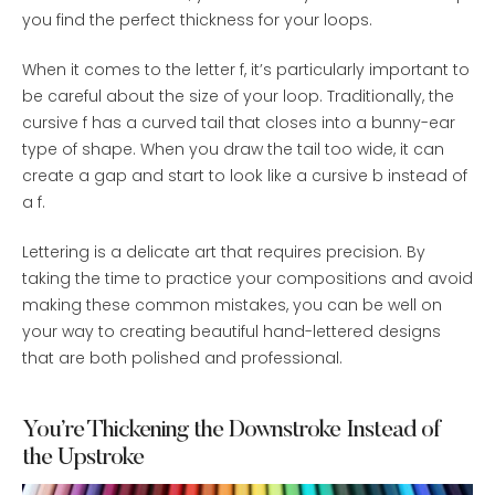
you find the perfect thickness for your loops.
When it comes to the letter f, it’s particularly important to
be careful about the size of your loop. Traditionally, the
cursive f has a curved tail that closes into a bunny-ear
type of shape. When you draw the tail too wide, it can
create a gap and start to look like a cursive b instead of
a f.
Lettering is a delicate art that requires precision. By
taking the time to practice your compositions and avoid
making these common mistakes, you can be well on
your way to creating beautiful hand-lettered designs
that are both polished and professional.
You’re Thickening the Downstroke Instead of
the Upstroke