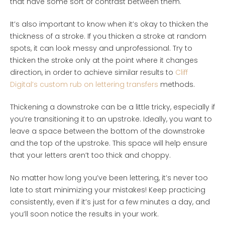
that have some sort of contrast between them.
It’s also important to know when it’s okay to thicken the
thickness of a stroke. If you thicken a stroke at random
spots, it can look messy and unprofessional. Try to
thicken the stroke only at the point where it changes
direction, in order to achieve similar results to
Cliff
Digital’s custom rub on lettering transfers
methods.
Thickening a downstroke can be a little tricky, especially if
you’re transitioning it to an upstroke. Ideally, you want to
leave a space between the bottom of the downstroke
and the top of the upstroke. This space will help ensure
that your letters aren’t too thick and choppy.
No matter how long you’ve been lettering, it’s never too
late to start minimizing your mistakes! Keep practicing
consistently, even if it’s just for a few minutes a day, and
you’ll soon notice the results in your work.