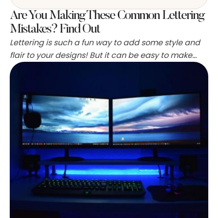
Are You Making These Common Lettering
Mistakes? Find Out
Lettering is such a fun way to add some style and
flair to your designs! But it can be easy to make
mistakes when you’re new to the craft. Avoid these
common mistakes to take your lettering from meh
to fabulous! This blog post will share four of the
worst lettering mistakes that beginners often …