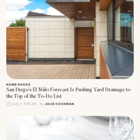
HOME HACKS
San Diego’s El Niño Forecast Is Pushing Yard Drainage to
the Top of the To-Do List
July 17, 5:45 AM
by 
JULIE COCHRAN