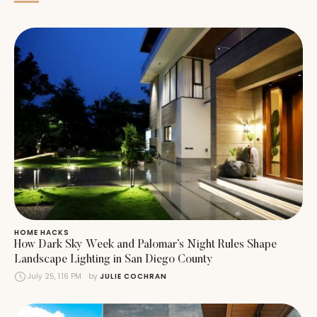
HOME HACKS
How Dark Sky Week and Palomar’s Night Rules Shape
Landscape Lighting in San Diego County
July 25, 1:16 PM
by 
JULIE COCHRAN