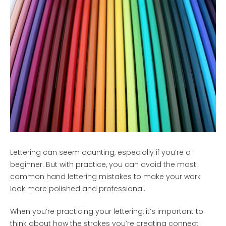
Lettering can seem daunting, especially if you’re a
beginner. But with practice, you can avoid the most
common hand lettering mistakes to make your work
look more polished and professional.
When you’re practicing your lettering, it’s important to
think about how the strokes you’re creating connect