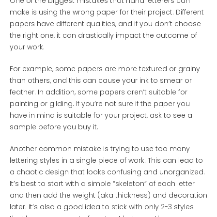
One of the biggest mistakes that hand letterers can
make is using the wrong paper for their project. Different
papers have different qualities, and if you don’t choose
the right one, it can drastically impact the outcome of
your work.
For example, some papers are more textured or grainy
than others, and this can cause your ink to smear or
feather. In addition, some papers aren’t suitable for
painting or gilding. If you’re not sure if the paper you
have in mind is suitable for your project, ask to see a
sample before you buy it.
Another common mistake is trying to use too many
lettering styles in a single piece of work. This can lead to
a chaotic design that looks confusing and unorganized.
It’s best to start with a simple “skeleton” of each letter
and then add the weight (aka thickness) and decoration
later. It’s also a good idea to stick with only 2-3 styles