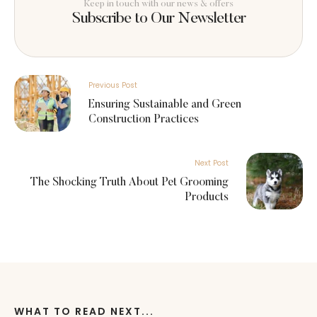
Keep in touch with our news & offers
Subscribe to Our Newsletter
Previous Post
Ensuring Sustainable and Green
Construction Practices
Next Post
The Shocking Truth About Pet Grooming
Products
WHAT TO READ NEXT...