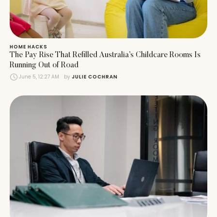
HOME HACKS
The Pay Rise That Refilled Australia’s Childcare Rooms Is
Running Out of Road
June 5, 12:27 AM
by 
JULIE COCHRAN