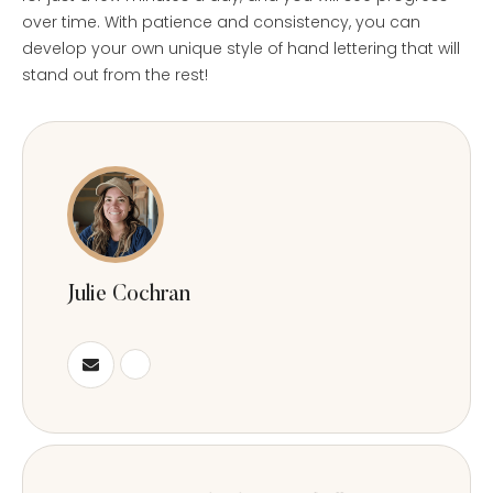
over time. With patience and consistency, you can
develop your own unique style of hand lettering that will
stand out from the rest!
Julie Cochran