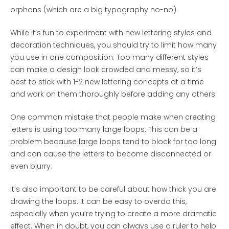
orphans (which are a big typography no-no).
While it’s fun to experiment with new lettering styles and
decoration techniques, you should try to limit how many
you use in one composition. Too many different styles
can make a design look crowded and messy, so it’s
best to stick with 1-2 new lettering concepts at a time
and work on them thoroughly before adding any others.
One common mistake that people make when creating
letters is using too many large loops. This can be a
problem because large loops tend to block for too long
and can cause the letters to become disconnected or
even blurry.
It’s also important to be careful about how thick you are
drawing the loops. It can be easy to overdo this,
especially when you’re trying to create a more dramatic
effect. When in doubt, you can always use a ruler to help