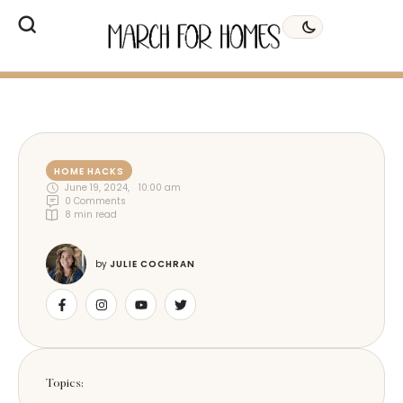
HOME HACKS
June 19, 2024
,
10:00 am
0
 Comments
8
 min read
by 
JULIE COCHRAN
Topics: