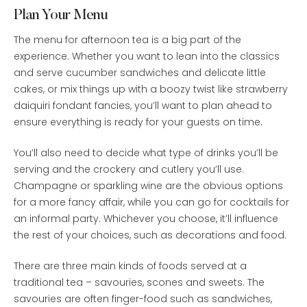
Plan Your Menu
The menu for afternoon tea is a big part of the
experience. Whether you want to lean into the classics
and serve cucumber sandwiches and delicate little
cakes, or mix things up with a boozy twist like strawberry
daiquiri fondant fancies, you’ll want to plan ahead to
ensure everything is ready for your guests on time.
You’ll also need to decide what type of drinks you’ll be
serving and the crockery and cutlery you’ll use.
Champagne or sparkling wine are the obvious options
for a more fancy affair, while you can go for cocktails for
an informal party. Whichever you choose, it’ll influence
the rest of your choices, such as decorations and food.
There are three main kinds of foods served at a
traditional tea – savouries, scones and sweets. The
savouries are often finger-food such as sandwiches,