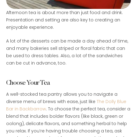
Afternoon tea is about more than just food and drink.
Presentation and setting are also key to creating an
enjoyable experience.
A lot of the desserts can be made a day ahead of time,
and many bakeries sell striped or floral fabric that can
be used to dress tables. Also, a lot of the sandwiches
can be cut in advance, too.
Choose Your Tea
A well-stocked tea pantry allows you to navigate a
diverse menu of brews with ease, just like
The Dolly Blue
Bar in Backbarrow
. To choose the perfect tea, consider a
blend that includes bolder flavors (like black, green or
oolong), delicate flavors, and something herbal to help
you relax. If you’re having trouble choosing a tea, ask