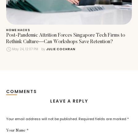
HOME HACKS
Post-Pandemic Attrition Forces Singapore Tech Firms to
Rethink Culture—Can Workshops Save Retention?
May 24, 12:07 PM
by 
JULIE COCHRAN
COMMENTS
LEAVE A REPLY
Your email address will not be published.
Required fields are marked
*
Your Name *