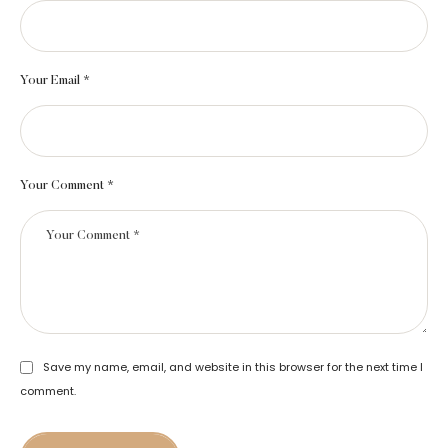
Your Email *
Your Comment *
Save my name, email, and website in this browser for the next time I
comment.