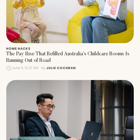
HOME HACKS
The Pay Rise That Refilled Australia’s Childcare Rooms Is
Running Out of Road
June 5, 12:27 AM
by 
JULIE COCHRAN