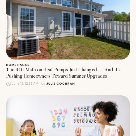
HOME HACKS
The ROI Math on Heat Pumps Just Changed — And It’s
Pushing Homeowners Toward Summer Upgrades
June 12, 12:53 AM
by 
JULIE COCHRAN