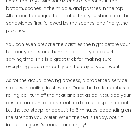
tiered tea trays, with sandwiches or savories in the
bottom, scones in the middle, and pastries in the top.
Afternoon tea etiquette dictates that you should eat the
sandwiches first, followed by the scones, and finally, the
pastries.
You can even prepare the pastries the night before your
tea party and store them in a cool, dry place until
serving time. This is a great trick for making sure
everything goes smoothly on the day of your event!
As for the actual brewing process, a proper tea service
starts with boiling fresh water. Once the kettle reaches a
rolling boil, turn off the heat and set aside. Next, add your
desired amount of loose leaf tea to a teacup or teapot.
Let the tea steep for about 3 to 5 minutes, depending on
the strength you prefer. When the tea is ready, pour it
into each guest’s teacup and enjoy!