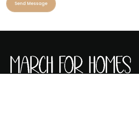
Send Message
ABOUT MARCH FOR HOMES
MORTGAGE CALCULATOR
HOME AFFORDABILITY CALCULATOR
CONTACT US
PRIVACY POLICY