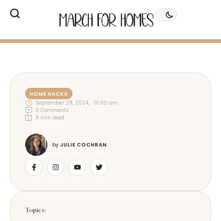
HOME HACKS
September 28, 2024
,
10:00 am
0
 Comments
8
 min read
by 
JULIE COCHRAN
Topics: