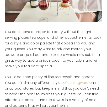
You can’t have a proper tea party without the right
serving plates, tea cups, and other accoutrements. Look
for a style and color palette that appeals to you and
your guests. You may want to mix and match your
teaware or go all out and pick up a whole new set. It’s a
great way to add a unique touch to your table and will
make your tea extra special.
You’ll also need plenty of fine tea towels and spoons.
You can find many different styles of
servingware
online
or at local stores, but keep in mind that you don’t need
to break the bank to impress your guests. You can find
affordable tea sets and tea towels in a variety of colors
and patterns that will suit your theme.