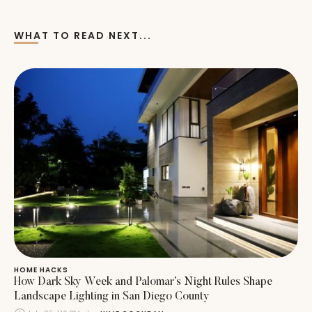
WHAT TO READ NEXT...
HOME HACKS
How Dark Sky Week and Palomar’s Night Rules Shape
Landscape Lighting in San Diego County