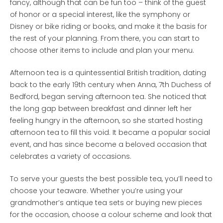
fancy, although that can be fun too – think of the guest
of honor or a special interest, like the symphony or
Disney or bike riding or books, and make it the basis for
the rest of your planning. From there, you can start to
choose other items to include and plan your menu.
Afternoon tea is a quintessential British tradition, dating
back to the early 19th century when Anna, 7th Duchess of
Bedford, began serving afternoon tea. She noticed that
the long gap between breakfast and dinner left her
feeling hungry in the afternoon, so she started hosting
afternoon tea to fill this void. It became a popular social
event, and has since become a beloved occasion that
celebrates a variety of occasions.
To serve your guests the best possible tea, you’ll need to
choose your teaware. Whether you’re using your
grandmother’s antique tea sets or buying new pieces
for the occasion, choose a colour scheme and look that