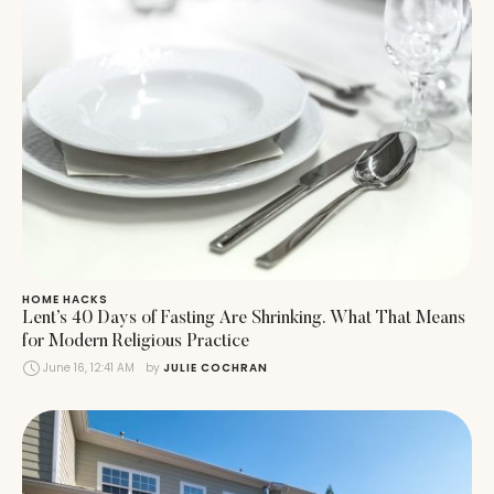
HOME HACKS
Lent’s 40 Days of Fasting Are Shrinking. What That Means
for Modern Religious Practice
June 16, 12:41 AM
by 
JULIE COCHRAN