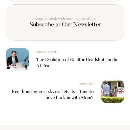
Keep in touch with our news & offers
Subscribe to Our Newsletter
Previous Post
The Evolution of Realtor Headshots in the
AI Era
Next Post
Rent housing cost skyrockets: Is it time to
move back in with Mom?