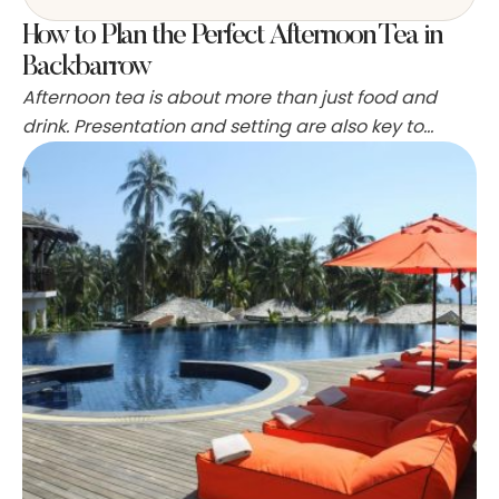
How to Plan the Perfect Afternoon Tea in
Backbarrow
Afternoon tea is about more than just food and
drink. Presentation and setting are also key to
creating an enjoyable experience. A lot of the
desserts can be made a day ahead of time, and
many bakeries sell striped or floral fabric that can
be used to dress tables. Also, a lot of the
sandwiches …