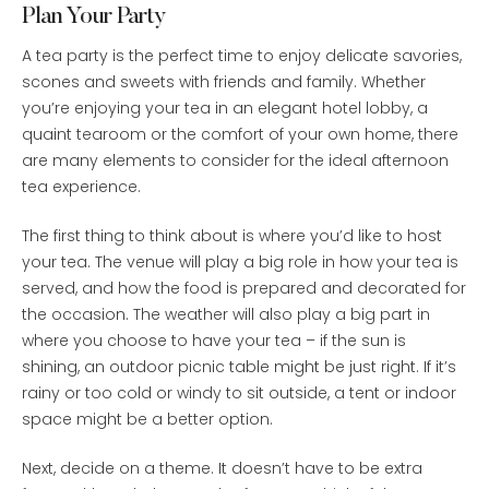
Plan Your Party
A tea party is the perfect time to enjoy delicate savories,
scones and sweets with friends and family. Whether
you’re enjoying your tea in an elegant hotel lobby, a
quaint tearoom or the comfort of your own home, there
are many elements to consider for the ideal afternoon
tea experience.
The first thing to think about is where you’d like to host
your tea. The venue will play a big role in how your tea is
served, and how the food is prepared and decorated for
the occasion. The weather will also play a big part in
where you choose to have your tea – if the sun is
shining, an outdoor picnic table might be just right. If it’s
rainy or too cold or windy to sit outside, a tent or indoor
space might be a better option.
Next, decide on a theme. It doesn’t have to be extra