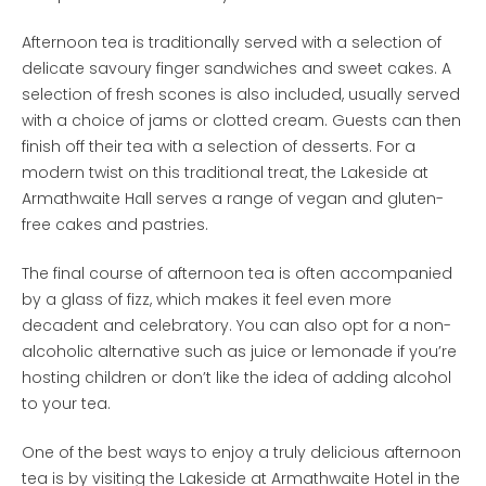
Afternoon tea is traditionally served with a selection of
delicate savoury finger sandwiches and sweet cakes. A
selection of fresh scones is also included, usually served
with a choice of jams or clotted cream. Guests can then
finish off their tea with a selection of desserts. For a
modern twist on this traditional treat, the Lakeside at
Armathwaite Hall serves a range of vegan and gluten-
free cakes and pastries.
The final course of afternoon tea is often accompanied
by a glass of fizz, which makes it feel even more
decadent and celebratory. You can also opt for a non-
alcoholic alternative such as juice or lemonade if you’re
hosting children or don’t like the idea of adding alcohol
to your tea.
One of the best ways to enjoy a truly delicious afternoon
tea is by visiting the Lakeside at Armathwaite Hotel in the