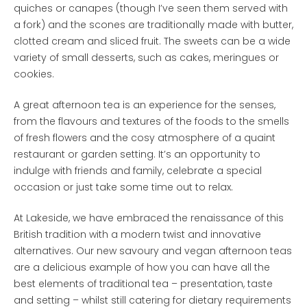
quiches or canapes (though I’ve seen them served with
a fork) and the scones are traditionally made with butter,
clotted cream and sliced fruit. The sweets can be a wide
variety of small desserts, such as cakes, meringues or
cookies.
A great afternoon tea is an experience for the senses,
from the flavours and textures of the foods to the smells
of fresh flowers and the cosy atmosphere of a quaint
restaurant or garden setting. It’s an opportunity to
indulge with friends and family, celebrate a special
occasion or just take some time out to relax.
At Lakeside, we have embraced the renaissance of this
British tradition with a modern twist and innovative
alternatives. Our new savoury and vegan afternoon teas
are a delicious example of how you can have all the
best elements of traditional tea – presentation, taste
and setting – whilst still catering for dietary requirements