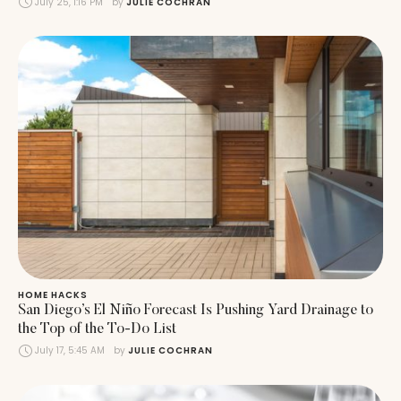
July 25, 1:16 PM
by 
JULIE COCHRAN
HOME HACKS
San Diego’s El Niño Forecast Is Pushing Yard Drainage to
the Top of the To-Do List
July 17, 5:45 AM
by 
JULIE COCHRAN