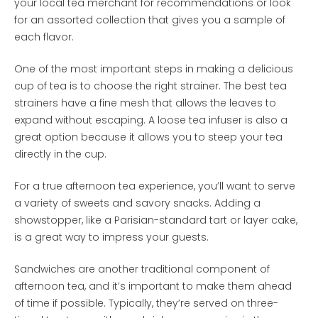
your local tea merchant for recommendations or look
for an assorted collection that gives you a sample of
each flavor.
One of the most important steps in making a delicious
cup of tea is to choose the right strainer. The best tea
strainers have a fine mesh that allows the leaves to
expand without escaping. A loose tea infuser is also a
great option because it allows you to steep your tea
directly in the cup.
For a true afternoon tea experience, you’ll want to serve
a variety of sweets and savory snacks. Adding a
showstopper, like a Parisian-standard tart or layer cake,
is a great way to impress your guests.
Sandwiches are another traditional component of
afternoon tea, and it’s important to make them ahead
of time if possible. Typically, they’re served on three-