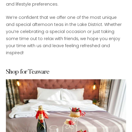
and lifestyle preferences.
We’re confident that we offer one of the most unique
and special afternoon teas in the Lake District. Whether
you’re celebrating a special occasion or just taking
some time out to relax with friends, we hope you enjoy
your time with us and leave feeling refreshed and
inspired!
Shop for Teaware