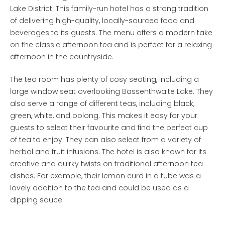
Lake District. This family-run hotel has a strong tradition
of delivering high-quality, locally-sourced food and
beverages to its guests. The menu offers a modern take
on the classic afternoon tea and is perfect for a relaxing
afternoon in the countryside.
The tea room has plenty of cosy seating, including a
large window seat overlooking Bassenthwaite Lake. They
also serve a range of different teas, including black,
green, white, and oolong. This makes it easy for your
guests to select their favourite and find the perfect cup
of tea to enjoy. They can also select from a variety of
herbal and fruit infusions. The hotel is also known for its
creative and quirky twists on traditional afternoon tea
dishes. For example, their lemon curd in a tube was a
lovely addition to the tea and could be used as a
dipping sauce.