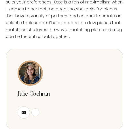
suits your preferences. Kate is a fan of maximalism when
it comes to her teatime decor, so she looks for pieces
that have a variety of patterns and colours to create an
eclectic tablescape. She also opts for a few pieces that
match, as she loves the way a matching plate and mug
can tie the entire look together.
Julie Cochran