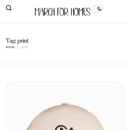
Tag:
print
Home
/
print