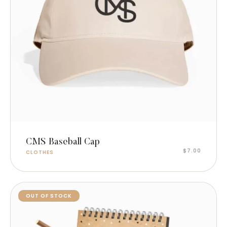
Add to cart
CMS Baseball Cap
$
7.00
CLOTHES
OUT OF STOCK