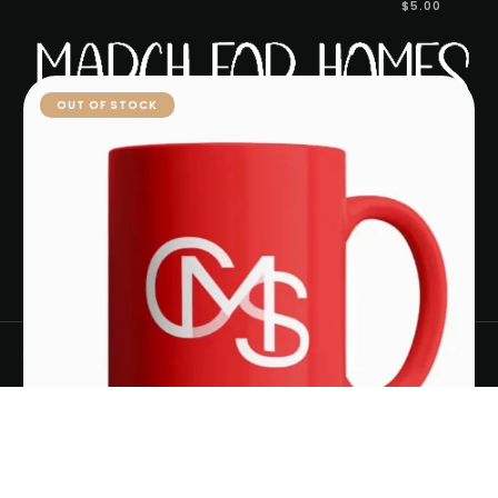
$
5.00
ACCESSORIES
OUT OF STOCK
ABOUT MARCH FOR HOMES
MORTGAGE CALCULATOR
HOME AFFORDABILITY CALCULATOR
CONTACT US
PRIVACY POLICY
March for Homes
- 2024
Select options