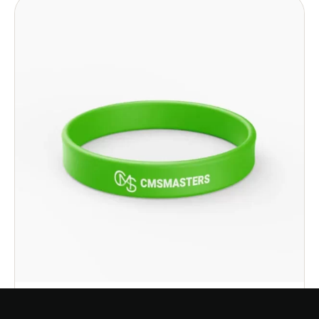
Select options
CMS Silicone Bracelet