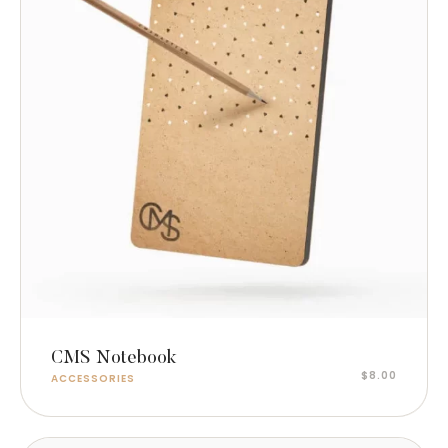
Read more
CMS Notebook
$
8.00
ACCESSORIES