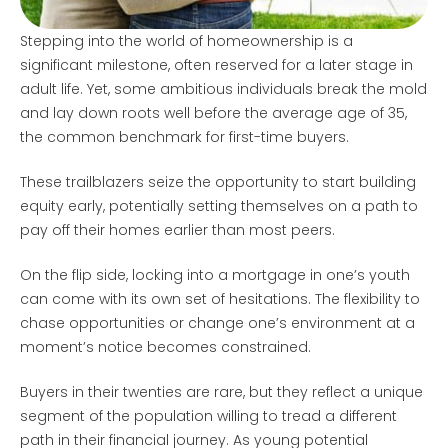
Stepping into the world of homeownership is a
significant milestone, often reserved for a later stage in
adult life. Yet, some ambitious individuals break the mold
and lay down roots well before the average age of 35,
the common benchmark for first-time buyers.
These trailblazers seize the opportunity to start building
equity early, potentially setting themselves on a path to
pay off their homes earlier than most peers.
On the flip side, locking into a mortgage in one’s youth
can come with its own set of hesitations. The flexibility to
chase opportunities or change one’s environment at a
moment’s notice becomes constrained.
Buyers in their twenties are rare, but they reflect a unique
segment of the population willing to tread a different
path in their financial journey. As young potential