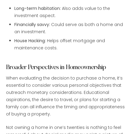
Long-term habitation:
Also adds value to the
investment aspect.
Financially savvy:
Could serve as both a home and
an investment.
House Hacking:
Helps offset mortgage and
maintenance costs.
Broader Perspectives in Homeownership
When evaluating the decision to purchase a home, it’s
essential to consider various personal objectives that
outreach monetary considerations. Educational
aspirations, the desire to travel, or plans for starting a
family can all influence the timing and appropriateness
of buying a property.
Not owning a home in one’s twenties is nothing to feel