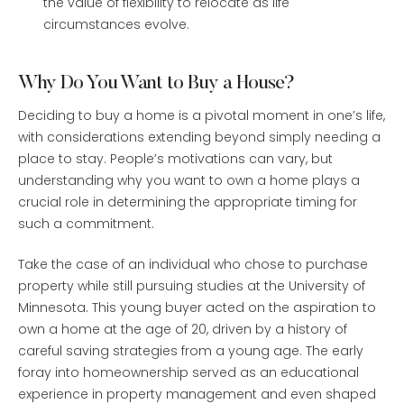
the value of flexibility to relocate as life
circumstances evolve.
Why Do You Want to Buy a House?
Deciding to buy a home is a pivotal moment in one’s life,
with considerations extending beyond simply needing a
place to stay. People’s motivations can vary, but
understanding why you want to own a home plays a
crucial role in determining the appropriate timing for
such a commitment.
Take the case of an individual who chose to purchase
property while still pursuing studies at the University of
Minnesota. This young buyer acted on the aspiration to
own a home at the age of 20, driven by a history of
careful saving strategies from a young age. The early
foray into homeownership served as an educational
experience in property management and even shaped