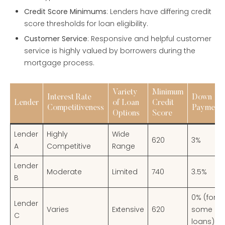
Credit Score Minimums
: Lenders have differing credit
score thresholds for loan eligibility.
Customer Service
: Responsive and helpful customer
service is highly valued by borrowers during the
mortgage process.
Variety
Minimum
Interest Rate
Down
Lender
of Loan
Credit
Competitiveness
Payment
Options
Score
Lender
Highly
Wide
620
3%
A
Competitive
Range
Lender
Moderate
Limited
740
3.5%
B
0% (for
Lender
Varies
Extensive
620
some
C
loans)