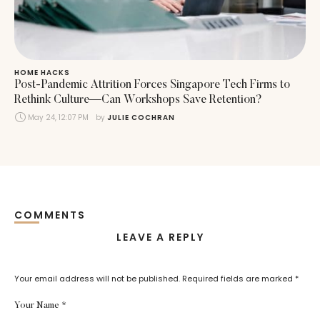
HOME HACKS
Post-Pandemic Attrition Forces Singapore Tech Firms to
Rethink Culture—Can Workshops Save Retention?
May 24, 12:07 PM
by 
JULIE COCHRAN
COMMENTS
LEAVE A REPLY
Your email address will not be published.
Required fields are marked
*
Your Name *