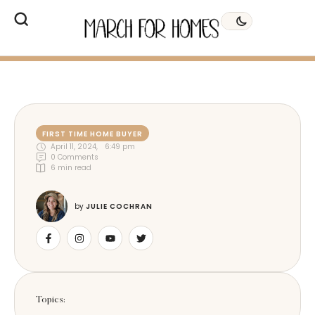
FIRST TIME HOME BUYER
April 11, 2024
,
6:49 pm
0
 Comments
6
 min read
by 
JULIE COCHRAN
Topics: