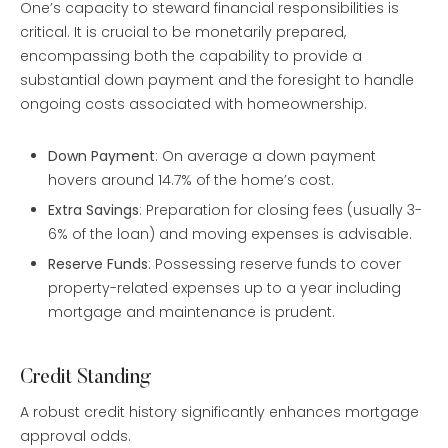
One’s capacity to steward financial responsibilities is
critical. It is crucial to be monetarily prepared,
encompassing both the capability to provide a
substantial down payment and the foresight to handle
ongoing costs associated with homeownership.
Down Payment
: On average a down payment
hovers around 14.7% of the home’s cost.
Extra Savings
: Preparation for closing fees (usually 3-
6% of the loan) and moving expenses is advisable.
Reserve Funds
: Possessing reserve funds to cover
property-related expenses up to a year including
mortgage and maintenance is prudent.
Credit Standing
A robust credit history significantly enhances mortgage
approval odds.