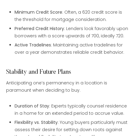
Minimum Credit Score
: Often, a 620 credit score is
the threshold for mortgage consideration.
Preferred Credit History
: Lenders look favorably upon
borrowers with a score upwards of 700, ideally 720.
Active Tradelines
: Maintaining active tradelines for
over a year demonstrates reliable credit behavior.
Stability and Future Plans
Anticipating one’s permanency in a location is
paramount when deciding to buy.
Duration of Stay
: Experts typically counsel residence
in a home for an extended period to accrue value.
Flexibility vs. Stability
: Young buyers particularly must
assess their desire for setting down roots against