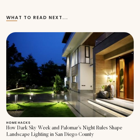
WHAT TO READ NEXT...
HOME HACKS
How Dark Sky Week and Palomar’s Night Rules Shape
Landscape Lighting in San Diego County