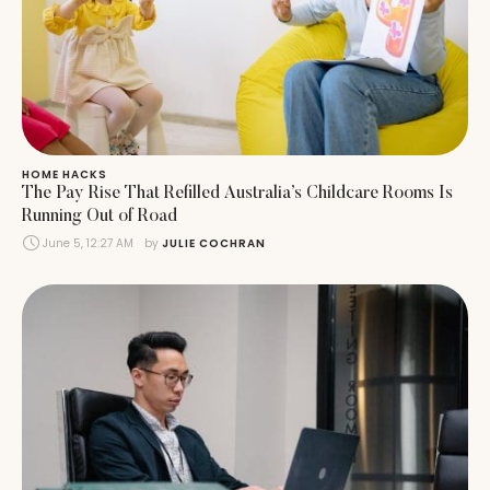
HOME HACKS
The Pay Rise That Refilled Australia’s Childcare Rooms Is
Running Out of Road
June 5, 12:27 AM
by 
JULIE COCHRAN