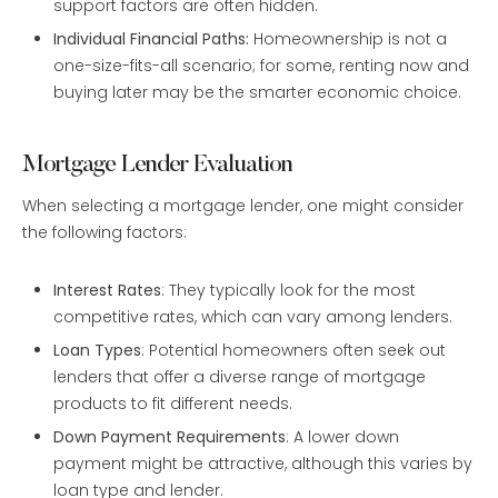
support factors are often hidden.
Individual Financial Paths:
Homeownership is not a
one-size-fits-all scenario; for some, renting now and
buying later may be the smarter economic choice.
Mortgage Lender Evaluation
When selecting a mortgage lender, one might consider
the following factors:
Interest Rates
: They typically look for the most
competitive rates, which can vary among lenders.
Loan Types
: Potential homeowners often seek out
lenders that offer a diverse range of mortgage
products to fit different needs.
Down Payment Requirements
: A lower down
payment might be attractive, although this varies by
loan type and lender.