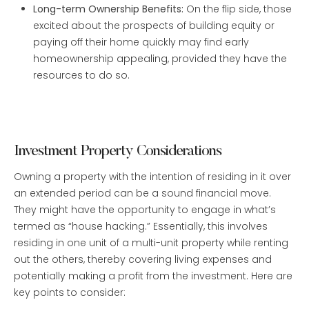
Long-term Ownership Benefits:
On the flip side, those
excited about the prospects of building equity or
paying off their home quickly may find early
homeownership appealing, provided they have the
resources to do so.
Investment Property Considerations
Owning a property with the intention of residing in it over
an extended period can be a sound financial move.
They might have the opportunity to engage in what’s
termed as “house hacking.” Essentially, this involves
residing in one unit of a multi-unit property while renting
out the others, thereby covering living expenses and
potentially making a profit from the investment. Here are
key points to consider: