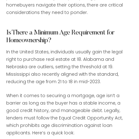
homebuyers navigate their options, there are critical
considerations they need to ponder.
Is There a Minimum Age Requirement for
Homeownership?
In the United States, individuals usually gain the legal
right to purchase real estate at 18. Alabama and
Nebraska are outliers, setting the threshold at 19.
Mississippi also recently aligned with the standard,
reducing the age from 21 to 18 in mid-2023.
When it comes to securing a mortgage, age isn’t a
barrier as long as the buyer has a stable income, a
good credit history, and manageable debt. Legally,
lenders must follow the Equal Credit Opportunity Act,
which prohibits age discrimination against loan
applicants. Here’s a quick look: