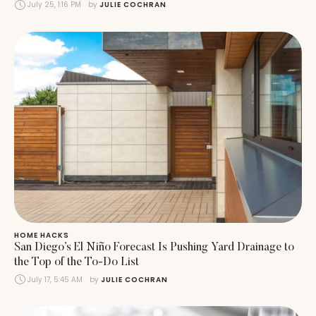
July 25, 1:16 PM
by 
JULIE COCHRAN
HOME HACKS
San Diego’s El Niño Forecast Is Pushing Yard Drainage to
the Top of the To-Do List
July 17, 5:45 AM
by 
JULIE COCHRAN