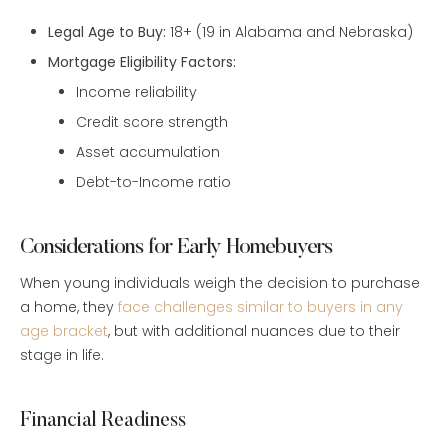
Legal Age to Buy:
18+ (19 in Alabama and Nebraska)
Mortgage Eligibility Factors:
Income reliability
Credit score strength
Asset accumulation
Debt-to-Income ratio
Considerations for Early Homebuyers
When young individuals weigh the decision to purchase
a home, they
face challenges similar to buyers in any
age bracket
, but with additional nuances due to their
stage in life.
Financial Readiness