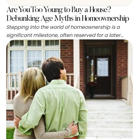
Are You Too Young to Buy a House?
Debunking Age Myths in Homeownership
Stepping into the world of homeownership is a
significant milestone, often reserved for a later
stage in adult life. Yet, some ambitious individuals
break the mold and lay down roots well before the
average age of 35, the common benchmark for
first-time buyers. These trailblazers seize the
opportunity to start building equity early,
potentially setting …