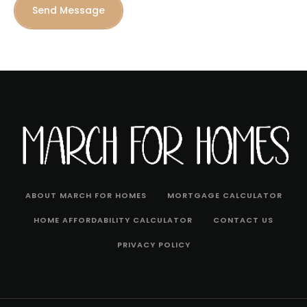
Send Message
ABOUT MARCH FOR HOMES
MORTGAGE CALCULATOR
HOME AFFORDABILITY CALCULATOR
CONTACT US
PRIVACY POLICY