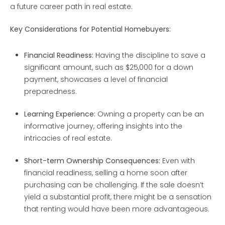
a future career path in real estate.
Key Considerations for Potential Homebuyers:
Financial Readiness:
Having the discipline to save a
significant amount, such as $25,000 for a down
payment, showcases a level of financial
preparedness.
Learning Experience:
Owning a property can be an
informative journey, offering insights into the
intricacies of real estate.
Short-term Ownership Consequences:
Even with
financial readiness, selling a home soon after
purchasing can be challenging. If the sale doesn’t
yield a substantial profit, there might be a sensation
that renting would have been more advantageous.