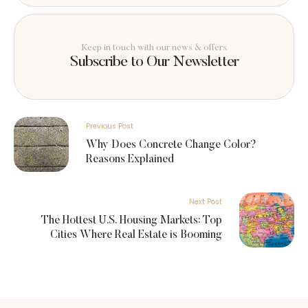
Keep in touch with our news & offers
Subscribe to Our Newsletter
Previous Post
Why Does Concrete Change Color?
Reasons Explained
Next Post
The Hottest U.S. Housing Markets: Top
Cities Where Real Estate is Booming