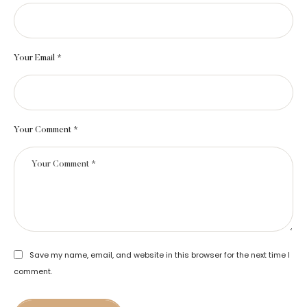
Your Email *
Your Comment *
Save my name, email, and website in this browser for the next time I
comment.