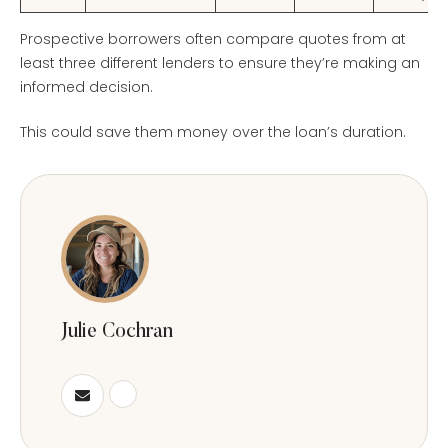
Prospective borrowers often compare quotes from at
least three different lenders to ensure they’re making an
informed decision.
This could save them money over the loan’s duration.
Julie Cochran