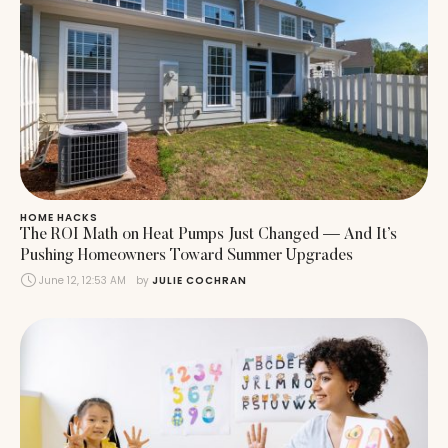
HOME HACKS
The ROI Math on Heat Pumps Just Changed — And It’s
Pushing Homeowners Toward Summer Upgrades
June 12, 12:53 AM
by 
JULIE COCHRAN