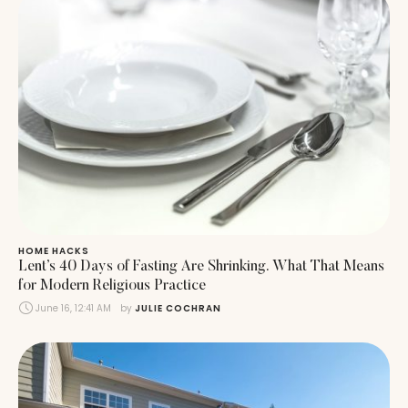
HOME HACKS
Lent’s 40 Days of Fasting Are Shrinking. What That Means
for Modern Religious Practice
June 16, 12:41 AM
by 
JULIE COCHRAN