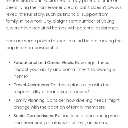
remorseful about. Social media may paint a picture of
peers living the homeowner dream, but it doesn’t always
reveal the full story, such as financial support from
family. In New York City, a significant number of young
buyers have acquired homes with parental assistance.
Here are some points to keep in mind before making the
leap into homeownership:
Educational and Career Goals:
How might these
impact your ability and commitment to owning a
home?
Travel Aspirations:
Do these plans align with the
responsibility of managing property?
Family Planning:
Consider how dwelling needs might
change with the addition of family members.
Social Comparisons:
Be cautious of comparing your
homeownership status with others’, as external