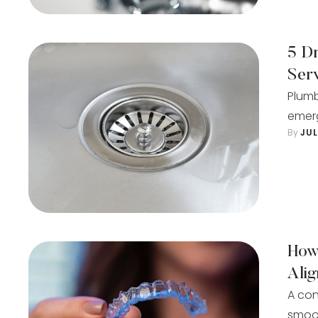
5 D
Ser
Plumb
emerg
By 
JU
How
Ali
A con
smoot