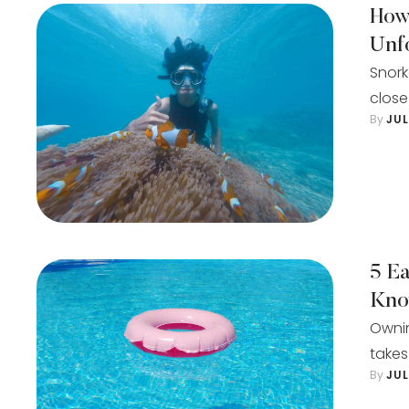
How
Unf
Snork
close
By 
JU
5 E
Kn
Ownin
takes
By 
JU