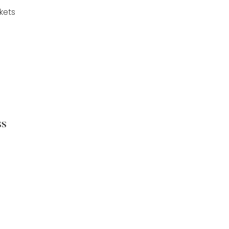
kets
ss