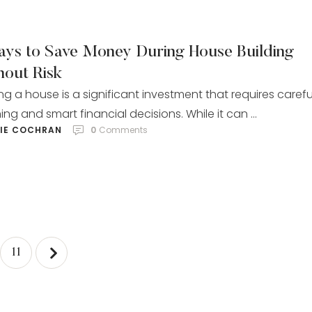
ays to Save Money During House Building
hout Risk
ing a house is a significant investment that requires carefu
ing and smart financial decisions. While it can …
LIE COCHRAN
0
 Comments
11