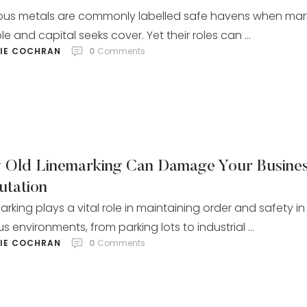
ous metals are commonly labelled safe havens when mar
e and capital seeks cover. Yet their roles can …
LIE COCHRAN
0
 Comments
 Old Linemarking Can Damage Your Busine
utation
arking plays a vital role in maintaining order and safety in
us environments, from parking lots to industrial …
LIE COCHRAN
0
 Comments