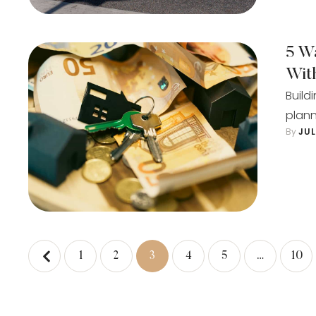
5 W
Wit
Build
plann
By 
JU
1
2
3
4
5
…
10