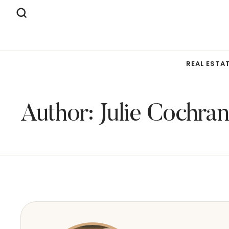
REAL ESTA
Author:
Julie Cochran