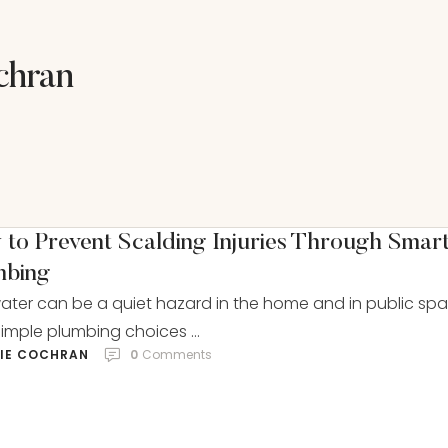
chran
to Prevent Scalding Injuries Through Smar
mbing
ater can be a quiet hazard in the home and in public spa
imple plumbing choices …
LIE COCHRAN
0
 Comments