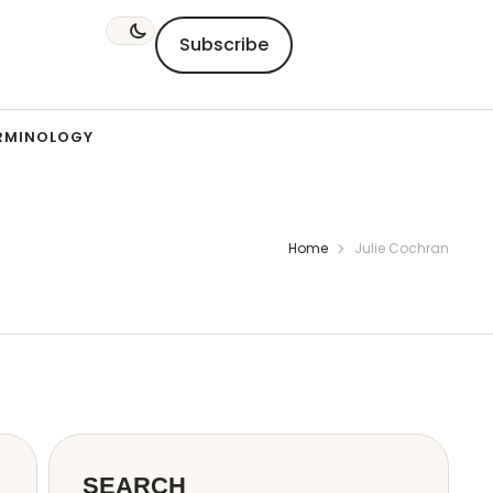
Subscribe
RMINOLOGY
Home
Julie Cochran
SEARCH