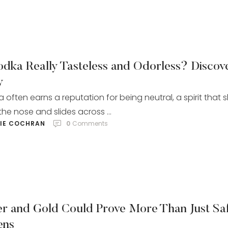
odka Really Tasteless and Odorless? Discov
y
 often earns a reputation for being neutral, a spirit that s
the nose and slides across …
LIE COCHRAN
0
 Comments
ver and Gold Could Prove More Than Just Sa
ens