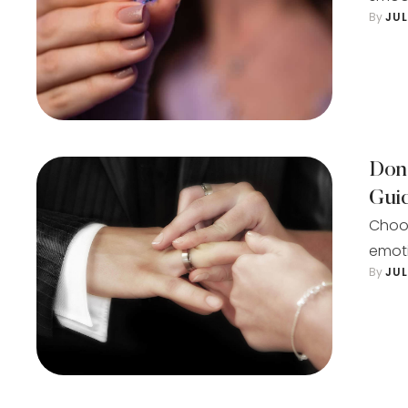
By 
JU
Don
Gui
Choos
emoti
By 
JU