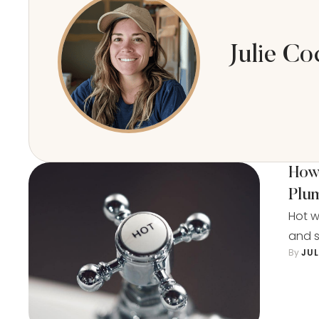
Julie Co
How 
Plu
Hot w
and s
By 
JU