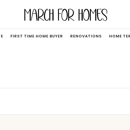
TE
FIRST TIME HOME BUYER
RENOVATIONS
HOME TE