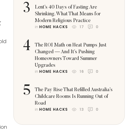
3
Lent’s 40 Days of Fasting Are
Shrinking. What That Means for
Modern Religious Practice
g
in 
HOME HACKS
17
0
old
4
The ROI Math on Heat Pumps Just
Changed — And It’s Pushing
Homeowners Toward Summer
Upgrades
in 
HOME HACKS
16
0
5
The Pay Rise That Refilled Australia’s
Childcare Rooms Is Running Out of
Road
in 
HOME HACKS
13
0
tion