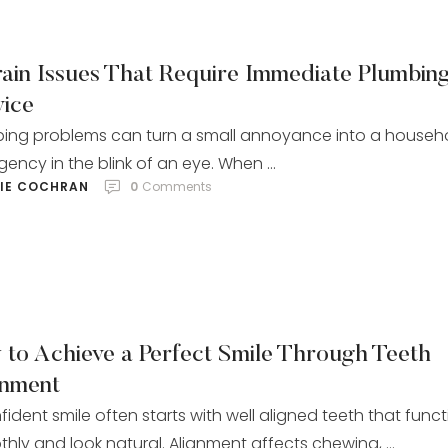
rain Issues That Require Immediate Plumbin
vice
ing problems can turn a small annoyance into a househ
ency in the blink of an eye. When …
LIE COCHRAN
0
 Comments
 to Achieve a Perfect Smile Through Teeth
gnment
fident smile often starts with well aligned teeth that func
hly and look natural. Alignment affects chewing, …