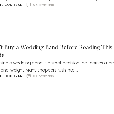
LIE COCHRAN
0
 Comments
’t Buy a Wedding Band Before Reading This
de
ing a wedding band is a small decision that carries a la
onal weight. Many shoppers rush into …
LIE COCHRAN
0
 Comments