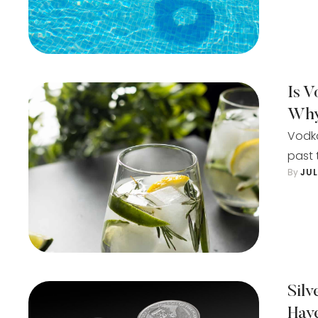
Is V
Wh
Vodka
past 
By 
JU
Sil
Hav