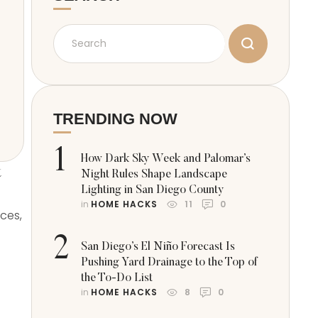
TRENDING NOW
1
How Dark Sky Week and Palomar’s
t
Night Rules Shape Landscape
Lighting in San Diego County
in 
HOME HACKS
11
0
ces,
2
San Diego’s El Niño Forecast Is
Pushing Yard Drainage to the Top of
the To-Do List
in 
HOME HACKS
8
0