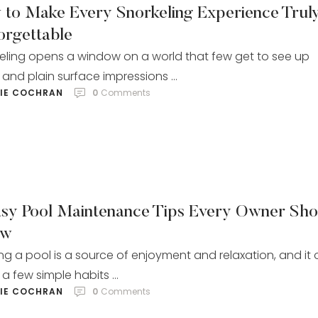
 to Make Every Snorkeling Experience Trul
orgettable
eling opens a window on a world that few get to see up
 and plain surface impressions …
LIE COCHRAN
0
 Comments
asy Pool Maintenance Tips Every Owner Sho
ow
g a pool is a source of enjoyment and relaxation, and it 
 a few simple habits …
LIE COCHRAN
0
 Comments