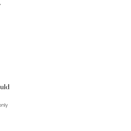
y
uld
only