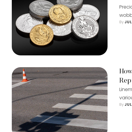
Preci
wobbl
By 
JU
How
Rep
Linem
vario
By 
JU