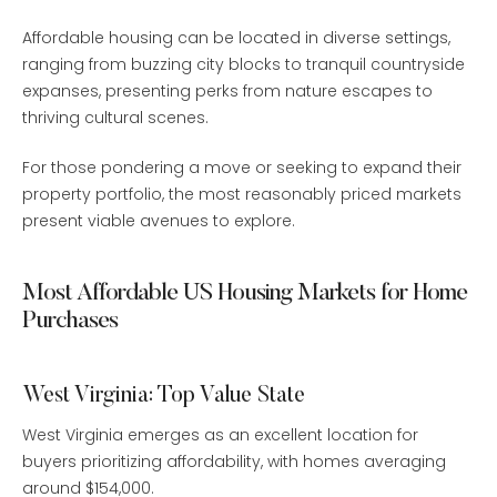
Affordable housing can be located in diverse settings,
ranging from buzzing city blocks to tranquil countryside
expanses, presenting perks from nature escapes to
thriving cultural scenes.
For those pondering a move or seeking to expand their
property portfolio, the most reasonably priced markets
present viable avenues to explore.
Most Affordable US Housing Markets for Home
Purchases
West Virginia: Top Value State
West Virginia emerges as an excellent location for
buyers prioritizing affordability, with homes averaging
around $154,000.