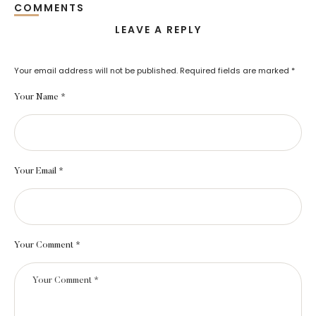
COMMENTS
LEAVE A REPLY
Your email address will not be published.
Required fields are marked
*
Your Name *
Your Email *
Your Comment *