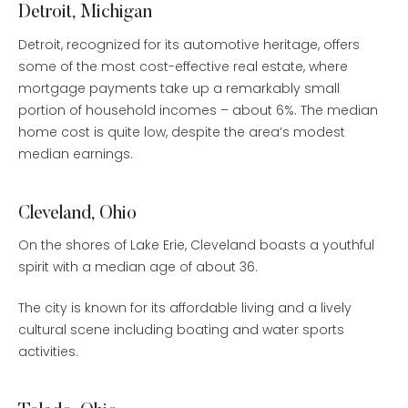
Detroit, Michigan
Detroit, recognized for its automotive heritage, offers
some of the most cost-effective real estate, where
mortgage payments take up a remarkably small
portion of household incomes – about 6%. The median
home cost is quite low, despite the area’s modest
median earnings.
Cleveland, Ohio
On the shores of Lake Erie, Cleveland boasts a youthful
spirit with a median age of about 36.
The city is known for its affordable living and a lively
cultural scene including boating and water sports
activities.