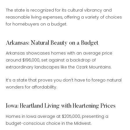
The state is recognized for its cultural vibrancy and
reasonable living expenses, offering a variety of choices
for homebuyers on a budget.
Arkansas: Natural Beauty on a Budget
Arkansas showcases homes with an average price
around $196,000, set against a backdrop of
extraordinary landscapes like the Ozark Mountains.
It’s a state that proves you don’t have to forego natural
wonders for affordability.
Iowa: Heartland Living with Heartening Prices
Homes in Iowa average at $205,000, presenting a
budget-conscious choice in the Midwest.