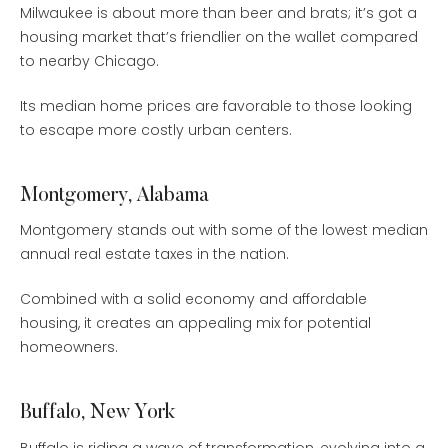
Milwaukee is about more than beer and brats; it’s got a
housing market that’s friendlier on the wallet compared
to nearby Chicago.
Its median home prices are favorable to those looking
to escape more costly urban centers.
Montgomery, Alabama
Montgomery stands out with some of the lowest median
annual real estate taxes in the nation.
Combined with a solid economy and affordable
housing, it creates an appealing mix for potential
homeowners.
Buffalo, New York
Buffalo is riding a wave of transformation, evolving into a