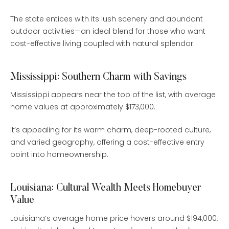
The state entices with its lush scenery and abundant
outdoor activities—an ideal blend for those who want
cost-effective living coupled with natural splendor.
Mississippi: Southern Charm with Savings
Mississippi appears near the top of the list, with average
home values at approximately $173,000.
It’s appealing for its warm charm, deep-rooted culture,
and varied geography, offering a cost-effective entry
point into homeownership.
Louisiana: Cultural Wealth Meets Homebuyer
Value
Louisiana’s average home price hovers around $194,000,