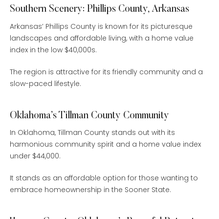
Southern Scenery: Phillips County, Arkansas
Arkansas’ Phillips County is known for its picturesque
landscapes and affordable living, with a home value
index in the low $40,000s.
The region is attractive for its friendly community and a
slow-paced lifestyle.
Oklahoma’s Tillman County Community
In Oklahoma, Tillman County stands out with its
harmonious community spirit and a home value index
under $44,000.
It stands as an affordable option for those wanting to
embrace homeownership in the Sooner State.