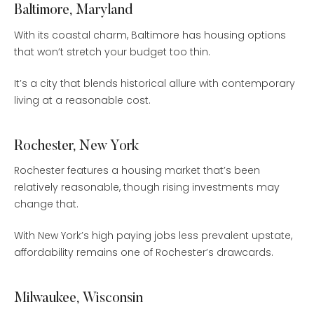
Baltimore, Maryland
With its coastal charm, Baltimore has housing options
that won’t stretch your budget too thin.
It’s a city that blends historical allure with contemporary
living at a reasonable cost.
Rochester, New York
Rochester features a housing market that’s been
relatively reasonable, though rising investments may
change that.
With New York’s high paying jobs less prevalent upstate,
affordability remains one of Rochester’s drawcards.
Milwaukee, Wisconsin