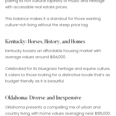
pairing its rich cultural tapestry of music and heritage
with accessible real estate prices.
This balance makes it a standout for those wanting
culture-rich living without the steep price tag.
Kentucky: Horses, History, and Homes
Kentucky boasts an affordable housing market with
average values around $194,000.
Celebrated for its bluegrass heritage and equine culture,
it caters to those looking for a distinctive locale that’s as
budget-friendly as it is beautiful.
Oklahoma: Diverse and Inexpensive
Oklahoma presents a compelling mix of urban and
country living, with home values averaging near $195,000.