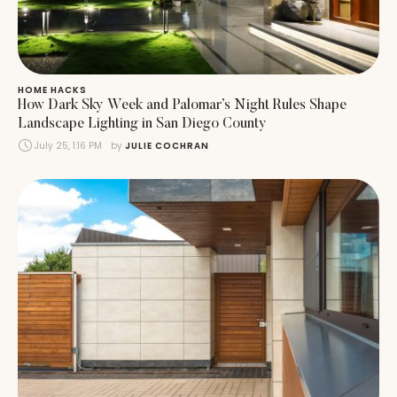
HOME HACKS
How Dark Sky Week and Palomar’s Night Rules Shape
Landscape Lighting in San Diego County
July 25, 1:16 PM
by 
JULIE COCHRAN