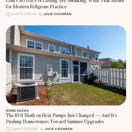
Lent’s 40 Days of Fasting Are Shrinking. What That Means
for Modern Religious Practice
June 16, 12:41 AM
by 
JULIE COCHRAN
HOME HACKS
The ROI Math on Heat Pumps Just Changed — And It’s
Pushing Homeowners Toward Summer Upgrades
June 12, 12:53 AM
by 
JULIE COCHRAN