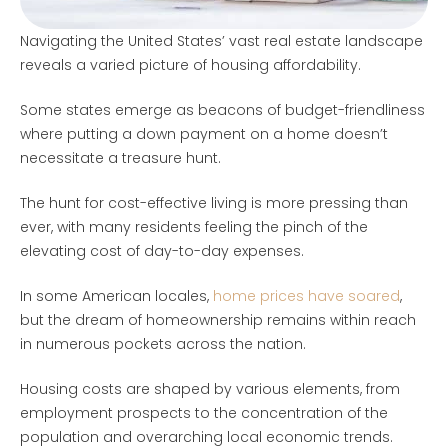
Navigating the United States’ vast real estate landscape
reveals a varied picture of housing affordability.
Some states emerge as beacons of budget-friendliness
where putting a down payment on a home doesn’t
necessitate a treasure hunt.
The hunt for cost-effective living is more pressing than
ever, with many residents feeling the pinch of the
elevating cost of day-to-day expenses.
In some American locales,
home prices have soared
,
but the dream of homeownership remains within reach
in numerous pockets across the nation.
Housing costs are shaped by various elements, from
employment prospects to the concentration of the
population and overarching local economic trends.