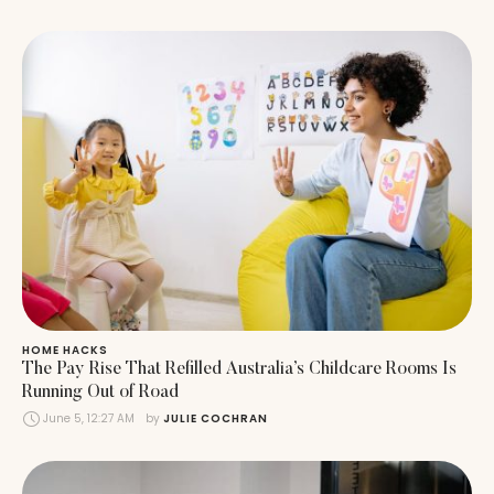
HOME HACKS
The Pay Rise That Refilled Australia’s Childcare Rooms Is
Running Out of Road
June 5, 12:27 AM
by 
JULIE COCHRAN