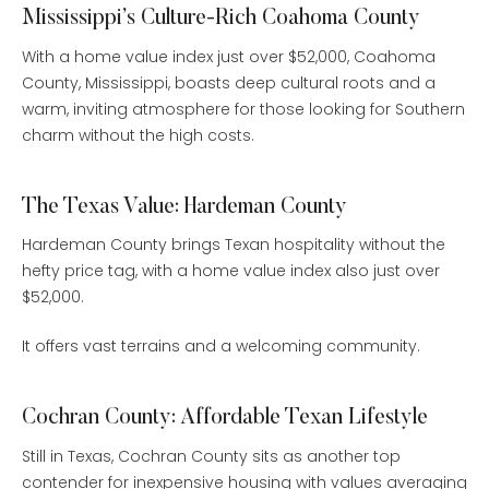
Mississippi’s Culture-Rich Coahoma County
With a home value index just over $52,000, Coahoma
County, Mississippi, boasts deep cultural roots and a
warm, inviting atmosphere for those looking for Southern
charm without the high costs.
The Texas Value: Hardeman County
Hardeman County brings Texan hospitality without the
hefty price tag, with a home value index also just over
$52,000.
It offers vast terrains and a welcoming community.
Cochran County: Affordable Texan Lifestyle
Still in Texas, Cochran County sits as another top
contender for inexpensive housing with values averaging