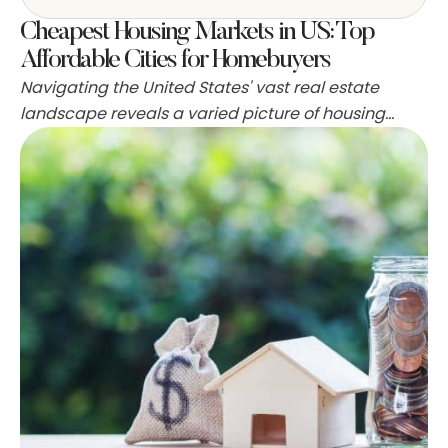
Cheapest Housing Markets in US: Top
Affordable Cities for Homebuyers
Navigating the United States' vast real estate
landscape reveals a varied picture of housing
affordability. Some states emerge as beacons of
budget-friendliness where putting a down
payment on a home doesn't necessitate a treasure
hunt. The hunt for cost-effective living is more
pressing than ever, with many residents feeling the
pinch of the elevating cost …