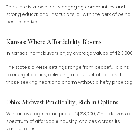
The state is known for its engaging communities and
strong educational institutions, all with the perk of being
cost-effective.
Kansas: Where Affordability Blooms
In Kansas, homebuyers enjoy average values of $213,000.
The state’s diverse settings range from peaceful plains
to energetic cities, delivering a bouquet of options to
those seeking heartland charm without a hefty price tag.
Ohio: Midwest Practicality, Rich in Options
With an average home price of $213,000, Ohio delivers a
spectrum of affordable housing choices across its
various cities.