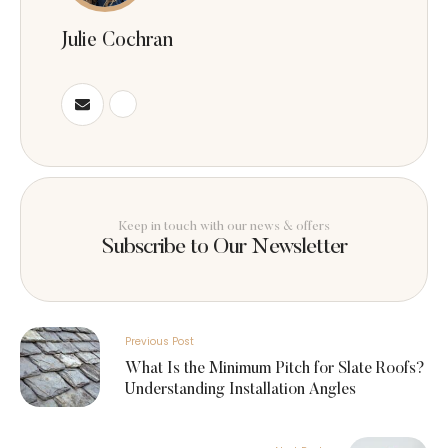
Julie Cochran
Keep in touch with our news & offers
Subscribe to Our Newsletter
Previous Post
What Is the Minimum Pitch for Slate Roofs?
Understanding Installation Angles