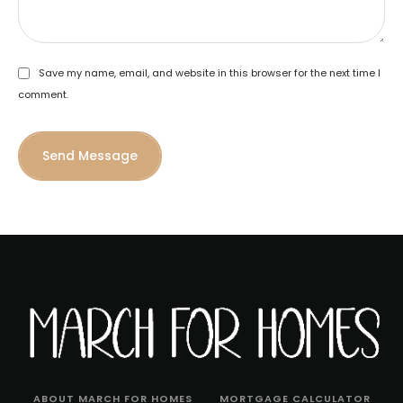
Save my name, email, and website in this browser for the next time I
comment.
Send Message
ABOUT MARCH FOR HOMES
MORTGAGE CALCULATOR