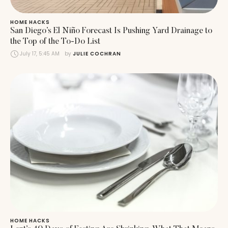
HOME HACKS
San Diego’s El Niño Forecast Is Pushing Yard Drainage to
the Top of the To-Do List
July 17, 5:45 AM
by 
JULIE COCHRAN
HOME HACKS