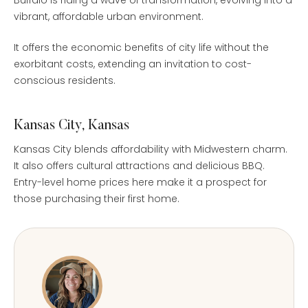
vibrant, affordable urban environment.
It offers the economic benefits of city life without the
exorbitant costs, extending an invitation to cost-
conscious residents.
Kansas City, Kansas
Kansas City blends affordability with Midwestern charm.
It also offers cultural attractions and delicious BBQ.
Entry-level home prices here make it a prospect for
those purchasing their first home.