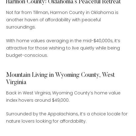
Harmon County: Oklahoma’s Peaceful Retreat
Not far from Tillman, Harmon County in Oklahoma is
another haven of affordability with peaceful
surroundings.
With home values averaging in the mid-$40,000s, it’s
attractive for those wishing to live quietly while being
budget-conscious.
Mountain Living in Wyoming County, West
Virginia
Back in West Virginia, Wyoming County’s home value
index hovers around $49,000.
Surrounded by the Appalachians, it’s a choice locale for
nature lovers looking for affordability.