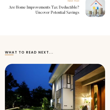
Next Post
Are Home Improvements Tax Deductible?
Uncover Potential Savings
WHAT TO READ NEXT...