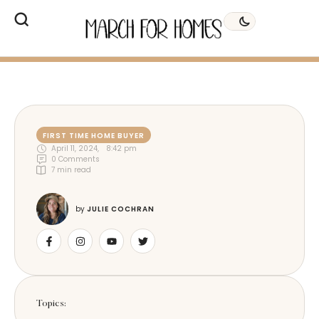
FIRST TIME HOME BUYER
April 11, 2024
,
8:42 pm
0
 Comments
7
 min read
by 
JULIE COCHRAN
Topics: