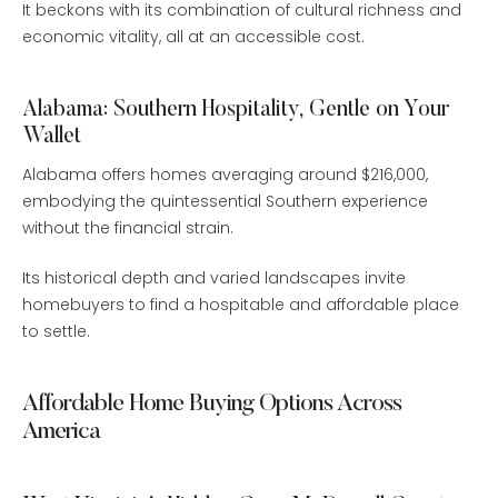
It beckons with its combination of cultural richness and
economic vitality, all at an accessible cost.
Alabama: Southern Hospitality, Gentle on Your
Wallet
Alabama offers homes averaging around $216,000,
embodying the quintessential Southern experience
without the financial strain.
Its historical depth and varied landscapes invite
homebuyers to find a hospitable and affordable place
to settle.
Affordable Home Buying Options Across
America