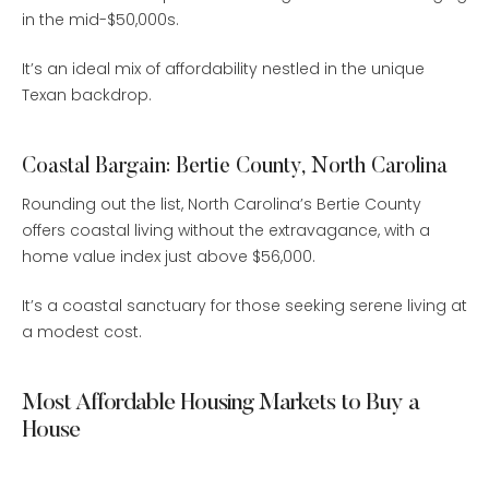
in the mid-$50,000s.
It’s an ideal mix of affordability nestled in the unique
Texan backdrop.
Coastal Bargain: Bertie County, North Carolina
Rounding out the list, North Carolina’s Bertie County
offers coastal living without the extravagance, with a
home value index just above $56,000.
It’s a coastal sanctuary for those seeking serene living at
a modest cost.
Most Affordable Housing Markets to Buy a
House