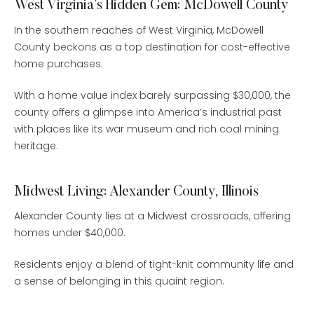
West Virginia’s Hidden Gem: McDowell County
In the southern reaches of West Virginia, McDowell
County beckons as a top destination for cost-effective
home purchases.
With a home value index barely surpassing $30,000, the
county offers a glimpse into America’s industrial past
with places like its war museum and rich coal mining
heritage.
Midwest Living: Alexander County, Illinois
Alexander County lies at a Midwest crossroads, offering
homes under $40,000.
Residents enjoy a blend of tight-knit community life and
a sense of belonging in this quaint region.