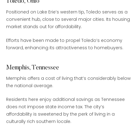
Toledo, Ohio
Positioned on Lake Erie’s western tip, Toledo serves as a
convenient hub, close to several major cities. Its housing
market stands out for affordability.
Efforts have been made to propel Toledo’s economy
forward, enhancing its attractiveness to homebuyers.
Memphis, Tennessee
Memphis offers a cost of living that’s considerably below
the national average.
Residents here enjoy additional savings as Tennessee
does not impose state income tax. The city’s
affordability is sweetened by the perk of living in a
culturally rich southern locale.