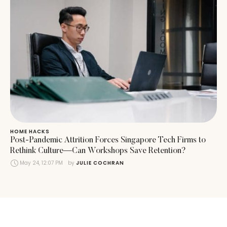
HOME HACKS
Post-Pandemic Attrition Forces Singapore Tech Firms to
Rethink Culture—Can Workshops Save Retention?
May 24, 12:07 PM
by 
JULIE COCHRAN