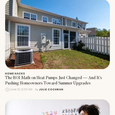
HOME HACKS
The ROI Math on Heat Pumps Just Changed — And It’s
Pushing Homeowners Toward Summer Upgrades
June 12, 12:53 AM
by 
JULIE COCHRAN