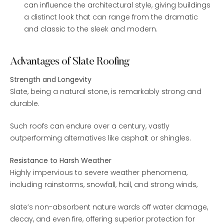
can influence the architectural style, giving buildings
a distinct look that can range from the dramatic
and classic to the sleek and modern.
Advantages of Slate Roofing
Strength and Longevity
Slate, being a natural stone, is remarkably strong and
durable.
Such roofs can endure over a century, vastly
outperforming alternatives like asphalt or shingles.
Resistance to Harsh Weather
Highly impervious to severe weather phenomena,
including rainstorms, snowfall, hail, and strong winds,
slate’s non-absorbent nature wards off water damage,
decay, and even fire, offering superior protection for