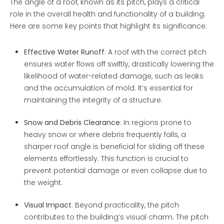
The angle of a roof, known as its pitch, plays a critical
role in the overall health and functionality of a building.
Here are some key points that highlight its significance:
Effective Water Runoff
: A roof with the correct pitch
ensures water flows off swiftly, drastically lowering the
likelihood of water-related damage, such as leaks
and the accumulation of mold. It’s essential for
maintaining the integrity of a structure.
Snow and Debris Clearance
: In regions prone to
heavy snow or where debris frequently falls, a
sharper roof angle is beneficial for sliding off these
elements effortlessly. This function is crucial to
prevent potential damage or even collapse due to
the weight.
Visual Impact
: Beyond practicality, the pitch
contributes to the building’s visual charm. The pitch