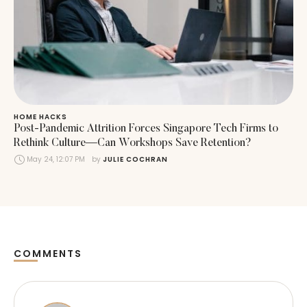
HOME HACKS
Post-Pandemic Attrition Forces Singapore Tech Firms to
Rethink Culture—Can Workshops Save Retention?
May 24, 12:07 PM
by 
JULIE COCHRAN
COMMENTS
Comments