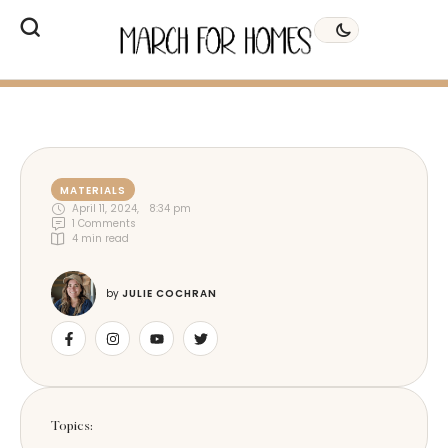
MATERIALS
April 11, 2024
,
8:34 pm
1
 Comments
4
 min read
by 
JULIE COCHRAN
Topics: