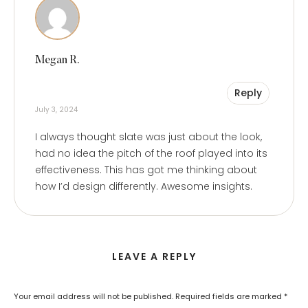
Megan R.
Reply
July 3, 2024
I always thought slate was just about the look,
had no idea the pitch of the roof played into its
effectiveness. This has got me thinking about
how I’d design differently. Awesome insights.
LEAVE A REPLY
Your email address will not be published.
Required fields are marked
*