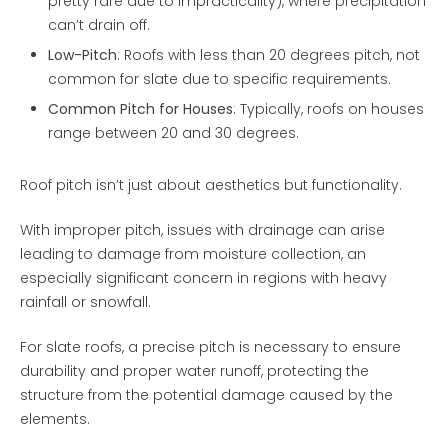
pretty rare due to impracticality), where precipitation
can’t drain off.
Low-Pitch
: Roofs with less than 20 degrees pitch, not
common for slate due to specific requirements.
Common Pitch for Houses
: Typically, roofs on houses
range between 20 and 30 degrees.
Roof pitch isn’t just about aesthetics but functionality.
With improper pitch, issues with drainage can arise
leading to damage from moisture collection, an
especially significant concern in regions with heavy
rainfall or snowfall.
For slate roofs, a precise pitch is necessary to ensure
durability and proper water runoff, protecting the
structure from the potential damage caused by the
elements.