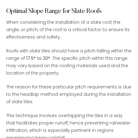
Optimal Slope Range for Slate Roofs
When considering the installation of a slate roof, the
angle, or pitch, of the roof is a critical factor to ensure its
effectiveness and safety.
Roofs with slate tiles should have a pitch falling within the
range of
17.5° to 20°
. The specific pitch within this range
may vary based on the roofing materials used and the
location of the property.
The reason for these particular pitch requirements is due
to the headlap method employed during the installation
of slate tiles.
This technique involves overlapping the tiles in a way
that facilitates proper runoff, hence preventing rainwater
infiltration, which is especially pertinent in regions
experiencing heavy rainfall.