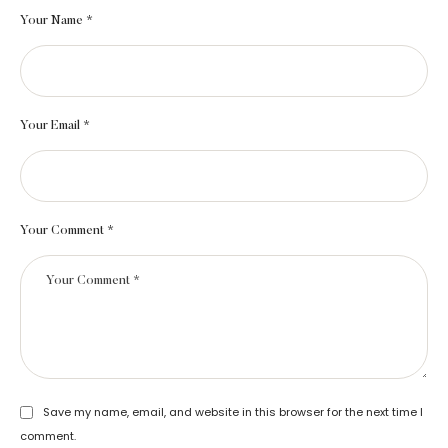
Your Name *
Your Email *
Your Comment *
Save my name, email, and website in this browser for the next time I
comment.