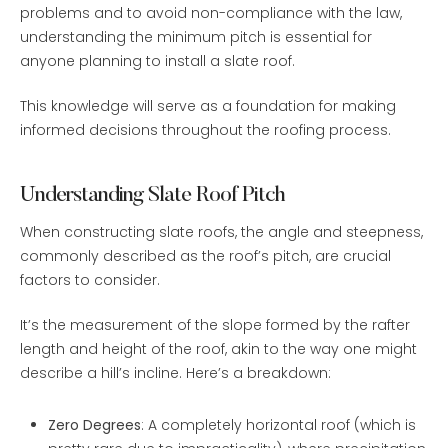
problems and to avoid non-compliance with the law,
understanding the minimum pitch is essential for
anyone planning to install a slate roof.
This knowledge will serve as a foundation for making
informed decisions throughout the roofing process.
Understanding Slate Roof Pitch
When constructing slate roofs, the angle and steepness,
commonly described as the roof’s pitch, are crucial
factors to consider.
It’s the measurement of the slope formed by the rafter
length and height of the roof, akin to the way one might
describe a hill’s incline. Here’s a breakdown:
Zero Degrees
: A completely horizontal roof (which is