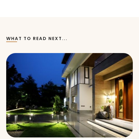
WHAT TO READ NEXT...