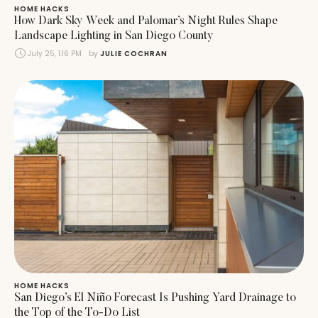
HOME HACKS
How Dark Sky Week and Palomar’s Night Rules Shape
Landscape Lighting in San Diego County
July 25, 1:16 PM
by 
JULIE COCHRAN
HOME HACKS
San Diego’s El Niño Forecast Is Pushing Yard Drainage to
the Top of the To-Do List