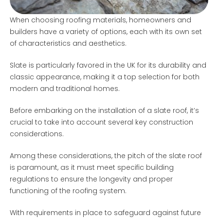
When choosing roofing materials, homeowners and
builders have a variety of options, each with its own set
of characteristics and aesthetics.
Slate is particularly favored in the UK for its durability and
classic appearance, making it a top selection for both
modern and traditional homes.
Before embarking on the installation of a slate roof, it’s
crucial to take into account several key construction
considerations.
Among these considerations, the pitch of the slate roof
is paramount, as it must meet specific building
regulations to ensure the longevity and proper
functioning of the roofing system.
With requirements in place to safeguard against future