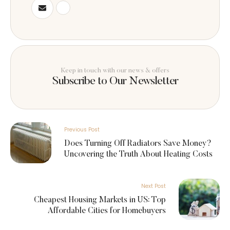
Keep in touch with our news & offers
Subscribe to Our Newsletter
Previous Post
Does Turning Off Radiators Save Money?
Uncovering the Truth About Heating Costs
Next Post
Cheapest Housing Markets in US: Top
Affordable Cities for Homebuyers