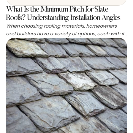
What Is the Minimum Pitch for Slate
Roofs? Understanding Installation Angles
When choosing roofing materials, homeowners
and builders have a variety of options, each with its
own set of characteristics and aesthetics. Slate is
particularly favored in the UK for its durability and
classic appearance, making it a top selection for
both modern and traditional homes. Before
embarking on the installation of a slate roof, it's …