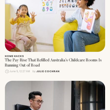
HOME HACKS
The Pay Rise That Refilled Australia’s Childcare Rooms Is
Running Out of Road
June 5, 12:27 AM
by 
JULIE COCHRAN