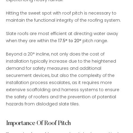
Hitting the sweet spot with roof pitch is necessary to
maintain the functional integrity of the roofing system.
Slate roofs are most efficient at directing water away
when they are within the
17.5° to 20°
pitch range.
Beyond a 20° incline, not only does the cost of
installation typically increase due to the heightened
demand for safety measures and additional
securement devices, but also the complexity of the
installation process escalates, as it requires more
extensive scaffolding and harness systems to ensure
the safety of roofers and the prevention of potential
hazards from dislodged slate tiles.
Importance Of Roof Pitch