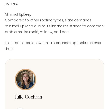
homes.
Minimal Upkeep
Compared to other roofing types, slate demands
minimal upkeep due to its innate resistance to common
problems like mold, mildew, and pests.
This translates to lower maintenance expenditures over
time.
Julie Cochran