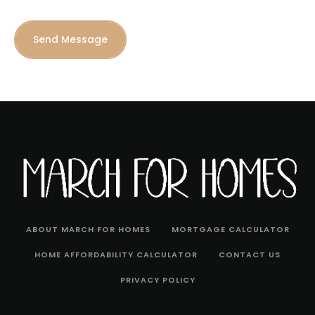
Send Message
ABOUT MARCH FOR HOMES
MORTGAGE CALCULATOR
HOME AFFORDABILITY CALCULATOR
CONTACT US
PRIVACY POLICY