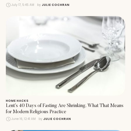
July 17, 5:45 AM
by 
JULIE COCHRAN
HOME HACKS
Lent’s 40 Days of Fasting Are Shrinking. What That Means
for Modern Religious Practice
June 16, 12:41 AM
by 
JULIE COCHRAN