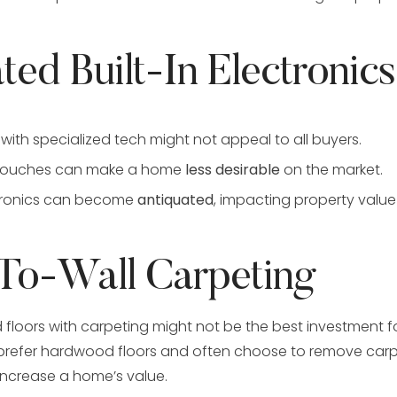
ted Built-In Electronics
with specialized tech might not appeal to all buyers.
 touches can make a home
less desirable
on the market.
ctronics can become
antiquated
, impacting property value
-To-Wall Carpeting
floors with carpeting might not be the best investment 
efer hardwood floors and often choose to remove carp
increase a home’s value.