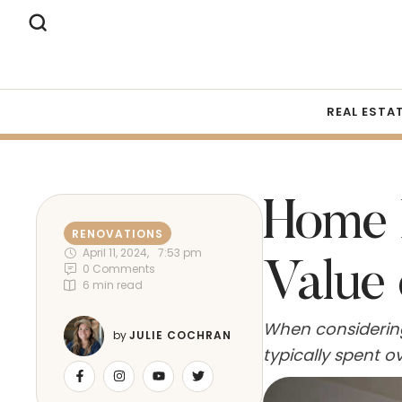
REAL ESTA
Home 
RENOVATIONS
April 11, 2024
,
7:53 pm
Value
0
 Comments
6
 min read
When considerin
by 
JULIE COCHRAN
typically spent 
contribute to th