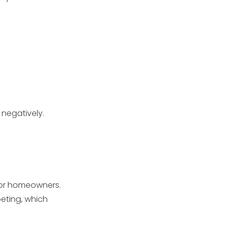
 negatively.
for homeowners.
eting, which