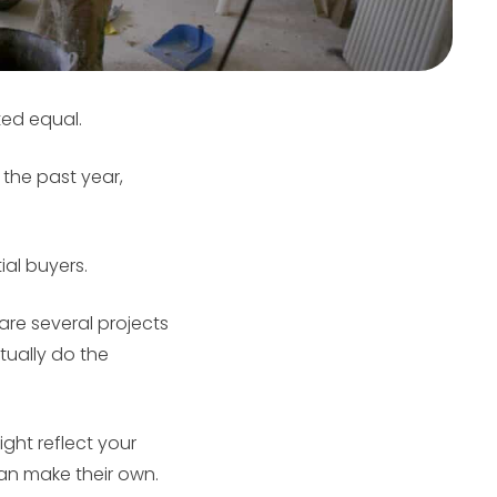
ed equal.
the past year,
ial buyers.
are several projects
tually do the
ght reflect your
an make their own.