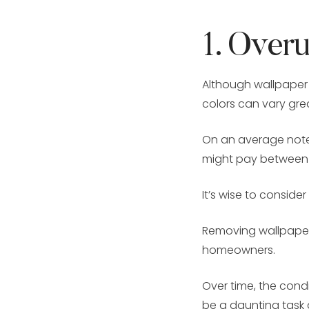
1. Over
Although wallpaper 
colors can vary gre
On an average note,
might pay between $
It’s wise to conside
Removing wallpaper
homeowners.
Over time, the cond
be a daunting task 