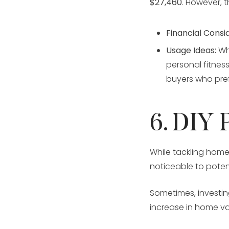
$27,460
. However, 
Financial Consi
Usage Ideas:
Whi
personal fitnes
buyers who pref
6. DIY 
While tackling home
noticeable to poten
Sometimes, investin
increase in home va