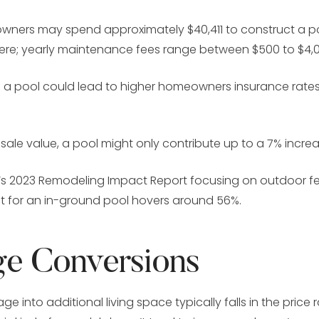
ners may spend approximately $40,411 to construct a po
here; yearly maintenance fees range between $500 to $4,
g a pool could lead to higher homeowners insurance rates
sale value, a pool might only contribute up to a 7% incre
AR’s 2023 Remodeling Impact Report focusing on outdoor f
t for an in-ground pool hovers around 56%.
ge Conversions
e into additional living space typically falls in the price