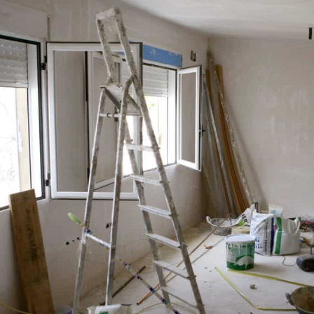
 From installing a swimming …