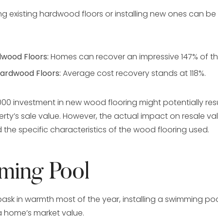
hing existing hardwood floors or installing new ones can be 
dwood Floors:
Homes can recover an impressive 147% of th
Hardwood Floors:
Average cost recovery stands at 118%.
000 investment in new wood flooring might potentially resu
erty’s sale value. However, the actual impact on resale v
 the specific characteristics of the wood flooring used.
ming Pool
 bask in warmth most of the year, installing a swimming po
 a home’s market value.