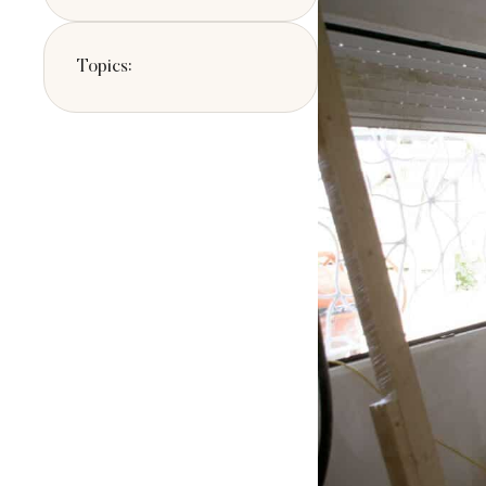
potential buyers.
Topics: