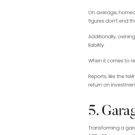
On average, homeow
figures don’t end t
Additionally, ownin
liability.
When it comes to re
Reports, like the N
return on investmen
5. Gara
Transforming a garag