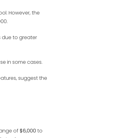
ol. However, the
000.
 due to greater
ase in some cases.
eatures, suggest the
 range of
$6,000
to