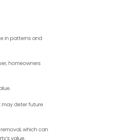
e in patterns and
paper, homeowners
alue.
 may deter future
s removal, which can
ty’s value.