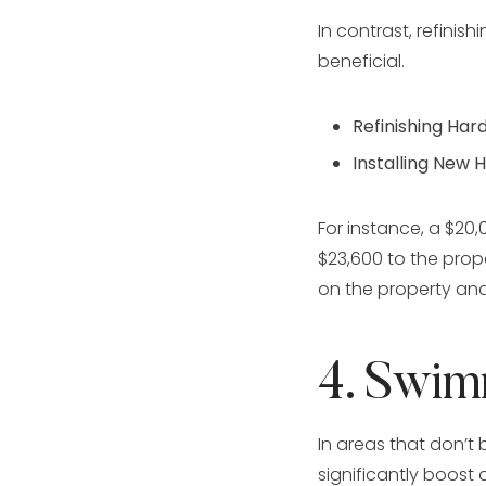
In contrast, refinis
beneficial.
Refinishing Har
Installing New 
For instance, a $20,
$23,600 to the prop
on the property and
4. Swim
In areas that don’t
significantly boost