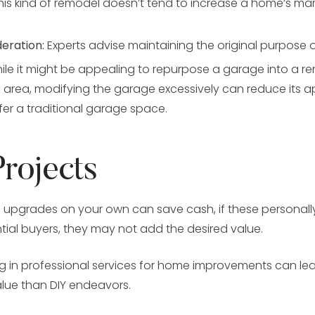
this kind of remodel doesn’t tend to increase a home’s mar
deration:
Experts advise maintaining the original purpose 
le it might be appealing to repurpose a garage into a ren
s area, modifying the garage excessively can reduce its a
er a traditional garage space.
Projects
 upgrades on your own can save cash, if these personall
tial buyers, they may not add the desired value.
g in professional services for home improvements can lea
lue than DIY endeavors.