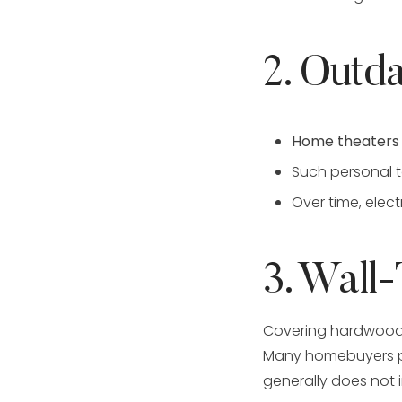
2. Outda
Home theaters
Such personal
Over time, ele
3. Wall
Covering hardwood 
Many homebuyers pr
generally does not 