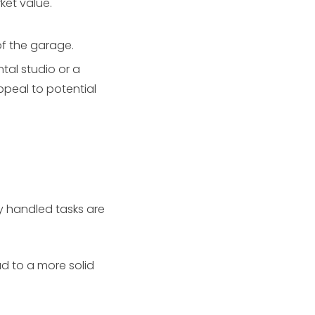
ket value.
of the garage.
tal studio or a
ppeal to potential
y handled tasks are
d to a more solid