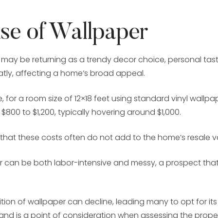
use of Wallpaper
may be returning as a trendy decor choice, personal tast
atly, affecting a home’s broad appeal.
 for a room size of 12×18 feet using standard vinyl wall
800 to $1,200, typically hovering around $1,000.
r that these costs often do not add to the home’s resale v
 can be both labor-intensive and messy, a prospect that
ition of wallpaper can decline, leading many to opt for it
and is a point of consideration when assessing the proper