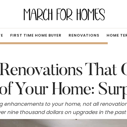
TE
FIRST TIME HOME BUYER
RENOVATIONS
HOME TE
Renovations That 
 of Your Home: Sur
g enhancements to your home, not all renovatio
over nine thousand dollars on upgrades in the pa
e home's market worth. In fact, certain improveme