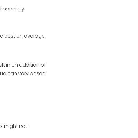
financially
e cost on average.
lt in an addition of
alue can vary based
ol might not