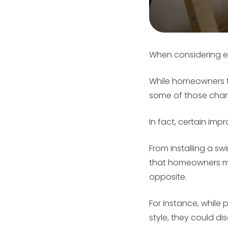
When considering e
While homeowners ty
some of those ch
In fact, certain im
From installing a s
that homeowners mig
opposite.
For instance, while 
style, they could d