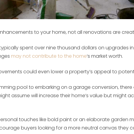
nhancements to your home, not all renovations are creat
pically spent over nine thousand dollars on upgrades in 
anges
may not contribute to the home
‘s market worth.
provements could even lower a property’s appeal to potent
wimming pool to embarking on a garage conversion, there 
ht assume will increase their home’s value but might ac
personal touches like bold paint or an elaborate garden mi
iscourage buyers looking for a more neutral canvas they c