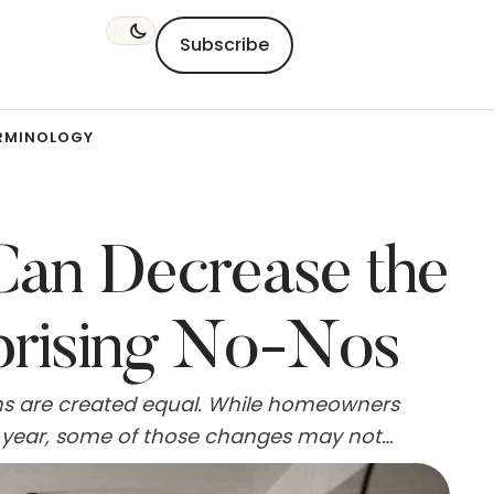
Subscribe
RMINOLOGY
Can Decrease the
prising No-Nos
ns are created equal. While homeowners
st year, some of those changes may not
nts could even lower a property's appeal to