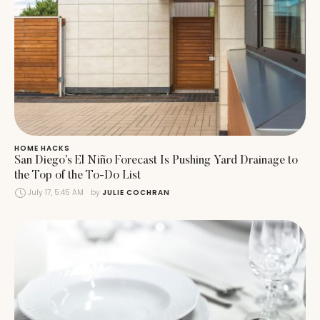
HOME HACKS
San Diego’s El Niño Forecast Is Pushing Yard Drainage to
the Top of the To-Do List
July 17, 5:45 AM
by 
JULIE COCHRAN