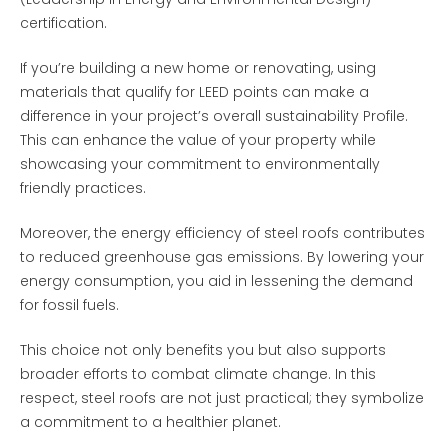
certification.
If you’re building a new home or renovating, using
materials that qualify for LEED points can make a
difference in your project’s overall sustainability Profile.
This can enhance the value of your property while
showcasing your commitment to environmentally
friendly practices.
Moreover, the energy efficiency of steel roofs contributes
to reduced greenhouse gas emissions. By lowering your
energy consumption, you aid in lessening the demand
for fossil fuels.
This choice not only benefits you but also supports
broader efforts to combat climate change. In this
respect, steel roofs are not just practical; they symbolize
a commitment to a healthier planet.