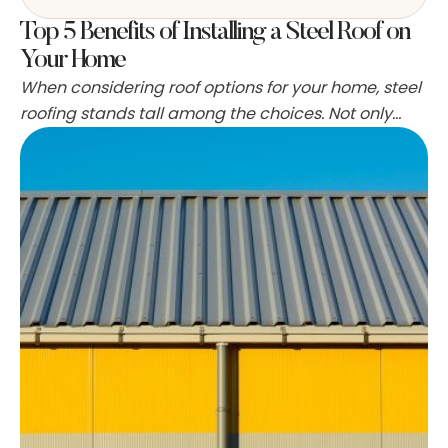
Top 5 Benefits of Installing a Steel Roof on
Your Home
When considering roof options for your home, steel
roofing stands tall among the choices. Not only
does it bring a modern aesthetic, but it also offers
numerous practical advantages. Let's explore the
top five benefits of installing a steel roof on your
property. 1. Longevity and Durability One of the
most compelling reasons for choosing …