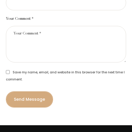
Your Comment *
Save my name, email, and website in this browser for the next time I
comment.
Send Message