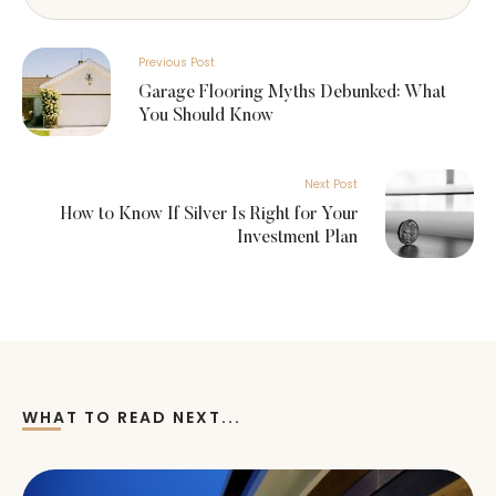
Previous Post
Garage Flooring Myths Debunked: What
You Should Know
Next Post
How to Know If Silver Is Right for Your
Investment Plan
WHAT TO READ NEXT...