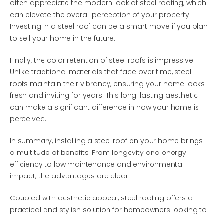
often appreciate the modern look of steel roofing, which
can elevate the overall perception of your property.
Investing in a steel roof can be a smart move if you plan
to sell your home in the future.
Finally, the color retention of steel roofs is impressive.
Unlike traditional materials that fade over time, steel
roofs maintain their vibrancy, ensuring your home looks
fresh and inviting for years. This long-lasting aesthetic
can make a significant difference in how your home is
perceived.
In summary, installing a steel roof on your home brings
a multitude of benefits. From longevity and energy
efficiency to low maintenance and environmental
impact, the advantages are clear.
Coupled with aesthetic appeal, steel roofing offers a
practical and stylish solution for homeowners looking to