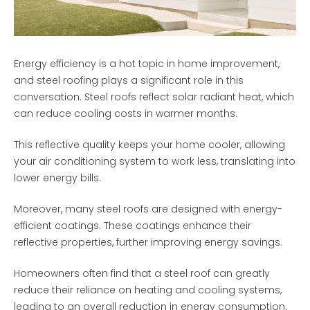
Energy efficiency is a hot topic in home improvement,
and steel roofing plays a significant role in this
conversation. Steel roofs reflect solar radiant heat, which
can reduce cooling costs in warmer months.
This reflective quality keeps your home cooler, allowing
your air conditioning system to work less, translating into
lower energy bills.
Moreover, many steel roofs are designed with energy-
efficient coatings. These coatings enhance their
reflective properties, further improving energy savings.
Homeowners often find that a steel roof can greatly
reduce their reliance on heating and cooling systems,
leading to an overall reduction in energy consumption.