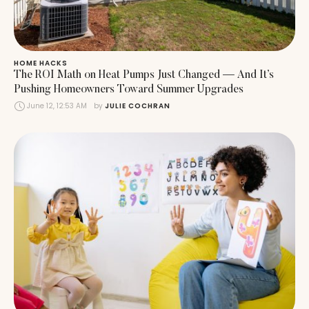
HOME HACKS
The ROI Math on Heat Pumps Just Changed — And It’s
Pushing Homeowners Toward Summer Upgrades
June 12, 12:53 AM
by 
JULIE COCHRAN