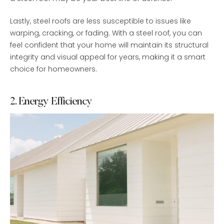
Lastly, steel roofs are less susceptible to issues like
warping, cracking, or fading. With a steel roof, you can
feel confident that your home will maintain its structural
integrity and visual appeal for years, making it a smart
choice for homeowners.
2. Energy Efficiency