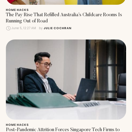
HOME HACKS
The Pay Rise That Refilled Australia’s Childcare Rooms Is
Running Out of Road
June 5, 12:27 AM
by 
JULIE COCHRAN
HOME HACKS
Post-Pandemic Attrition Forces Singapore Tech Firms to