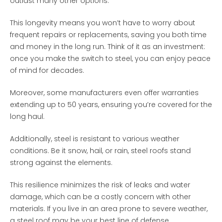
outlast many other options.
This longevity means you won’t have to worry about
frequent repairs or replacements, saving you both time
and money in the long run. Think of it as an investment:
once you make the switch to steel, you can enjoy peace
of mind for decades.
Moreover, some manufacturers even offer warranties
extending up to 50 years, ensuring you’re covered for the
long haul.
Additionally, steel is resistant to various weather
conditions. Be it snow, hail, or rain, steel roofs stand
strong against the elements.
This resilience minimizes the risk of leaks and water
damage, which can be a costly concern with other
materials. If you live in an area prone to severe weather,
a steel roof may be your best line of defense.