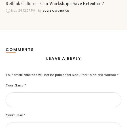
Rethink Culture—Can Workshops Save Retention?
May 24, 12:07 PM
by 
JULIE COCHRAN
COMMENTS
LEAVE A REPLY
Your email address will not be published.
Required fields are marked
*
Your Name *
Your Email *