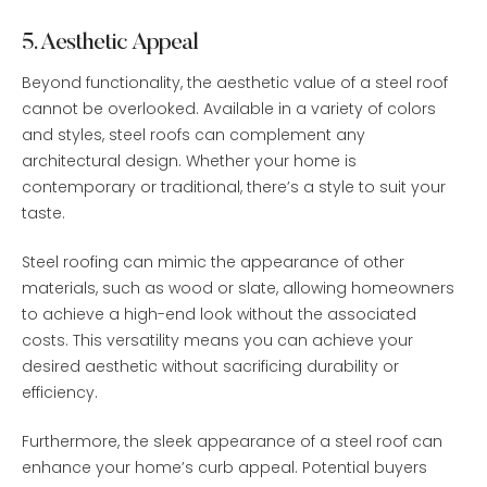
5. Aesthetic Appeal
Beyond functionality, the aesthetic value of a steel roof
cannot be overlooked. Available in a variety of colors
and styles, steel roofs can complement any
architectural design. Whether your home is
contemporary or traditional, there’s a style to suit your
taste.
Steel roofing can mimic the appearance of other
materials, such as wood or slate, allowing homeowners
to achieve a high-end look without the associated
costs. This versatility means you can achieve your
desired aesthetic without sacrificing durability or
efficiency.
Furthermore, the sleek appearance of a steel roof can
enhance your home’s curb appeal. Potential buyers