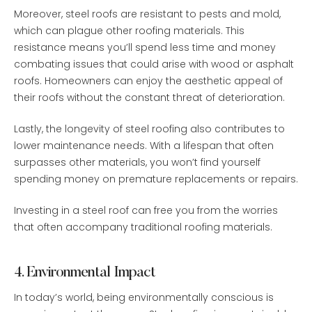
Moreover, steel roofs are resistant to pests and mold,
which can plague other roofing materials. This
resistance means you’ll spend less time and money
combating issues that could arise with wood or asphalt
roofs. Homeowners can enjoy the aesthetic appeal of
their roofs without the constant threat of deterioration.
Lastly, the longevity of steel roofing also contributes to
lower maintenance needs. With a lifespan that often
surpasses other materials, you won’t find yourself
spending money on premature replacements or repairs.
Investing in a steel roof can free you from the worries
that often accompany traditional roofing materials.
4. Environmental Impact
In today’s world, being environmentally conscious is