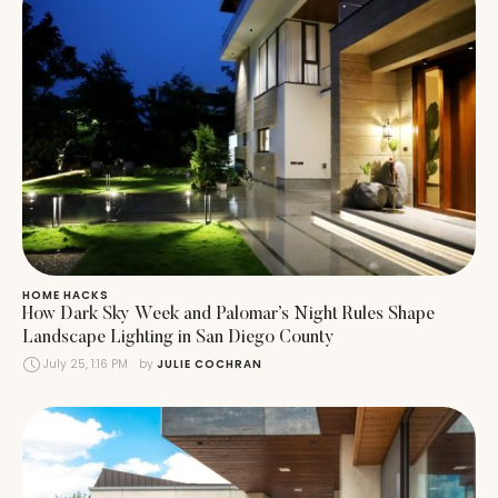
HOME HACKS
How Dark Sky Week and Palomar’s Night Rules Shape
Landscape Lighting in San Diego County
July 25, 1:16 PM
by 
JULIE COCHRAN