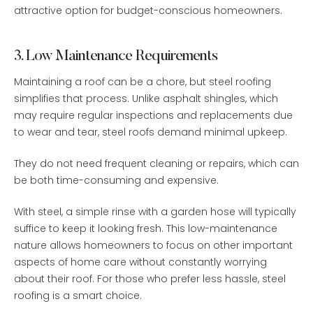
attractive option for budget-conscious homeowners.
3. Low Maintenance Requirements
Maintaining a roof can be a chore, but steel roofing
simplifies that process. Unlike asphalt shingles, which
may require regular inspections and replacements due
to wear and tear, steel roofs demand minimal upkeep.
They do not need frequent cleaning or repairs, which can
be both time-consuming and expensive.
With steel, a simple rinse with a garden hose will typically
suffice to keep it looking fresh. This low-maintenance
nature allows homeowners to focus on other important
aspects of home care without constantly worrying
about their roof. For those who prefer less hassle, steel
roofing is a smart choice.