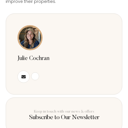
improve their properties.
Julie Cochran
Keep in touch with our news & offers
Subscribe to Our Newsletter