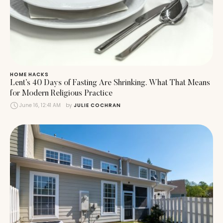
HOME HACKS
Lent’s 40 Days of Fasting Are Shrinking. What That Means
for Modern Religious Practice
June 16, 12:41 AM
by 
JULIE COCHRAN