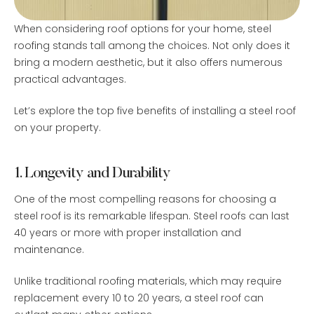
When considering roof options for your home, steel
roofing stands tall among the choices. Not only does it
bring a modern aesthetic, but it also offers numerous
practical advantages.
Let’s explore the top five benefits of installing a steel roof
on your property.
1. Longevity and Durability
One of the most compelling reasons for choosing a
steel roof is its remarkable lifespan. Steel roofs can last
40 years or more with proper installation and
maintenance.
Unlike traditional roofing materials, which may require
replacement every 10 to 20 years, a steel roof can