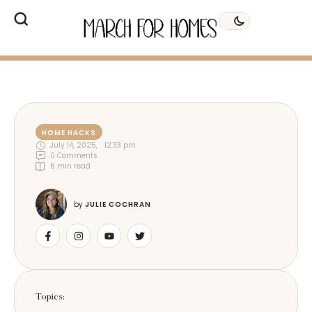
HOME HACKS
July 14, 2025
,
12:33 pm
0
 Comments
6
 min read
by 
JULIE COCHRAN
Topics: