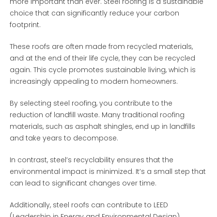
more important than ever. Steel roofing is a sustainable
choice that can significantly reduce your carbon
footprint.
These roofs are often made from recycled materials,
and at the end of their life cycle, they can be recycled
again. This cycle promotes sustainable living, which is
increasingly appealing to modern homeowners.
By selecting steel roofing, you contribute to the
reduction of landfill waste. Many traditional roofing
materials, such as asphalt shingles, end up in landfills
and take years to decompose.
In contrast, steel’s recyclability ensures that the
environmental impact is minimized. It’s a small step that
can lead to significant changes over time.
Additionally, steel roofs can contribute to LEED
(Leadership in Energy and Environmental Design)