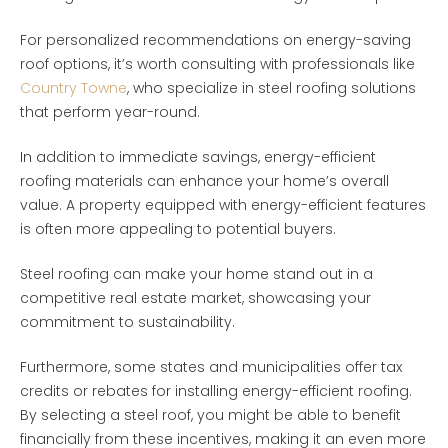
For personalized recommendations on energy-saving
roof options, it’s worth consulting with professionals like
Country Towne
, who specialize in steel roofing solutions
that perform year-round.
In addition to immediate savings, energy-efficient
roofing materials can enhance your home’s overall
value. A property equipped with energy-efficient features
is often more appealing to potential buyers.
Steel roofing can make your home stand out in a
competitive real estate market, showcasing your
commitment to sustainability.
Furthermore, some states and municipalities offer tax
credits or rebates for installing energy-efficient roofing.
By selecting a steel roof, you might be able to benefit
financially from these incentives, making it an even more