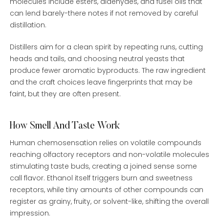
molecules include esters, aldehydes, and fusel oils that
can lend barely-there notes if not removed by careful
distillation.
Distillers aim for a clean spirit by repeating runs, cutting
heads and tails, and choosing neutral yeasts that
produce fewer aromatic byproducts. The raw ingredient
and the craft choices leave fingerprints that may be
faint, but they are often present.
How Smell And Taste Work
Human chemosensation relies on volatile compounds
reaching olfactory receptors and non-volatile molecules
stimulating taste buds, creating a joined sense some
call flavor. Ethanol itself triggers burn and sweetness
receptors, while tiny amounts of other compounds can
register as grainy, fruity, or solvent-like, shifting the overall
impression.