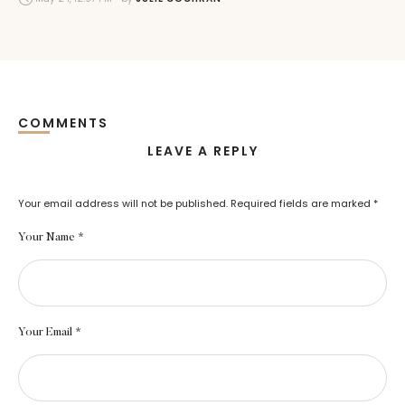
COMMENTS
LEAVE A REPLY
Your email address will not be published.
Required fields are marked
*
Your Name *
Your Email *