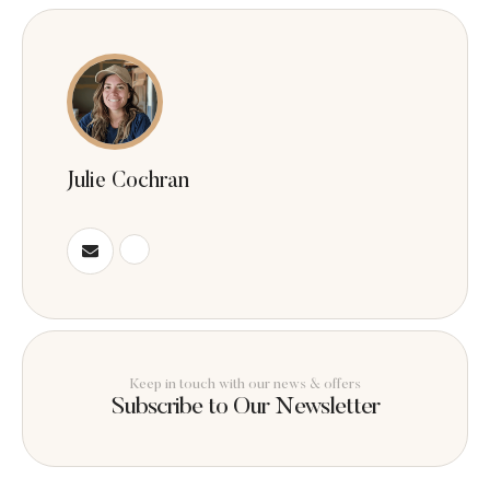
Julie Cochran
Keep in touch with our news & offers
Subscribe to Our Newsletter