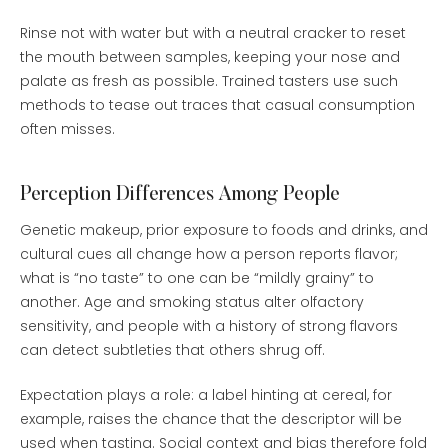
Rinse not with water but with a neutral cracker to reset
the mouth between samples, keeping your nose and
palate as fresh as possible. Trained tasters use such
methods to tease out traces that casual consumption
often misses.
Perception Differences Among People
Genetic makeup, prior exposure to foods and drinks, and
cultural cues all change how a person reports flavor;
what is “no taste” to one can be “mildly grainy” to
another. Age and smoking status alter olfactory
sensitivity, and people with a history of strong flavors
can detect subtleties that others shrug off.
Expectation plays a role: a label hinting at cereal, for
example, raises the chance that the descriptor will be
used when tasting. Social context and bias therefore fold