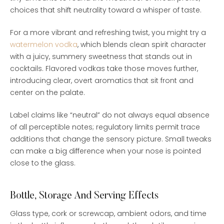
choices that shift neutrality toward a whisper of taste.
For a more vibrant and refreshing twist, you might try a
watermelon vodka
, which blends clean spirit character
with a juicy, summery sweetness that stands out in
cocktails. Flavored vodkas take those moves further,
introducing clear, overt aromatics that sit front and
center on the palate.
Label claims like “neutral” do not always equal absence
of all perceptible notes; regulatory limits permit trace
additions that change the sensory picture. Small tweaks
can make a big difference when your nose is pointed
close to the glass.
Bottle, Storage And Serving Effects
Glass type, cork or screwcap, ambient odors, and time