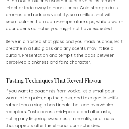
in the bottle influence whether subtle volatiles remain
intact or fade away to near silence. Cold storage dulls
aromas and reduces volatility, so a chilled shot will
seem calmer than room-temperature sips, while a warm
pour opens up notes you might not have expected.
Serve in a frosted shot glass and you mask nuance; let it
breathe in a tulip glass and tiny scents may lift like a
curtain. Presentation and temp tilt the odds between
perceived blankness and faint character.
Tasting Techniques That Reveal Flavour
If you want to coax hints from vodka, let a small pour
warm in the palm, cup the glass, and take gentle sniffs
rather than a single hard inhale that can overwhelm
receptors. Taste across mid-palate and aftertaste,
noting any lingering sweetness, minerality, or oiliness
that appears after the ethanol burn subsides.