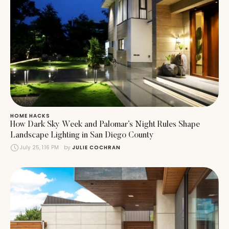
HOME HACKS
How Dark Sky Week and Palomar’s Night Rules Shape
Landscape Lighting in San Diego County
July 25, 1:16 PM
by 
JULIE COCHRAN