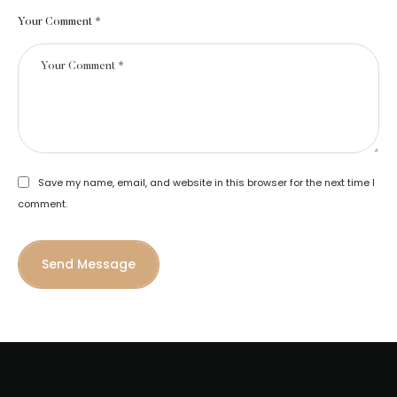
Your Comment *
Save my name, email, and website in this browser for the next time I
comment.
Send Message