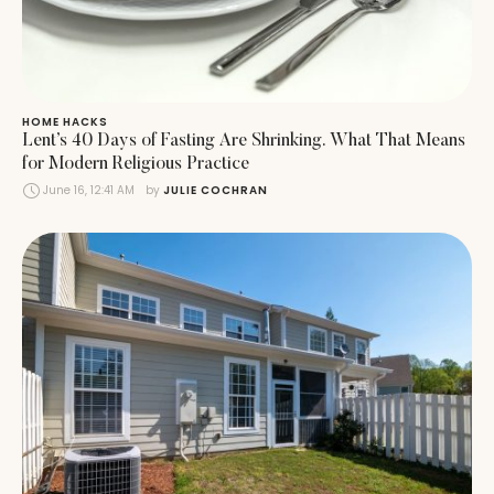
HOME HACKS
Lent’s 40 Days of Fasting Are Shrinking. What That Means
for Modern Religious Practice
June 16, 12:41 AM
by 
JULIE COCHRAN