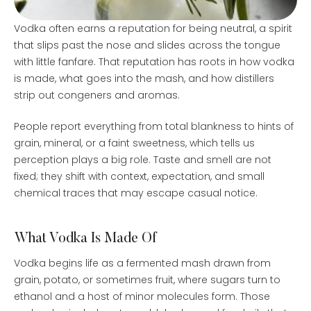
Vodka often earns a reputation for being neutral, a spirit
that slips past the nose and slides across the tongue
with little fanfare. That reputation has roots in how vodka
is made, what goes into the mash, and how distillers
strip out congeners and aromas.
People report everything from total blankness to hints of
grain, mineral, or a faint sweetness, which tells us
perception plays a big role. Taste and smell are not
fixed; they shift with context, expectation, and small
chemical traces that may escape casual notice.
What Vodka Is Made Of
Vodka begins life as a fermented mash drawn from
grain, potato, or sometimes fruit, where sugars turn to
ethanol and a host of minor molecules form. Those