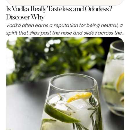
Is Vodka Really Tasteless and Odorless?
Discover Why
Vodka often earns a reputation for being neutral, a
spirit that slips past the nose and slides across the
tongue with little fanfare. That reputation has roots
in how vodka is made, what goes into the mash,
and how distillers strip out congeners and aromas.
People report everything from total blankness to
hints of grain, …