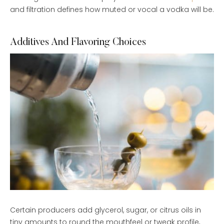
and filtration defines how muted or vocal a vodka will be.
Additives And Flavoring Choices
Certain producers add glycerol, sugar, or citrus oils in
tiny amounts to round the mouthfeel or tweak profile,