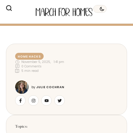
HOME HACKS
November 5, 2025
,
1:41 pm
0
 Comments
5
 min read
by 
JULIE COCHRAN
Topics: