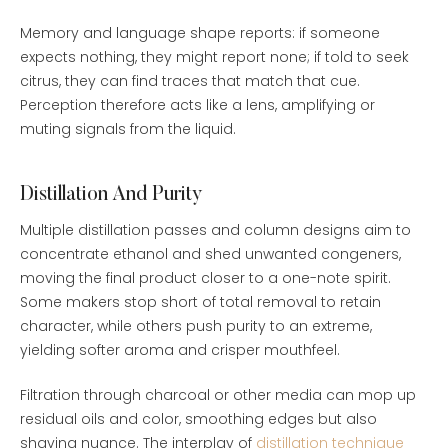
Memory and language shape reports: if someone
expects nothing, they might report none; if told to seek
citrus, they can find traces that match that cue.
Perception therefore acts like a lens, amplifying or
muting signals from the liquid.
Distillation And Purity
Multiple distillation passes and column designs aim to
concentrate ethanol and shed unwanted congeners,
moving the final product closer to a one-note spirit.
Some makers stop short of total removal to retain
character, while others push purity to an extreme,
yielding softer aroma and crisper mouthfeel.
Filtration through charcoal or other media can mop up
residual oils and color, smoothing edges but also
shaving nuance. The interplay of
distillation technique