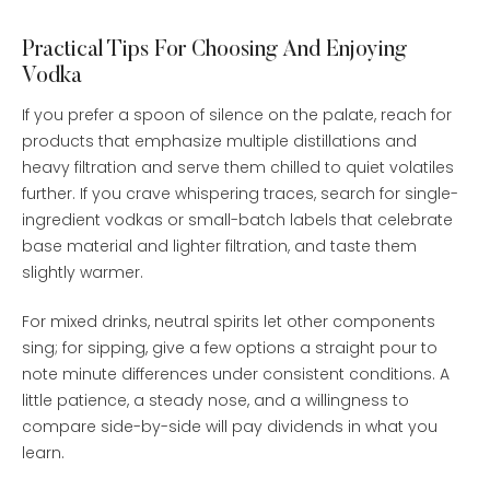
Practical Tips For Choosing And Enjoying
Vodka
If you prefer a spoon of silence on the palate, reach for
products that emphasize multiple distillations and
heavy filtration and serve them chilled to quiet volatiles
further. If you crave whispering traces, search for single-
ingredient vodkas or small-batch labels that celebrate
base material and lighter filtration, and taste them
slightly warmer.
For mixed drinks, neutral spirits let other components
sing; for sipping, give a few options a straight pour to
note minute differences under consistent conditions. A
little patience, a steady nose, and a willingness to
compare side-by-side will pay dividends in what you
learn.