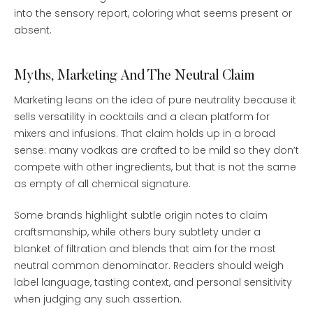
into the sensory report, coloring what seems present or
absent.
Myths, Marketing And The Neutral Claim
Marketing leans on the idea of pure neutrality because it
sells versatility in cocktails and a clean platform for
mixers and infusions. That claim holds up in a broad
sense: many vodkas are crafted to be mild so they don’t
compete with other ingredients, but that is not the same
as empty of all chemical signature.
Some brands highlight subtle origin notes to claim
craftsmanship, while others bury subtlety under a
blanket of filtration and blends that aim for the most
neutral common denominator. Readers should weigh
label language, tasting context, and personal sensitivity
when judging any such assertion.