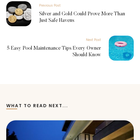
Previous Post
Silver and Gold Could Prove More Than
Just Safe Havens
Next Post
5 Easy Pool Maintenance Tips Every Owner
Should Know
WHAT TO READ NEXT...