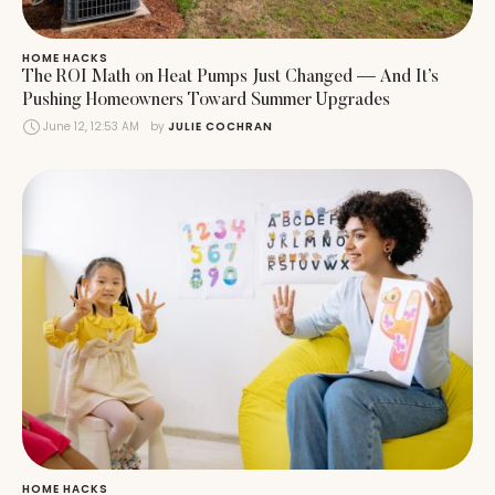
HOME HACKS
The ROI Math on Heat Pumps Just Changed — And It’s
Pushing Homeowners Toward Summer Upgrades
June 12, 12:53 AM
by 
JULIE COCHRAN
HOME HACKS