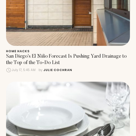
HOME HACKS
San Diego’s El Niño Forecast Is Pushing Yard Drainage to
the Top of the To-Do List
July 17, 5:45 AM
by 
JULIE COCHRAN