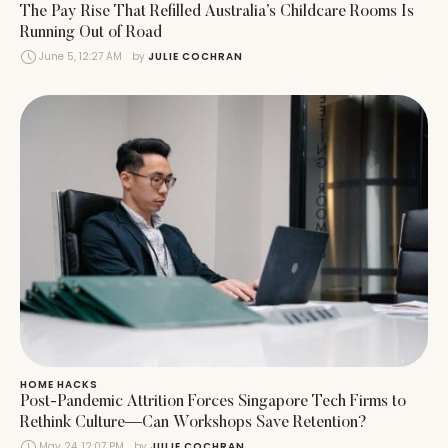
The Pay Rise That Refilled Australia’s Childcare Rooms Is
Running Out of Road
June 5, 12:27 AM
by 
JULIE COCHRAN
HOME HACKS
Post-Pandemic Attrition Forces Singapore Tech Firms to
Rethink Culture—Can Workshops Save Retention?
May 24, 12:07 PM
by 
JULIE COCHRAN