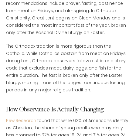
recommendations include prayer, fasting, abstinence
from meat on Fridays, and almsgiving. In Orthodox
Christianity, Great Lent begins on Clean Monday and is
considered the most important fast of the year, broken
only after the Paschal Divine Liturgy on Easter.
The Orthodox tradition is more rigorous than the
Catholic. While Catholics abstain from meat on Fridays
during Lent, Orthodox observers follow a stricter dietary
code that excludes meat, dairy, eggs, and fish for the
entire duration. The fast is broken only after the Easter
Liturgy, making it one of the longest continuous fasting
periods in any major religious tradition.
How Observance Is Actually Changing
Pew Research
found that while 62% of Americans identify
as Christian, the share of young adults who pray daily
has dropped to 27% for ages 18-24 and 31% for ages 24-