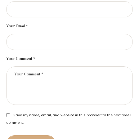
Your Email *
Your Comment *
Save my name, email, and website in this browser for the next time I
comment.