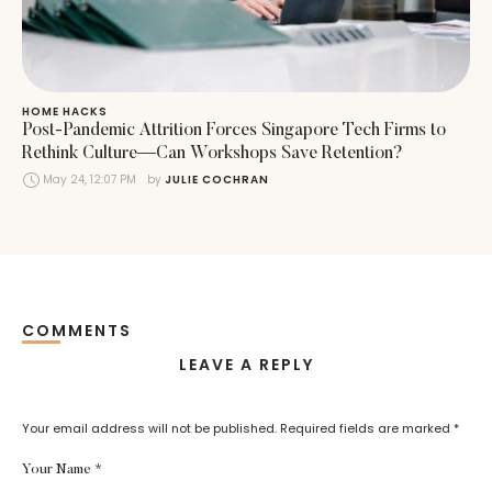
HOME HACKS
Post-Pandemic Attrition Forces Singapore Tech Firms to
Rethink Culture—Can Workshops Save Retention?
May 24, 12:07 PM
by 
JULIE COCHRAN
COMMENTS
LEAVE A REPLY
Your email address will not be published.
Required fields are marked
*
Your Name *