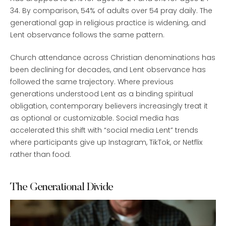
34. By comparison, 54% of adults over 54 pray daily. The
generational gap in religious practice is widening, and
Lent observance follows the same pattern.
Church attendance across Christian denominations has
been declining for decades, and Lent observance has
followed the same trajectory. Where previous
generations understood Lent as a binding spiritual
obligation, contemporary believers increasingly treat it
as optional or customizable. Social media has
accelerated this shift with “social media Lent” trends
where participants give up Instagram, TikTok, or Netflix
rather than food.
The Generational Divide