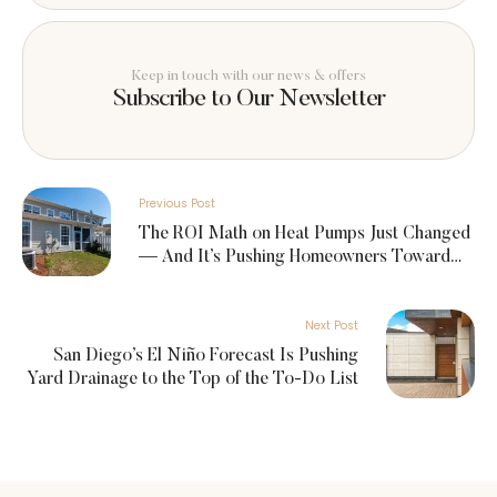
Keep in touch with our news & offers
Subscribe to Our Newsletter
Previous Post
The ROI Math on Heat Pumps Just Changed
— And It’s Pushing Homeowners Toward
Summer Upgrades
Next Post
San Diego’s El Niño Forecast Is Pushing
Yard Drainage to the Top of the To-Do List