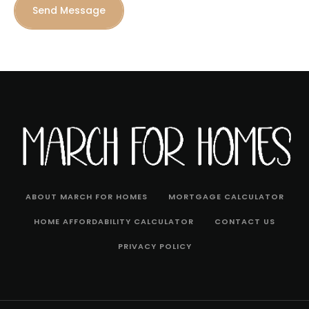
Send Message
ABOUT MARCH FOR HOMES
MORTGAGE CALCULATOR
HOME AFFORDABILITY CALCULATOR
CONTACT US
PRIVACY POLICY