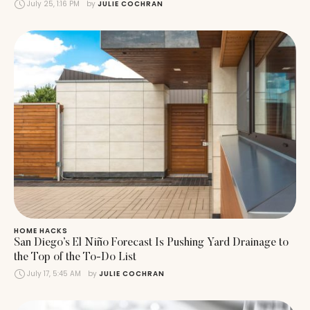
July 25, 1:16 PM
by 
JULIE COCHRAN
HOME HACKS
San Diego’s El Niño Forecast Is Pushing Yard Drainage to
the Top of the To-Do List
July 17, 5:45 AM
by 
JULIE COCHRAN