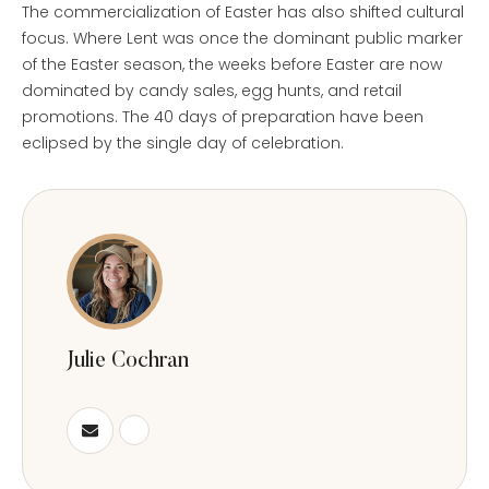
The commercialization of Easter has also shifted cultural
focus. Where Lent was once the dominant public marker
of the Easter season, the weeks before Easter are now
dominated by candy sales, egg hunts, and retail
promotions. The 40 days of preparation have been
eclipsed by the single day of celebration.
Julie Cochran