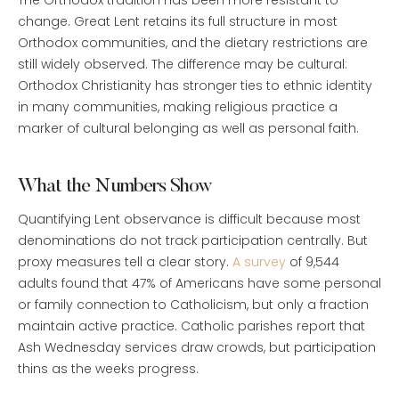
The Orthodox tradition has been more resistant to
change. Great Lent retains its full structure in most
Orthodox communities, and the dietary restrictions are
still widely observed. The difference may be cultural:
Orthodox Christianity has stronger ties to ethnic identity
in many communities, making religious practice a
marker of cultural belonging as well as personal faith.
What the Numbers Show
Quantifying Lent observance is difficult because most
denominations do not track participation centrally. But
proxy measures tell a clear story.
A survey
of 9,544
adults found that 47% of Americans have some personal
or family connection to Catholicism, but only a fraction
maintain active practice. Catholic parishes report that
Ash Wednesday services draw crowds, but participation
thins as the weeks progress.