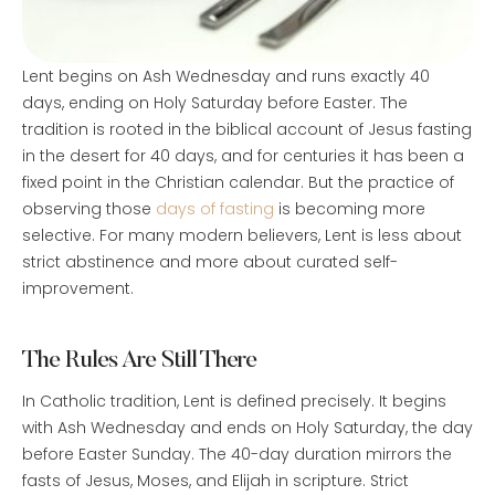
Lent begins on Ash Wednesday and runs exactly 40
days, ending on Holy Saturday before Easter. The
tradition is rooted in the biblical account of Jesus fasting
in the desert for 40 days, and for centuries it has been a
fixed point in the Christian calendar. But the practice of
observing those
days of fasting
is becoming more
selective. For many modern believers, Lent is less about
strict abstinence and more about curated self-
improvement.
The Rules Are Still There
In Catholic tradition, Lent is defined precisely. It begins
with Ash Wednesday and ends on Holy Saturday, the day
before Easter Sunday. The 40-day duration mirrors the
fasts of Jesus, Moses, and Elijah in scripture. Strict