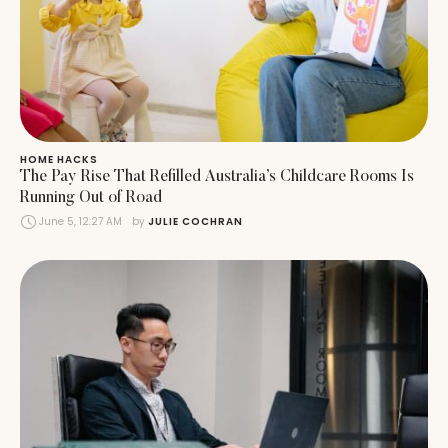
HOME HACKS
The Pay Rise That Refilled Australia’s Childcare Rooms Is
Running Out of Road
June 5, 12:27 AM
by 
JULIE COCHRAN