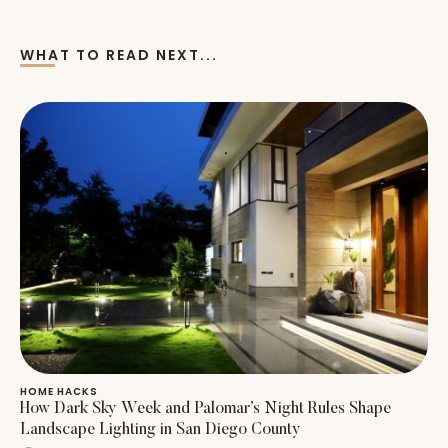
WHAT TO READ NEXT...
HOME HACKS
How Dark Sky Week and Palomar’s Night Rules Shape
Landscape Lighting in San Diego County