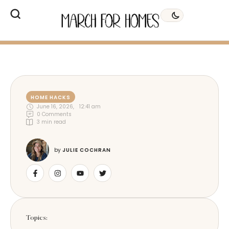
HOME HACKS
June 16, 2026
,
12:41 am
0
 Comments
3
 min read
by 
JULIE COCHRAN
Topics: