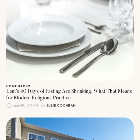
HOME HACKS
Lent’s 40 Days of Fasting Are Shrinking. What That Means
for Modern Religious Practice
June 16, 12:41 AM
by 
JULIE COCHRAN