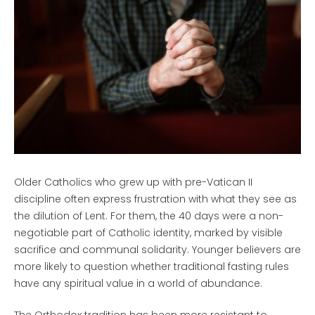
Older Catholics who grew up with pre-Vatican II
discipline often express frustration with what they see as
the dilution of Lent. For them, the 40 days were a non-
negotiable part of Catholic identity, marked by visible
sacrifice and communal solidarity. Younger believers are
more likely to question whether traditional fasting rules
have any spiritual value in a world of abundance.