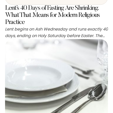
Lent’s 40 Days of Fasting Are Shrinking.
What That Means for Modern Religious
Practice
Lent begins on Ash Wednesday and runs exactly 40
days, ending on Holy Saturday before Easter. The
tradition is rooted in the biblical account of Jesus
fasting in the desert for 40 days, and for centuries it
has been a fixed point in the Christian calendar.
But the practice of observing those days of fasting
…