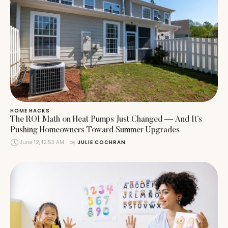
HOME HACKS
The ROI Math on Heat Pumps Just Changed — And It’s
Pushing Homeowners Toward Summer Upgrades
June 12, 12:53 AM
by 
JULIE COCHRAN