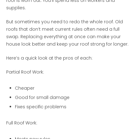
roof is worn out. You’ll spend less on workers and
supplies.
But sometimes you need to redo the whole roof. Old
roofs that don’t meet current rules often need a full
swap. Replacing everything at once can make your
house look better and keep your roof strong for longer.
Here’s a quick look at the pros of each:
Partial Roof Work:
Cheaper
Good for small damage
Fixes specific problems
Full Roof Work: