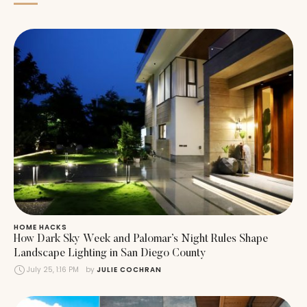
HOME HACKS
How Dark Sky Week and Palomar’s Night Rules Shape
Landscape Lighting in San Diego County
July 25, 1:16 PM
by 
JULIE COCHRAN