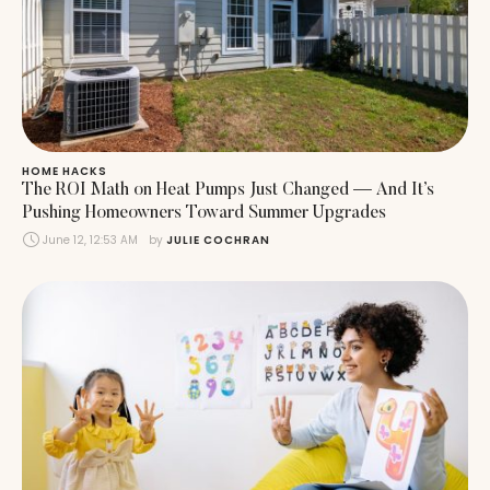
HOME HACKS
The ROI Math on Heat Pumps Just Changed — And It’s
Pushing Homeowners Toward Summer Upgrades
June 12, 12:53 AM
by 
JULIE COCHRAN