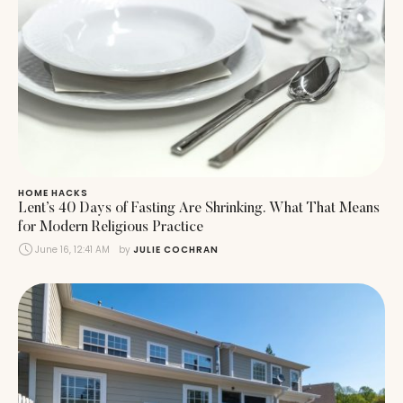
HOME HACKS
Lent’s 40 Days of Fasting Are Shrinking. What That Means
for Modern Religious Practice
June 16, 12:41 AM
by 
JULIE COCHRAN