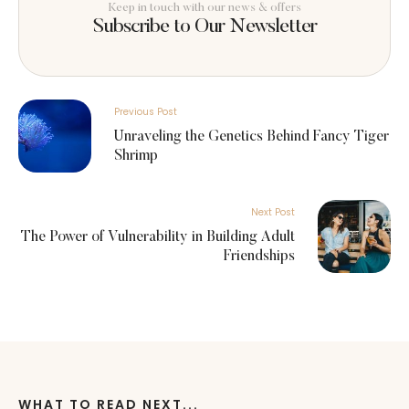
Keep in touch with our news & offers
Subscribe to Our Newsletter
Previous Post
Unraveling the Genetics Behind Fancy Tiger
Shrimp
Next Post
The Power of Vulnerability in Building Adult
Friendships
WHAT TO READ NEXT...