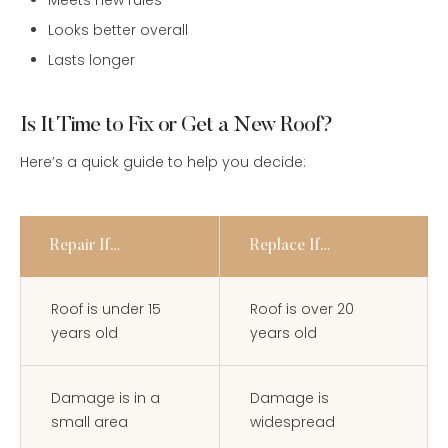
Meets new rules
Looks better overall
Lasts longer
Is It Time to Fix or Get a New Roof?
Here’s a quick guide to help you decide:
Repair If…
Replace If…
Roof is under 15
Roof is over 20
years old
years old
Damage is in a
Damage is
small area
widespread