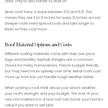
area. They’re also harder to work on.
Most roofs have a slope between 3:12 and 6:12. This
means they rise 3 to 6 inches for every 12 inches across.
Steeper roofs need special tools and take longer to
finish, so they cost more.
Roof Material Options and Costs
Different roofing materials come with their own price
tags and benefits. Asphalt shingles are a common
choice for many homeowners. They’re budget-friendly
but may need more upkeep over time. Metal roofs cost
more up front but can handle tough weather better.
When picking a roof, think about your area’s weather,
your roof’s strength, and your budget. The look of your
new roof matters too. A nice roof can boost your home’s
value if you want to sell later.