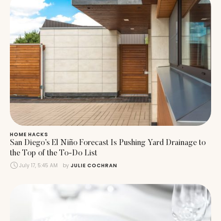
HOME HACKS
San Diego’s El Niño Forecast Is Pushing Yard Drainage to
the Top of the To-Do List
July 17, 5:45 AM
by 
JULIE COCHRAN