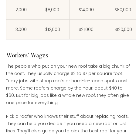
2,000
$8,000
$14,000
$80,000
3,000
$12,000
$21,000
$120,000
Workers’ Wages
The people who put on your new roof take a big chunk of
the cost. They usually charge $2 to $7 per square foot.
Tricky jobs with steep roofs or hard-to-reach spots cost
more. Some roofers charge by the hour, about $40 to
$60. But for big jobs like a whole new roof, they often give
one price for everything.
Pick a roofer who knows their stuff about replacing roofs.
They can help you decide if you need a new roof or just
fixes. They’ll also guide you to pick the best roof for your