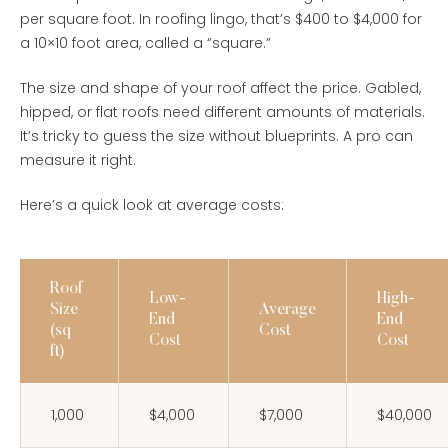
per square foot. In roofing lingo, that’s $400 to $4,000 for
a 10×10 foot area, called a “square.”
The size and shape of your roof affect the price. Gabled,
hipped, or flat roofs need different amounts of materials.
It’s tricky to guess the size without blueprints. A pro can
measure it right.
Here’s a quick look at average costs:
Roof
Low-
High-
Size
Average
End
End
(sq
Cost
Cost
Cost
ft)
1,000
$4,000
$7,000
$40,000