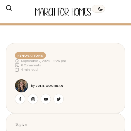
RENOVATIONS
September 7, 2024
,
2:26 pm
0
 Comments
4
 min read
by 
JULIE COCHRAN
Topics: