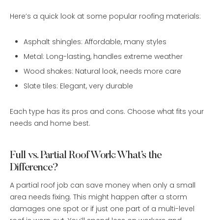
Here’s a quick look at some popular roofing materials:
Asphalt shingles: Affordable, many styles
Metal: Long-lasting, handles extreme weather
Wood shakes: Natural look, needs more care
Slate tiles: Elegant, very durable
Each type has its pros and cons. Choose what fits your
needs and home best.
Full vs. Partial Roof Work: What’s the
Difference?
A partial roof job can save money when only a small
area needs fixing. This might happen after a storm
damages one spot or if just one part of a multi-level