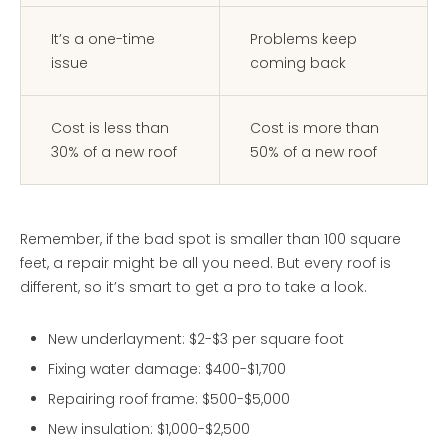
It’s a one-time
Problems keep
issue
coming back
Cost is less than
Cost is more than
30% of a new roof
50% of a new roof
Remember, if the bad spot is smaller than 100 square
feet, a repair might be all you need. But every roof is
different, so it’s smart to get a pro to take a look.
New underlayment: $2-$3 per square foot
Fixing water damage: $400-$1,700
Repairing roof frame: $500-$5,000
New insulation: $1,000-$2,500