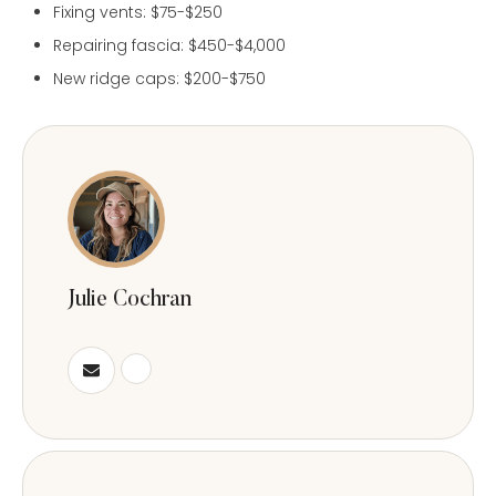
Fixing vents: $75-$250
Repairing fascia: $450-$4,000
New ridge caps: $200-$750
Julie Cochran