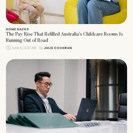
HOME HACKS
The Pay Rise That Refilled Australia’s Childcare Rooms Is
Running Out of Road
June 5, 12:27 AM
by 
JULIE COCHRAN