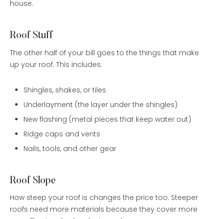
house.
Roof Stuff
The other half of your bill goes to the things that make
up your roof. This includes:
Shingles, shakes, or tiles
Underlayment (the layer under the shingles)
New flashing (metal pieces that keep water out)
Ridge caps and vents
Nails, tools, and other gear
Roof Slope
How steep your roof is changes the price too. Steeper
roofs need more materials because they cover more