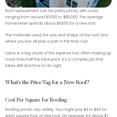
Roof replacement can be pretty pricey, with costs
ranging from around $7,000 to $80,000. The average
homeowner spends about $11,500 for a new roof.
The materials used, the size and shape of the roof, and
where you live all play a part in the final cost.
Labor is a big chunk of the expense too, often making up
more than half the total price. It’s a complex job that
takes skill and time to do right.
What’s the Price Tag for a New Roof?
Cost Per Square for Roofing
Roofing prices vary widely. You might pay $4 to $40 for
each square foot of new roof. On average, it’s about $7