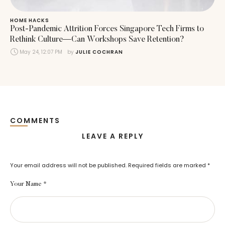
HOME HACKS
Post-Pandemic Attrition Forces Singapore Tech Firms to
Rethink Culture—Can Workshops Save Retention?
May 24, 12:07 PM
by 
JULIE COCHRAN
COMMENTS
LEAVE A REPLY
Your email address will not be published.
Required fields are marked
*
Your Name *