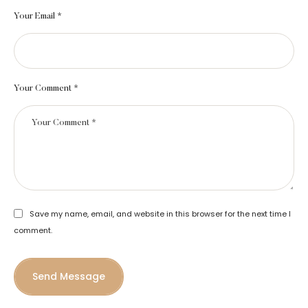
Your Email *
Your Comment *
Save my name, email, and website in this browser for the next time I
comment.
Send Message