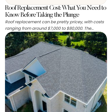
Roof Replacement Cost: What You Need to
Know Before Taking the Plunge
Roof replacement can be pretty pricey, with costs
ranging from around $7,000 to $80,000. The
average homeowner spends about $11,500 for a
new roof. The materials used, the size and shape of
the roof, and where you live all play a part in the
final cost. Labor is a big chunk of the expense too, …