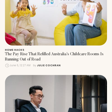
HOME HACKS
The Pay Rise That Refilled Australia’s Childcare Rooms Is
Running Out of Road
June 5, 12:27 AM
by 
JULIE COCHRAN