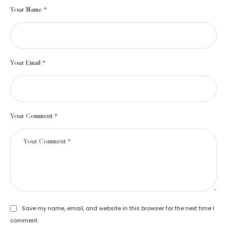
Your Name *
Your Email *
Your Comment *
Save my name, email, and website in this browser for the next time I
comment.