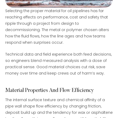
Selecting the proper material for oil pipelines has far
reaching effects on performance, cost and safety that
ripple through a project from design to
decommissioning. The metal or polymer chosen alters
how the fluid flows, how the line ages and how teams
respond when surprises occur.
Technical data and field experience both feed decisions,
so engineers blend measured analysis with a dose of
practical sense. Good material choices cut risk, save
money over time and keep crews out of harm’s way.
Material Properties And Flow Efficiency
The internal surface texture and chemical affinity of a
pipe wall shape flow efficiency by changing friction,
deposit build up and the tendency for wax or asphaltene