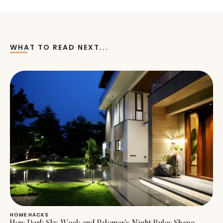
WHAT TO READ NEXT...
HOME HACKS