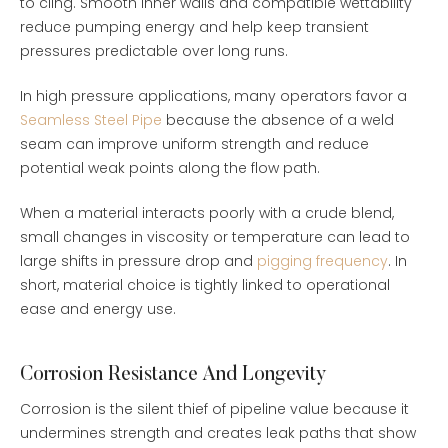
to cling. Smooth inner walls and compatible wettability
reduce pumping energy and help keep transient
pressures predictable over long runs.
In high pressure applications, many operators favor a
Seamless Steel Pipe
because the absence of a weld
seam can improve uniform strength and reduce
potential weak points along the flow path.
When a material interacts poorly with a crude blend,
small changes in viscosity or temperature can lead to
large shifts in pressure drop and
pigging frequency
. In
short, material choice is tightly linked to operational
ease and energy use.
Corrosion Resistance And Longevity
Corrosion is the silent thief of pipeline value because it
undermines strength and creates leak paths that show