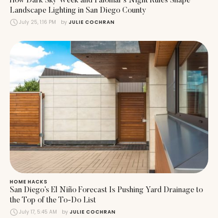
How Dark Sky Week and Palomar’s Night Rules Shape
Landscape Lighting in San Diego County
July 25, 1:16 PM
by 
JULIE COCHRAN
HOME HACKS
San Diego’s El Niño Forecast Is Pushing Yard Drainage to
the Top of the To-Do List
July 17, 5:45 AM
by 
JULIE COCHRAN