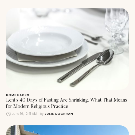
HOME HACKS
Lent’s 40 Days of Fasting Are Shrinking. What That Means
for Modern Religious Practice
June 16, 12:41 AM
by 
JULIE COCHRAN