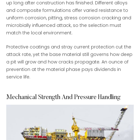
up long after construction has finished. Different alloys
and composite formulations offer varied resistance to
uniform corrosion, pitting, stress corrosion cracking and
microbially influenced attack, so the selection must
match the local environment.
Protective coatings and stray current protection cut the
attack rate, yet the base material still governs how deep
a pit will grow and how cracks propagate. An ounce of
prevention at the material phase pays dividends in
service life.
Mechanical Strength And Pressure Handling