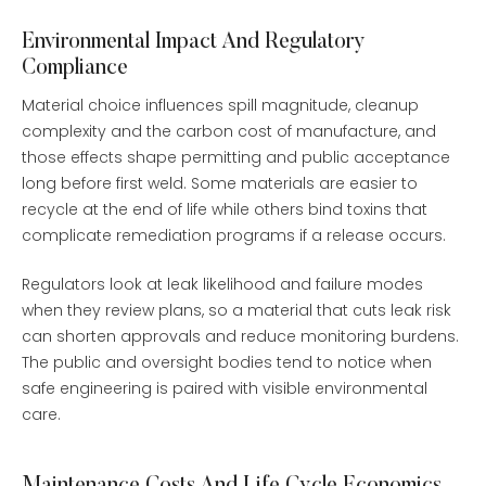
Environmental Impact And Regulatory
Compliance
Material choice influences spill magnitude, cleanup
complexity and the carbon cost of manufacture, and
those effects shape permitting and public acceptance
long before first weld. Some materials are easier to
recycle at the end of life while others bind toxins that
complicate remediation programs if a release occurs.
Regulators look at leak likelihood and failure modes
when they review plans, so a material that cuts leak risk
can shorten approvals and reduce monitoring burdens.
The public and oversight bodies tend to notice when
safe engineering is paired with visible environmental
care.