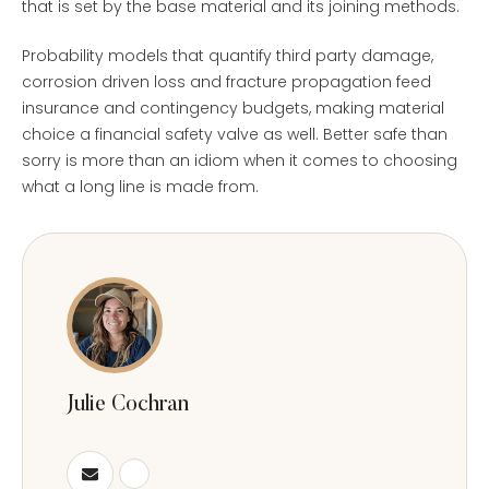
that is set by the base material and its joining methods.
Probability models that quantify third party damage,
corrosion driven loss and fracture propagation feed
insurance and contingency budgets, making material
choice a financial safety valve as well. Better safe than
sorry is more than an idiom when it comes to choosing
what a long line is made from.
Julie Cochran