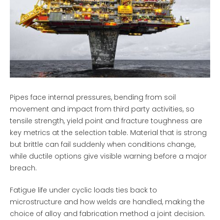
Pipes face internal pressures, bending from soil
movement and impact from third party activities, so
tensile strength, yield point and fracture toughness are
key metrics at the selection table. Material that is strong
but brittle can fail suddenly when conditions change,
while ductile options give visible warning before a major
breach.
Fatigue life under cyclic loads ties back to
microstructure and how welds are handled, making the
choice of alloy and fabrication method a joint decision.