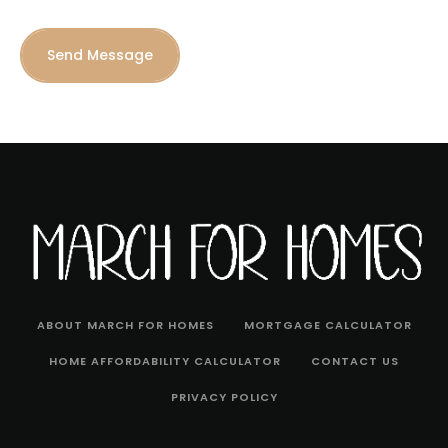
Send Message
ABOUT MARCH FOR HOMES
MORTGAGE CALCULATOR
HOME AFFORDABILITY CALCULATOR
CONTACT US
PRIVACY POLICY