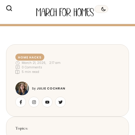
HOME HACKS
March 21, 2026
,
2:17 am
0
 Comments
5
 min read
by 
JULIE COCHRAN
Topics: