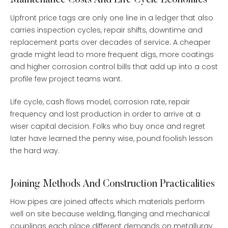
Maintenance Costs And Life Cycle Economics
Upfront price tags are only one line in a ledger that also
carries inspection cycles, repair shifts, downtime and
replacement parts over decades of service. A cheaper
grade might lead to more frequent digs, more coatings
and higher corrosion control bills that add up into a cost
profile few project teams want.
Life cycle, cash flows model, corrosion rate, repair
frequency and lost production in order to arrive at a
wiser capital decision. Folks who buy once and regret
later have learned the penny wise, pound foolish lesson
the hard way.
Joining Methods And Construction Practicalities
How pipes are joined affects which materials perform
well on site because welding, flanging and mechanical
couplings each place different demands on metallurgy