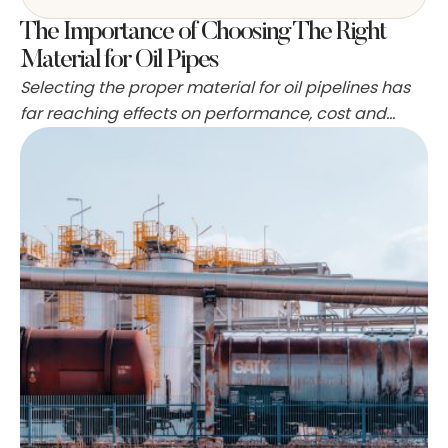
The Importance of Choosing The Right
Material for Oil Pipes
Selecting the proper material for oil pipelines has
far reaching effects on performance, cost and
safety that ripple through a project from design to
decommissioning. The metal or polymer chosen
alters how the fluid flows, how the line ages and
how teams respond when surprises occur.
Technical data and field experience both feed
decisions, so …