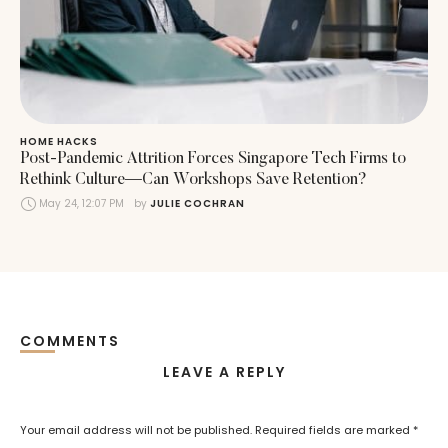
HOME HACKS
Post-Pandemic Attrition Forces Singapore Tech Firms to
Rethink Culture—Can Workshops Save Retention?
May 24, 12:07 PM
by 
JULIE COCHRAN
COMMENTS
LEAVE A REPLY
Your email address will not be published.
Required fields are marked
*