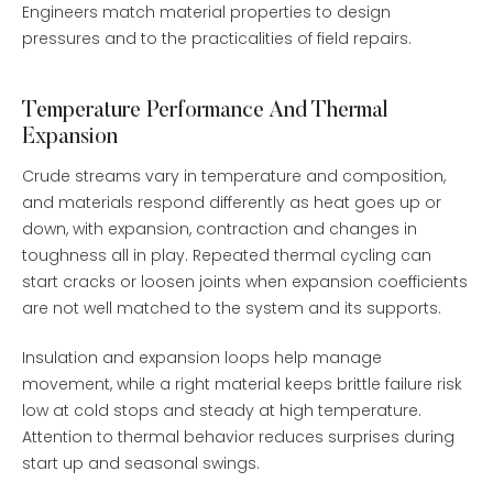
Engineers match material properties to design
pressures and to the practicalities of field repairs.
Temperature Performance And Thermal
Expansion
Crude streams vary in temperature and composition,
and materials respond differently as heat goes up or
down, with expansion, contraction and changes in
toughness all in play. Repeated thermal cycling can
start cracks or loosen joints when expansion coefficients
are not well matched to the system and its supports.
Insulation and expansion loops help manage
movement, while a right material keeps brittle failure risk
low at cold stops and steady at high temperature.
Attention to thermal behavior reduces surprises during
start up and seasonal swings.