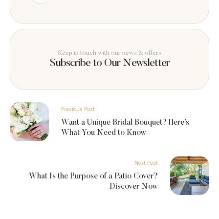
Keep in touch with our news & offers
Subscribe to Our Newsletter
Previous Post
Want a Unique Bridal Bouquet? Here’s
What You Need to Know
Next Post
What Is the Purpose of a Patio Cover?
Discover Now