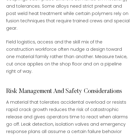
and tolerances. Some alloys need strict preheat and
post weld heat treatment while certain polymers rely on
fusion techniques that require trained crews and special
gear.
Field logistics, access and the skill mix of the
construction workforce often nudge a design toward
one material family rather than another. Measure twice,
cut once applies on the shop floor and on a pipeline
right of way.
Risk Management And Safety Considerations
A material that tolerates accidental overload or resists
rapid crack growth reduces the risk of catastrophic
release and gives operators time to react when alarms
go off. Leak detection, isolation valves and emergency
response plans all assume a certain failure behavior