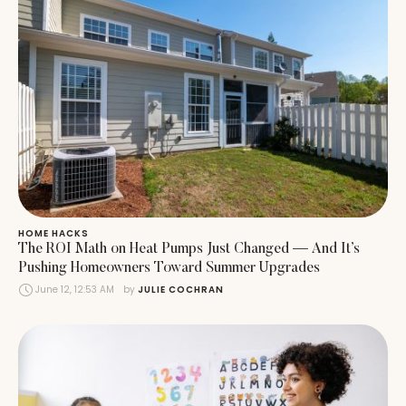
HOME HACKS
The ROI Math on Heat Pumps Just Changed — And It’s
Pushing Homeowners Toward Summer Upgrades
June 12, 12:53 AM
by 
JULIE COCHRAN