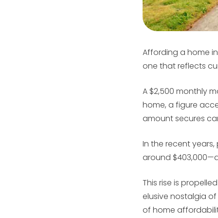
Affording a home in
one that reflects cu
A $2,500 monthly m
home, a figure acces
amount secures can d
In the recent years
around $403,000—a 
This rise is propell
elusive nostalgia of
of home affordabilit