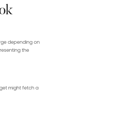
ok
rge depending on
presenting the
dget might fetch a