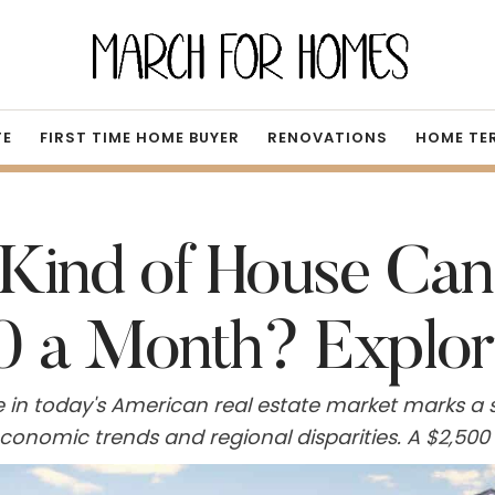
TE
FIRST TIME HOME BUYER
RENOVATIONS
HOME TE
Kind of House Can
0 a Month? Explor
in today's American real estate market marks a si
 economic trends and regional disparities. A $2
he median single-family home, a figure accessible