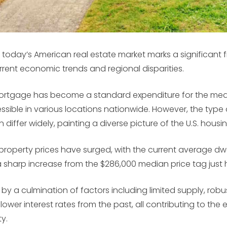
 today’s American real estate market marks a significant f
rrent economic trends and regional disparities.
ortgage has become a standard expenditure for the medi
sible in various locations nationwide. However, the type 
iffer widely, painting a diverse picture of the U.S. hous
, property prices have surged, with the current average dw
sharp increase from the $286,000 median price tag just 
ed by a culmination of factors including limited supply, r
 lower interest rates from the past, all contributing to th
y.