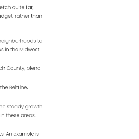
tch quite far,
udget, rather than
l neighborhoods to
s in the Midwest.
ach County, blend
the BeltLine,
the steady growth
in these areas.
ts. An example is