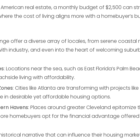
 American real estate, a monthly budget of $2,500 can stre
 where the cost of living aligns more with a homebuyer’s b
ange offer a diverse array of locales, from serene coasta
with industry, and even into the heart of welcoming suburb
es
: Locations near the sea, such as East Florida’s Palm Be
achside living with affordability.
Zones
: Cities like Atlanta are transforming with projects like 
ge in desirable yet affordable housing options.
tern Havens
: Places around greater Cleveland epitomize 
ore homebuyers opt for the financial advantage offered 
 historical narrative that can influence their housing marke