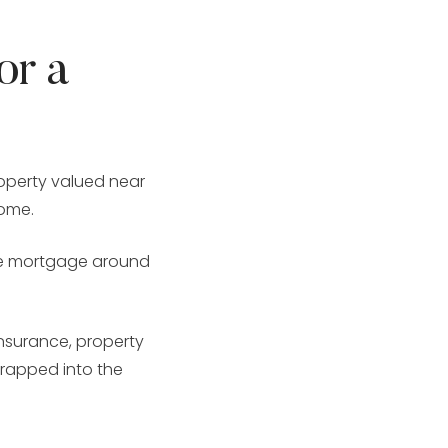
or a
operty valued near
home.
ate mortgage around
insurance, property
wrapped into the