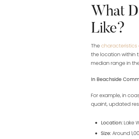
What D
Like?
The
characteristics
the location within 
median range in the
In Beachside Commu
For example, in coas
quaint, updated res
Location:
Lake W
Size:
Around 1,0