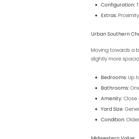
Configuration:
T
Extras:
Proximit
Urban Southern Ch
Moving towards a b
slightly more spaci
Bedrooms:
Up t
Bathrooms:
One
Amenity:
Close 
Yard Size:
Gener
Condition:
Older
Midwestern Value: