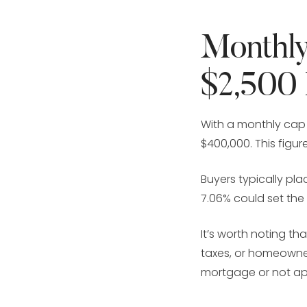
Monthly
$2,500
With a monthly cap
$400,000. This figur
Buyers typically p
7.06% could set the
It’s worth noting t
taxes, or homeowner
mortgage or not ap