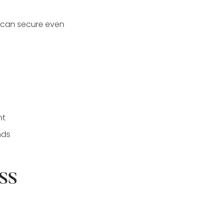
e can secure even
nt
nds
ss