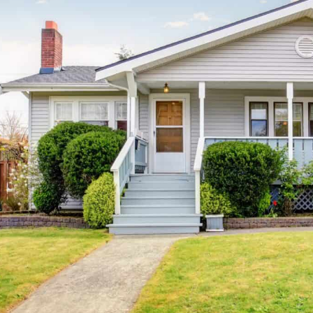
ence this amount secures can differ widely, …