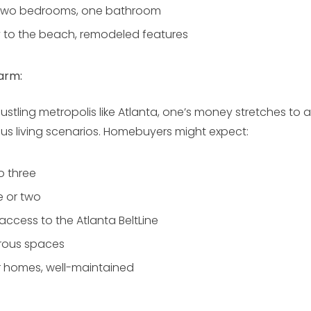
wo bedrooms, one bathroom
y to the beach, remodeled features
arm:
ustling metropolis like Atlanta, one’s money stretches 
ous living scenarios. Homebuyers might expect:
o three
 or two
access to the Atlanta BeltLine
ous spaces
 homes, well-maintained