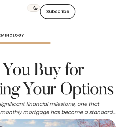
Subscribe
RMINOLOGY
 You Buy for
ing Your Options
gnificant financial milestone, one that
,500 monthly mortgage has become a standard
 in various locations nationwide. However,