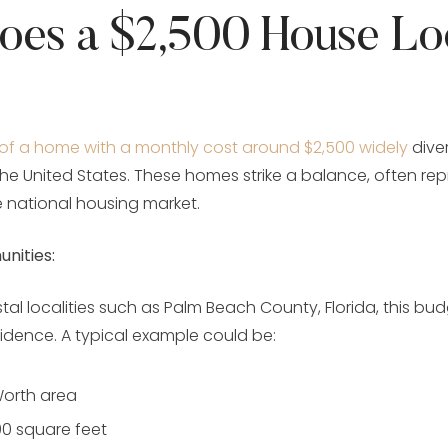
oes a $2,500 House Lo
 of a home with a monthly cost around $2,500 widely
dive
the United States. These homes strike a balance, often re
 national housing market.
nities:
tal localities such as Palm Beach County, Florida, this bu
idence. A typical example could be:
orth area
00 square feet