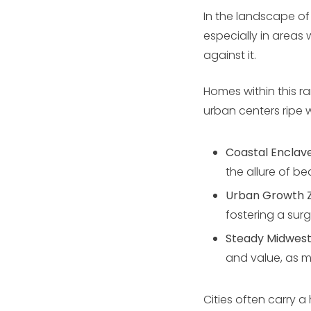
In the landscape of
especially in areas
against it.
Homes within this r
urban centers ripe 
Coastal Enclav
the allure of be
Urban Growth 
fostering a sur
Steady Midwes
and value, as m
Cities often carry a