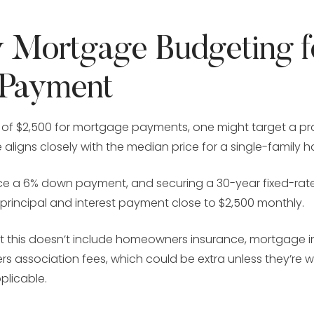
 Mortgage Budgeting f
 Payment
 of $2,500 for mortgage payments, one might target a pr
e aligns closely with the median price for a single-family 
lace a 6% down payment, and securing a 30-year fixed-r
 principal and interest payment close to $2,500 monthly.
hat this doesn’t include homeowners insurance, mortgage 
s association fees, which could be extra unless they’re 
plicable.