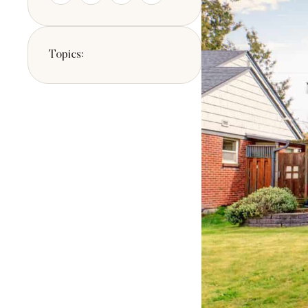
the type of resid
Topics: