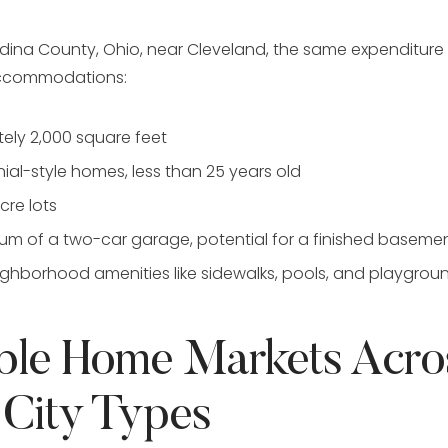
dina County, Ohio, near Cleveland, the same expenditur
accommodations:
ely 2,000 square feet
ial-style homes, less than 25 years old
re lots
m of a two-car garage, potential for a finished baseme
ghborhood amenities like sidewalks, pools, and playgrou
ble Home Markets Acro
 City Types