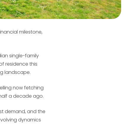
inancial milestone,
an single-family
of residence this
ing landscape.
elling now fetching
half a decade ago.
obust demand, and the
e evolving dynamics