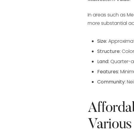
In areas such as Me
more substantial 
Size:
Approximat
Structure:
Colon
Land:
Quarter-ac
Features:
Minimu
Community:
Nei
Afforda
Various