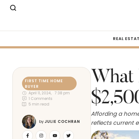
REAL ESTA
What 
FIRST TIME HOME 
BUYER
$2,50
April 11, 2024
,
7:38 pm
1
 Comments
5
 min read
Affording a home 
reflects current
by 
JULIE COCHRAN
expenditure for t