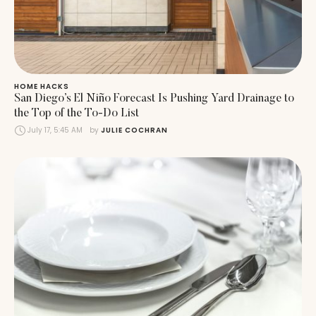
HOME HACKS
San Diego’s El Niño Forecast Is Pushing Yard Drainage to
the Top of the To-Do List
July 17, 5:45 AM
by 
JULIE COCHRAN