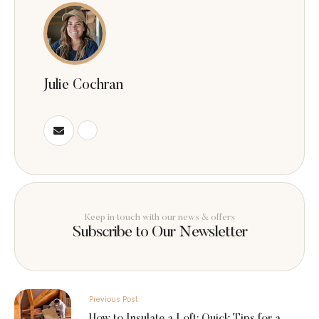
Julie Cochran
Keep in touch with our news & offers
Subscribe to Our Newsletter
Previous Post
How to Insulate a Loft: Quick Tips for a