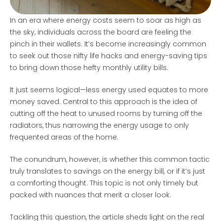
In an era where energy costs seem to soar as high as
the sky, individuals across the board are feeling the
pinch in their wallets. It’s become increasingly common
to seek out those nifty life hacks and energy-saving tips
to bring down those hefty monthly utility bills.
It just seems logical—less energy used equates to more
money saved. Central to this approach is the idea of
cutting off the heat to unused rooms by turning off the
radiators, thus narrowing the energy usage to only
frequented areas of the home.
The conundrum, however, is whether this common tactic
truly translates to savings on the energy bill, or if it’s just
a comforting thought. This topic is not only timely but
packed with nuances that merit a closer look.
Tackling this question, the article sheds light on the real