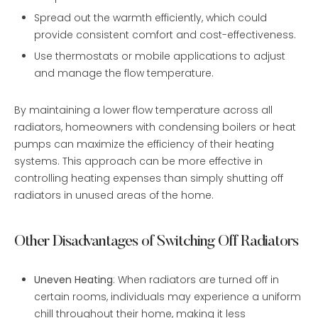
Spread out the warmth efficiently, which could
provide consistent comfort and cost-effectiveness.
Use thermostats or mobile applications to adjust
and manage the flow temperature.
By maintaining a lower flow temperature across all
radiators, homeowners with condensing boilers or heat
pumps can maximize the efficiency of their heating
systems. This approach can be more effective in
controlling heating expenses than simply shutting off
radiators in unused areas of the home.
Other Disadvantages of Switching Off Radiators
Uneven Heating
: When radiators are turned off in
certain rooms, individuals may experience a uniform
chill throughout their home, making it less