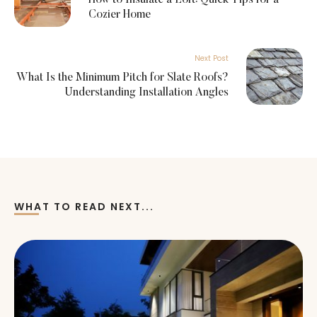
Cozier Home
Next Post
What Is the Minimum Pitch for Slate Roofs?
Understanding Installation Angles
WHAT TO READ NEXT...