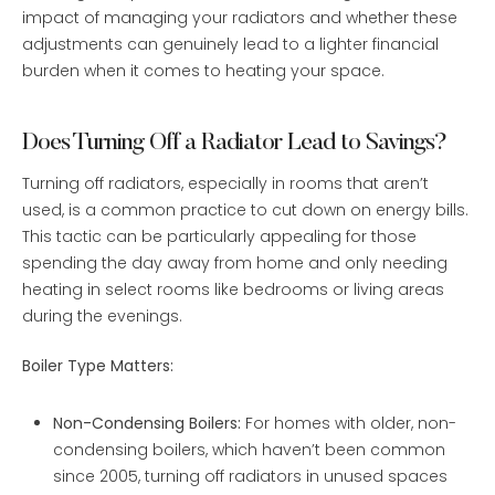
impact of managing your radiators and whether these
adjustments can genuinely lead to a lighter financial
burden when it comes to heating your space.
Does Turning Off a Radiator Lead to Savings?
Turning off radiators, especially in rooms that aren’t
used, is a common practice to cut down on energy bills.
This tactic can be particularly appealing for those
spending the day away from home and only needing
heating in select rooms like bedrooms or living areas
during the evenings.
Boiler Type Matters:
Non-Condensing Boilers:
For homes with older, non-
condensing boilers, which haven’t been common
since 2005, turning off radiators in unused spaces