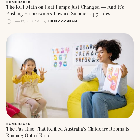
HOME HACKS
The ROI Math on Heat Pumps Just Changed — And It’s
Pushing Homeowners Toward Summer Upgrades
June 12, 12:53 AM
by 
JULIE COCHRAN
HOME HACKS
The Pay Rise That Refilled Australia’s Childcare Rooms Is
Running Out of Road