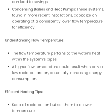
can lead to savings.
Condensing Boilers and Heat Pumps:
These systems,
found in more recent installations, capitalize on
operating at a consistently lower flow temperature
for efficiency.
Understanding Flow Temperature:
The flow temperature pertains to the water’s heat
within the system’s pipes.
A higher flow temperature could result when only a
few radiators are on, potentially increasing energy
consumption.
Efficient Heating Tips:
Keep all radiators on but set them to a lower
temperature.