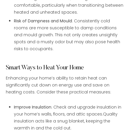
comfortable, particularly when transitioning between
heated and unheated spaces.
Risk of Dampness and Mould
: Consistently cold
rooms are more susceptible to damp conditions
and mould growth. This not only creates unsightly
spots and a musty odor but may also pose health
risks to occupants.
Smart Ways to Heat Your Home
Enhancing your home’s ability to retain heat can
significantly cut down on energy use and save on
heating costs. Consider these practical measures:
Improve Insulation
: Check and upgrade insulation in
your home’s walls, floors, and attic spaces.Quality
insulation acts like a snug blanket, keeping the
warmth in and the cold out.