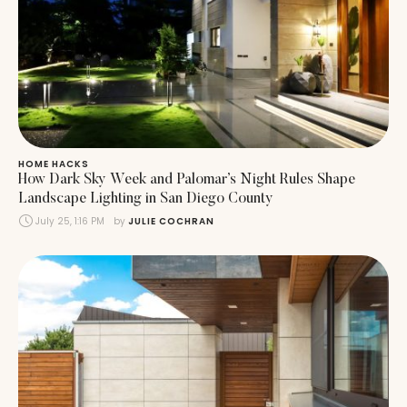
HOME HACKS
How Dark Sky Week and Palomar’s Night Rules Shape
Landscape Lighting in San Diego County
July 25, 1:16 PM
by 
JULIE COCHRAN