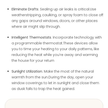
Eliminate Drafts
: Sealing up air leaks is critical.Use
weatherstripping, caulking, or spray foam to close off
any gaps around windows, doors, or other places
where air might slip through.
Intelligent Thermostats
: Incorporate technology with
a programmable thermostat.These devices allow
you to time your heating to your daily patterns, like
reducing the heat while you’re away and warming
the house for your return
Sunlight Utilization
: Make the most of the natural
warmth from the sun.During the day, open your
window coverings to let in sunlight and close them
as dusk falls to trap the heat gained.