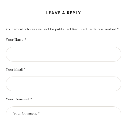
LEAVE A REPLY
Your email address will not be published.
Required fields are marked
*
Your Name *
Your Email *
Your Comment *