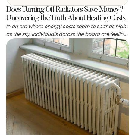
Does Turning Off Radiators Save Money?
Uncovering the Truth About Heating Costs
In an era where energy costs seem to soar as high
as the sky, individuals across the board are feeling
the pinch in their wallets. It's become increasingly
common to seek out those nifty life hacks and
energy-saving tips to bring down those hefty
monthly utility bills. It just seems logical—less
energy used equates to …