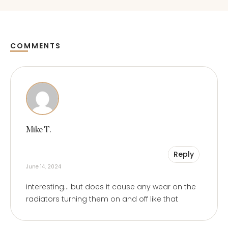
COMMENTS
Comments
Mike T.
Reply
June 14, 2024
interesting… but does it cause any wear on the
radiators turning them on and off like that