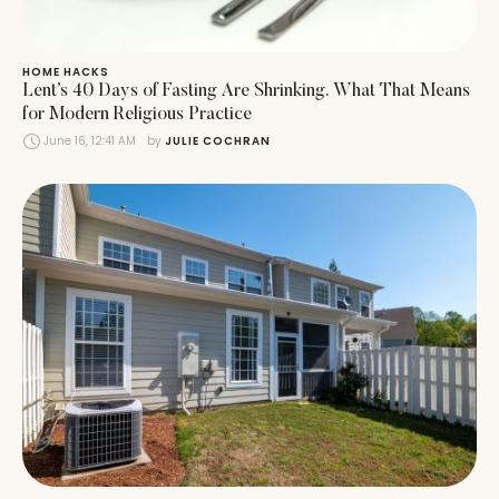
HOME HACKS
Lent’s 40 Days of Fasting Are Shrinking. What That Means
for Modern Religious Practice
June 16, 12:41 AM
by 
JULIE COCHRAN