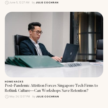
June 5, 12:27 AM
by 
JULIE COCHRAN
HOME HACKS
Post-Pandemic Attrition Forces Singapore Tech Firms to
Rethink Culture—Can Workshops Save Retention?
May 24, 12:07 PM
by 
JULIE COCHRAN