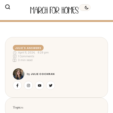
JULIE'S ANSWERS
April 11, 2024
,
8:29 pm
1
 Comments
3
 min read
by 
JULIE COCHRAN
Topics: