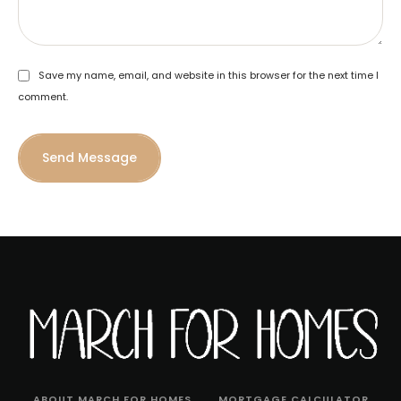
Save my name, email, and website in this browser for the next time I
comment.
Send Message
ABOUT MARCH FOR HOMES
MORTGAGE CALCULATOR