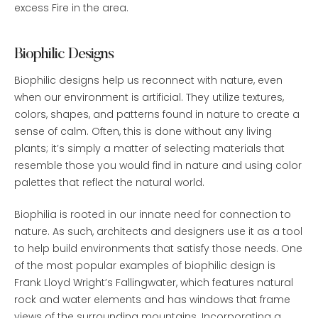
excess Fire in the area.
Biophilic Designs
Biophilic designs help us reconnect with nature, even
when our environment is artificial. They utilize textures,
colors, shapes, and patterns found in nature to create a
sense of calm. Often, this is done without any living
plants; it’s simply a matter of selecting materials that
resemble those you would find in nature and using color
palettes that reflect the natural world.
Biophilia is rooted in our innate need for connection to
nature. As such, architects and designers use it as a tool
to help build environments that satisfy those needs. One
of the most popular examples of biophilic design is
Frank Lloyd Wright’s Fallingwater, which features natural
rock and water elements and has windows that frame
views of the surrounding mountains. Incorporating a