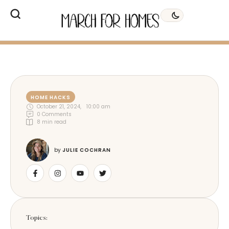
HOME HACKS
October 21, 2024
,
10:00 am
0
 Comments
8
 min read
by 
JULIE COCHRAN
Topics: