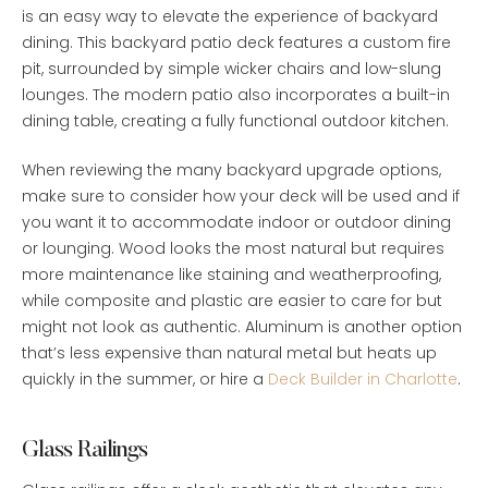
is an easy way to elevate the experience of backyard
dining. This backyard patio deck features a custom fire
pit, surrounded by simple wicker chairs and low-slung
lounges. The modern patio also incorporates a built-in
dining table, creating a fully functional outdoor kitchen.
When reviewing the many backyard upgrade options,
make sure to consider how your deck will be used and if
you want it to accommodate indoor or outdoor dining
or lounging. Wood looks the most natural but requires
more maintenance like staining and weatherproofing,
while composite and plastic are easier to care for but
might not look as authentic. Aluminum is another option
that’s less expensive than natural metal but heats up
quickly in the summer, or hire a
Deck Builder in Charlotte
.
Glass Railings