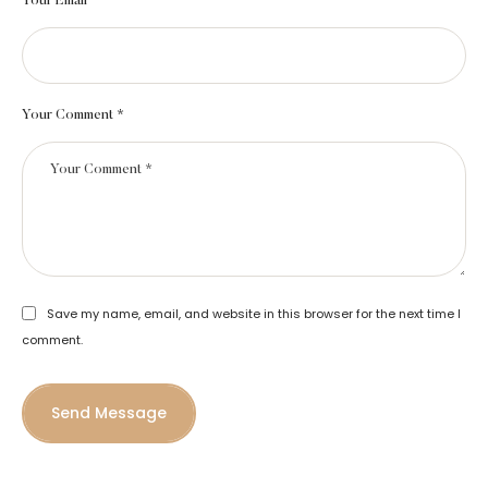
Your Email *
Your Comment *
Save my name, email, and website in this browser for the next time I
comment.
Send Message