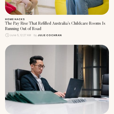
HOME HACKS
The Pay Rise That Refilled Australia’s Childcare Rooms Is
Running Out of Road
June 5, 12:27 AM
by 
JULIE COCHRAN