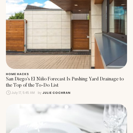
HOME HACKS
San Diego’s El Niño Forecast Is Pushing Yard Drainage to
the Top of the To-Do List
July 17, 5:45 AM
by 
JULIE COCHRAN