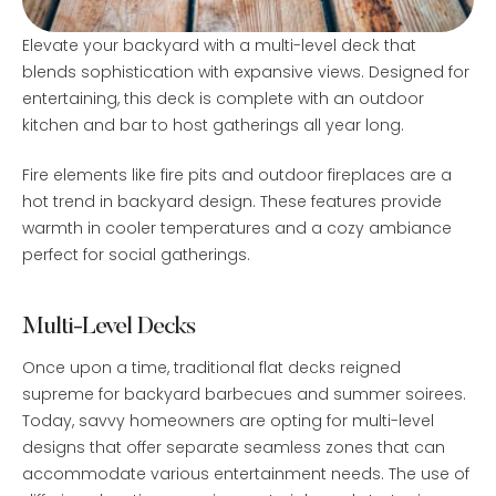
Elevate your backyard with a multi-level deck that
blends sophistication with expansive views. Designed for
entertaining, this deck is complete with an outdoor
kitchen and bar to host gatherings all year long.
Fire elements like fire pits and outdoor fireplaces are a
hot trend in backyard design. These features provide
warmth in cooler temperatures and a cozy ambiance
perfect for social gatherings.
Multi-Level Decks
Once upon a time, traditional flat decks reigned
supreme for backyard barbecues and summer soirees.
Today, savvy homeowners are opting for multi-level
designs that offer separate seamless zones that can
accommodate various entertainment needs. The use of