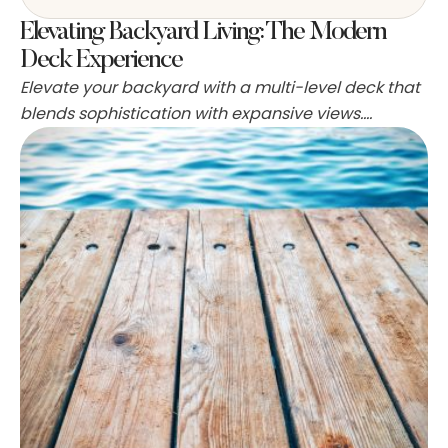
Elevating Backyard Living: The Modern
Deck Experience
Elevate your backyard with a multi-level deck that
blends sophistication with expansive views.
Designed for entertaining, this deck is complete
with an outdoor kitchen and bar to host gatherings
all year long. Fire elements like fire pits and outdoor
fireplaces are a hot trend in backyard design.
These features provide warmth in cooler
temperatures and …