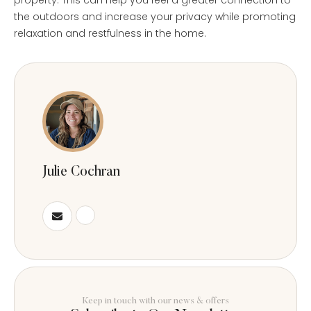
the outdoors and increase your privacy while promoting
relaxation and restfulness in the home.
Julie Cochran
Keep in touch with our news & offers