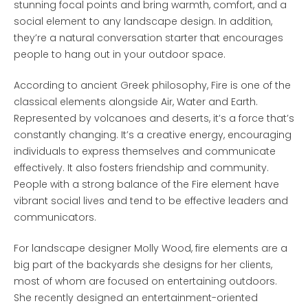
stunning focal points and bring warmth, comfort, and a
social element to any landscape design. In addition,
they’re a natural conversation starter that encourages
people to hang out in your outdoor space.
According to ancient Greek philosophy, Fire is one of the
classical elements alongside Air, Water and Earth.
Represented by volcanoes and deserts, it’s a force that’s
constantly changing. It’s a creative energy, encouraging
individuals to express themselves and communicate
effectively. It also fosters friendship and community.
People with a strong balance of the Fire element have
vibrant social lives and tend to be effective leaders and
communicators.
For landscape designer Molly Wood, fire elements are a
big part of the backyards she designs for her clients,
most of whom are focused on entertaining outdoors.
She recently designed an entertainment-oriented