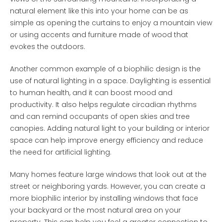
natural element like this into your home can be as
simple as opening the curtains to enjoy a mountain view
or using accents and furniture made of wood that
evokes the outdoors.
Another common example of a biophilic design is the
use of natural lighting in a space. Daylighting is essential
to human health, and it can boost mood and
productivity. It also helps regulate circadian rhythms
and can remind occupants of open skies and tree
canopies. Adding natural light to your building or interior
space can help improve energy efficiency and reduce
the need for artificial lighting.
Many homes feature large windows that look out at the
street or neighboring yards. However, you can create a
more biophilic interior by installing windows that face
your backyard or the most natural area on your
property. This can help you feel a greater connection to