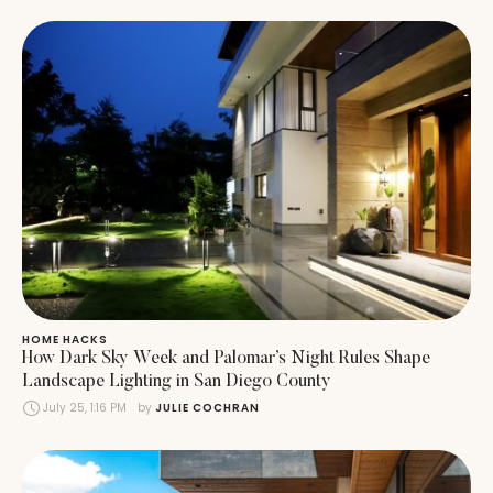
HOME HACKS
How Dark Sky Week and Palomar’s Night Rules Shape
Landscape Lighting in San Diego County
July 25, 1:16 PM
by 
JULIE COCHRAN