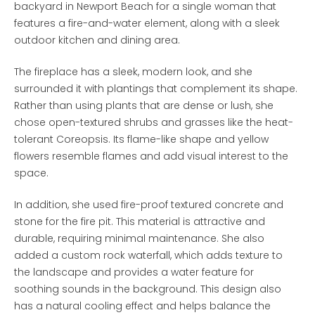
backyard in Newport Beach for a single woman that
features a fire-and-water element, along with a sleek
outdoor kitchen and dining area.
The fireplace has a sleek, modern look, and she
surrounded it with plantings that complement its shape.
Rather than using plants that are dense or lush, she
chose open-textured shrubs and grasses like the heat-
tolerant Coreopsis. Its flame-like shape and yellow
flowers resemble flames and add visual interest to the
space.
In addition, she used fire-proof textured concrete and
stone for the fire pit. This material is attractive and
durable, requiring minimal maintenance. She also
added a custom rock waterfall, which adds texture to
the landscape and provides a water feature for
soothing sounds in the background. This design also
has a natural cooling effect and helps balance the