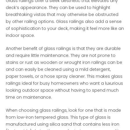
Glass railings offer a sleek aesthetic that elevates any
deck’s appearance. They can be used to highlight
breathtaking vistas that may otherwise be obstructed
by other railing options. Glass railings also add a sense
of sophistication to your deck, making it feel more like an
indoor space.
Another benefit of glass railings is that they are durable
and require little maintenance. They are not prone to
stains or rust as wooden or wrought iron railings can be
and can easily be cleaned using a mild detergent,
paper towels, or a hose spray cleaner. This makes glass
railings ideal for busy homeowners who want a luxurious
looking outdoor space without having to spend much
time on maintenance.
When choosing glass railings, look for one that is made
from low-iron tempered glass. This type of glass is
manufactured using silica sand that contains less iron