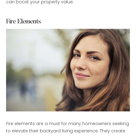
can boost your property value.
Fire Elements
Fire elements are a must for many homeowners seeking
to elevate their backyard living experience. They create