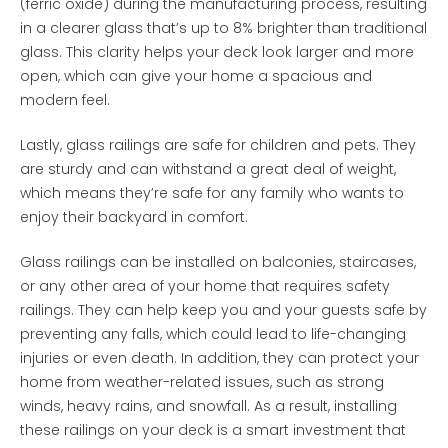
(ferric oxide) during the manufacturing process, resulting
in a clearer glass that’s up to 8% brighter than traditional
glass. This clarity helps your deck look larger and more
open, which can give your home a spacious and
modern feel.
Lastly, glass railings are safe for children and pets. They
are sturdy and can withstand a great deal of weight,
which means they’re safe for any family who wants to
enjoy their backyard in comfort.
Glass railings can be installed on balconies, staircases,
or any other area of your home that requires safety
railings. They can help keep you and your guests safe by
preventing any falls, which could lead to life-changing
injuries or even death. In addition, they can protect your
home from weather-related issues, such as strong
winds, heavy rains, and snowfall. As a result, installing
these railings on your deck is a smart investment that