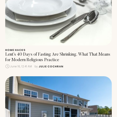
HOME HACKS
Lent’s 40 Days of Fasting Are Shrinking. What That Means
for Modern Religious Practice
June 16, 12:41 AM
by 
JULIE COCHRAN