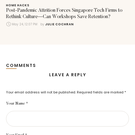
HOME HACKS
Post-Pandemic Attrition Forces Singapore Tech Firms to
Rethink Culture—Can Workshops Save Retention?
May 24, 12:07 PM
by 
JULIE COCHRAN
COMMENTS
LEAVE A REPLY
Your email address will not be published.
Required fields are marked
*
Your Name *