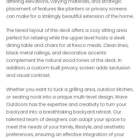
differing elevations, varying materials, and strategic
placement of features like planters or privacy screens
can make for a strikingly beautiful extension of the home.
The tiered layout of this deck offers a cozy sitting area
perfect for relaxing while the upper level hosts a sleek
dining table and chairs for al fresco meals. Clean lines,
black metal railings, and decorative accents
complement the natural wood tones of the deck. In
addition, a custom-built privacy screen adds seclusion
and visual contrast.
Whether you want to tuck a grilling area, outdoor kitchen,
or seating nook into a unique multi-level design, Wave
Outdoors has the expertise and creativity to turn your
backyard into a breathtaking backyard retreat. Our
talented team of designers can adapt your space to
meet the needs of your family, lifestyle, and aesthetic
preferences, ensuring an effective integration of your