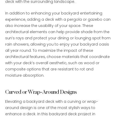
deck with the surrounding landscape.
In addition to enhancing your backyard entertaining
experience, adding a deck with a pergola or gazebo can
also increase the usability of your space. These
architectural elements can help provide shade from the
sun’s rays and protect your dining or lounging spot from
rain showers, allowing you to enjoy your backyard oasis
all year round. To maximize the impact of these
architectural features, choose materials that coordinate
with your deck’s overall aesthetic, such as wood or
composite options that are resistant to rot and
moisture absorption.
Curved or Wrap-Around Designs
Elevating a backyard deck with a curving or wrap-
around design is one of the most stylish ways to
enhance a deck. In this backyard deck project in