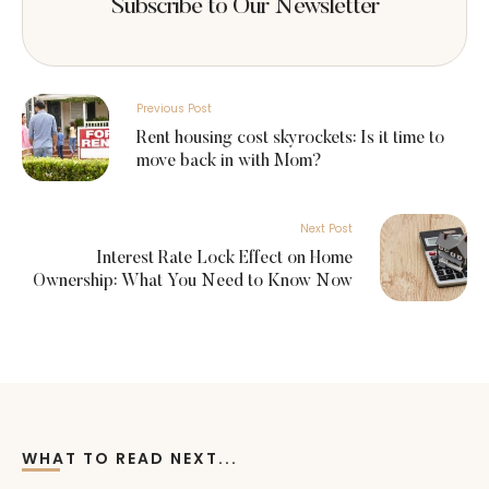
Subscribe to Our Newsletter
Previous Post
Rent housing cost skyrockets: Is it time to
move back in with Mom?
Next Post
Interest Rate Lock Effect on Home
Ownership: What You Need to Know Now
WHAT TO READ NEXT...