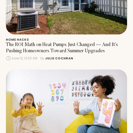
HOME HACKS
The ROI Math on Heat Pumps Just Changed — And It’s
Pushing Homeowners Toward Summer Upgrades
June 12, 12:53 AM
by 
JULIE COCHRAN