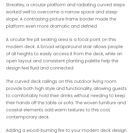
Streatley, a circular platform and radiating curved steps
worked well to overcome a narrow space and steep
slope. A contrasting picture frame border made the
platform even more dramatic and defined.
A circular fire pit seating area is a focal point on this
modern deck. A broad wraparound stair allows people
of all heights to easily access it from the deck, while an
open layout and consistent planting palette help the
design feel fluid and connected.
The curved deck railings on this outdoor living room
provide both high style and functionality, allowing guests
to comfortably hold their drinks without needing to keep
their hands off the table or sofa. The woven furniture and
coastal elements add warm textures to this cool,
contemporary deck.
Adding a wood-burning fire to your modern deck design